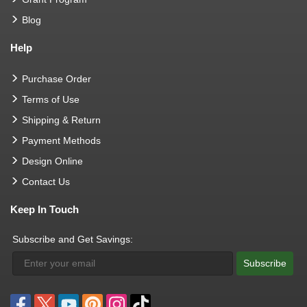
Blog
Help
Purchase Order
Terms of Use
Shipping & Return
Payment Methods
Design Online
Contact Us
Keep In Touch
Subscribe and Get Savings:
Subscribe