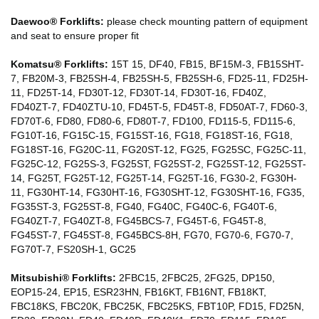
Daewoo® Forklifts:
please check mounting pattern of equipment
and seat to ensure proper fit
Komatsu® Forklifts:
15T 15, DF40, FB15, BF15M-3, FB15SHT-
7, FB20M-3, FB25SH-4, FB25SH-5, FB25SH-6, FD25-11, FD25H-
11, FD25T-14, FD30T-12, FD30T-14, FD30T-16, FD40Z,
FD40ZT-7, FD40ZTU-10, FD45T-5, FD45T-8, FD50AT-7, FD60-3,
FD70T-6, FD80, FD80-6, FD80T-7, FD100, FD115-5, FD115-6,
FG10T-16, FG15C-15, FG15ST-16, FG18, FG18ST-16, FG18,
FG18ST-16, FG20C-11, FG20ST-12, FG25, FG25SC, FG25C-11,
FG25C-12, FG25S-3, FG25ST, FG25ST-2, FG25ST-12, FG25ST-
14, FG25T, FG25T-12, FG25T-14, FG25T-16, FG30-2, FG30H-
11, FG30HT-14, FG30HT-16, FG30SHT-12, FG30SHT-16, FG35,
FG35ST-3, FG25ST-8, FG40, FG40C, FG40C-6, FG40T-6,
FG40ZT-7, FG40ZT-8, FG45BCS-7, FG45T-6, FG45T-8,
FG45ST-7, FG45ST-8, FG45BCS-8H, FG70, FG70-6, FG70-7,
FG70T-7, FS20SH-1, GC25
Mitsubishi® Forklifts:
2FBC15, 2FBC25, 2FG25, DP150,
EOP15-24, EP15, ESR23HN, FB16KT, FB16NT, FB18KT,
FBC18KS, FBC20K, FBC25K, FBC25KS, FBT10P, FD15, FD25N,