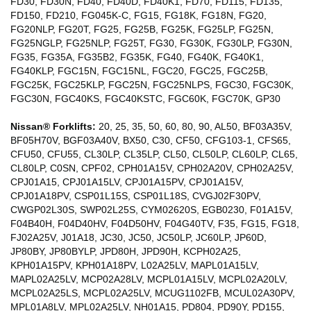
FD30, FD30N, FD40, FD40D, FD40K1, FD70, FD115, FD135,
FD150, FD210, FG045K-C, FG15, FG18K, FG18N, FG20,
FG20NLP, FG20T, FG25, FG25B, FG25K, FG25LP, FG25N,
FG25NGLP, FG25NLP, FG25T, FG30, FG30K, FG30LP, FG30N,
FG35, FG35A, FG35B2, FG35K, FG40, FG40K, FG40K1,
FG40KLP, FGC15N, FGC15NL, FGC20, FGC25, FGC25B,
FGC25K, FGC25KLP, FGC25N, FGC25NLPS, FGC30, FGC30K,
FGC30N, FGC40KS, FGC40KSTC, FGC60K, FGC70K, GP30
Nissan® Forklifts:
20, 25, 35, 50, 60, 80, 90, AL50, BF03A35V,
BF05H70V, BGF03A40V, BX50, C30, CF50, CFG103-1, CFS65,
CFU50, CFU55, CL30LP, CL35LP, CL50, CL50LP, CL60LP, CL65,
CL80LP, C0SN, CPF02, CPH01A15V, CPH02A20V, CPH02A25V,
CPJ01A15, CPJ01A15LV, CPJ01A15PV, CPJ01A15V,
CPJ01A18PV, CSP01L15S, CSP01L18S, CVGJ02F30PV,
CWGP02L30S, SWP02L25S, CYM02620S, EGB0230, F01A15V,
F04B40H, F04D40HV, F04D50HV, F04G40TV, F35, FG15, FG18,
FJ02A25V, J01A18, JC30, JC50, JC50LP, JC60LP, JP60D,
JP80BY, JP80BYLP, JPD80H, JPD90H, KCPH02A25,
KPH01A15PV, KPH01A18PV, L02A25LV, MAPL01A15LV,
MAPL02A25LV, MCP02A28LV, MCPL01A15LV, MCPL02A20LV,
MCPL02A25LS, MCPL02A25LV, MCUG1102FB, MCUL02A30PV,
MPL01A8LV, MPL02A25LV, NH01A15, PD804, PD90Y, PD155,