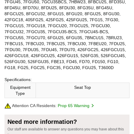
7FGU45, 7FGU50, 7GCU35BCS, 7HBW23, 8FBCU25, 8FD35U,
8FD45U, 8FD70U, 8FDU25, 8FDU30, 8FG35U, 8FG45U,
8FGCU25, 8FGCU32, 8FGU15, 8FGU20, 8FGU25, 8FGU30,
42FGC18, 405FG25, 425FG25, 425FGU25, 7FG15, 7FG30,
7FGCU15, 7FGCU18, 7FGCU20, 7FGCU25, 7FGCU30,
7FGCU32, 7FGCU35, 7FGCU35-BCS, 7FGCU45-BCS,
7FGCU55, 7FGCU70, 6FGU25, 6FGU35, 7BNCU15, 7BRU23,
7FBCU15, 7FBCU20, 7FBCU25, 7FBCU30, 7FBEU20, 7FDU25,
7FDU30, 7FDU35, 7FDU45, 7FDU70, 426FGC25, 426FGCU15,
426FGCU18, 426FGCU25, 426FGU15, 526FG35, 526FGCU45,
526FGU30, 526FGU35, FBE13, FD45, FD70, FD150, FG10,
FG18, FG25, FGC25, FGC35, FGCU30, FGU25, T3600D
Specifications:
Equipment
Seat Top
Type
Attention CA Residents:
Prop 65 Warning
Need more information?
Our staff are available to answer any questions you may have about this