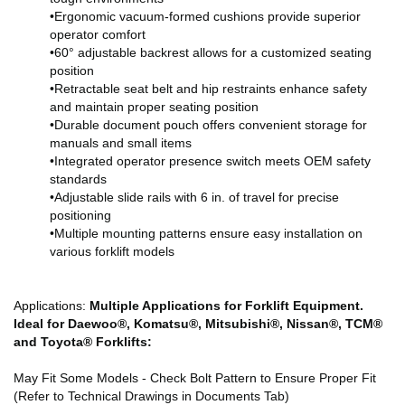
•Ergonomic vacuum-formed cushions provide superior
operator comfort
•60° adjustable backrest allows for a customized seating
position
•Retractable seat belt and hip restraints enhance safety
and maintain proper seating position
•Durable document pouch offers convenient storage for
manuals and small items
•Integrated operator presence switch meets OEM safety
standards
•Adjustable slide rails with 6 in. of travel for precise
positioning
•Multiple mounting patterns ensure easy installation on
various forklift models
Applications:
Multiple Applications for Forklift Equipment.
Ideal for Daewoo®, Komatsu®, Mitsubishi®, Nissan®, TCM®
and Toyota® Forklifts:
May Fit Some Models - Check Bolt Pattern to Ensure Proper Fit
(Refer to Technical Drawings in Documents Tab)