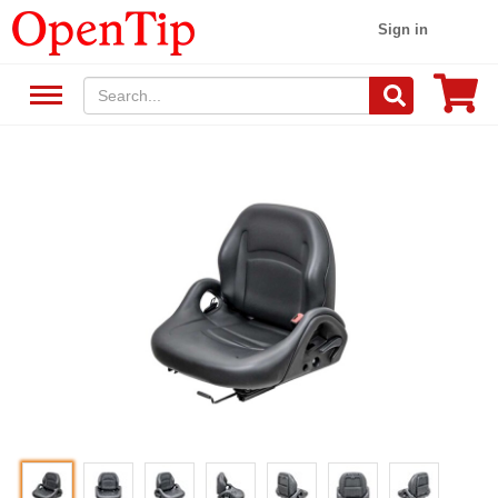
Sign in