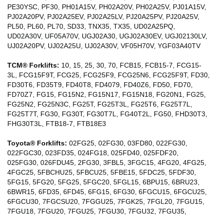
PE30YSC, PF30, PH01A15V, PH02A20V, PH02A25V, PJ01A15V,
PJ02A20PV, PJ02A25EV, PJ02A25LV, PJ20A25PV, PJ20A25V,
PL50, PL60, PL70, SD33, TNX35, TX35, UD02A25PQ,
UD02A30V, UF05A70V, UGJ02A30, UGJ02A30EV, UGJ02130LV,
UJ02A20PV, UJ02A25U, UJ02A30V, VF05H70V, YGF03A40TV
TCM® Forklifts:
10, 15, 25, 30, 70, FCB15, FCB15-7, FCG15-
3L, FCG15F9T, FCG25, FCG25F9, FCG25N6, FCG25F9T, FD30,
FD30T6, FD35T9, FD40T8, FD4079, FD40Z6, FD50, FD70,
FD70Z7, FG15, FG15N2, FG15N17, FG15N18, FG20N1, FG25,
FG25N2, FG25N3C, FG25T, FG25T3L, FG25T6, FG25T7L,
FG25T7T, FG30, FG30T, FG30T7L, FG40T2L, FG50, FHD30T3,
FHG30T3L, FTB18-7, FTB18E3
Toyota® Forklifts:
02FG25, 02FG30, 03FD80, 022FG30,
022FGC30, 023FD35, 024FG18, 025FD40, 025FDF20,
025FG30, 026FDU45, 2FG30, 3FBL5, 3FGC15, 4FG20, 4FG25,
4FGC25, 5FBCHU25, 5FBCU25, 5FBE15, 5FDC25, 5FDF30,
5FG15, 5FG20, 5FG25, 5FGC20, 5FGL15, 6BPU15, 6BRU23,
6BWR15, 6FD35, 6FD45, 6FG15, 6FG30, 6FGCU15, 6FGCU25,
6FGCU30, 7FGCSU20, 7FGGU25, 7FGK25, 7FGL20, 7FGU15,
7FGU18, 7FGU20, 7FGU25, 7FGU30, 7FGU32, 7FGU35,