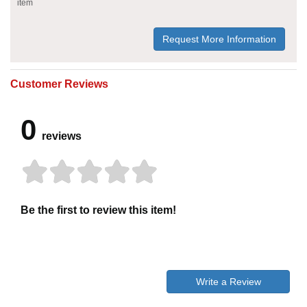
item
Request More Information
Customer Reviews
0
reviews
Be the first to review this item!
Write a Review