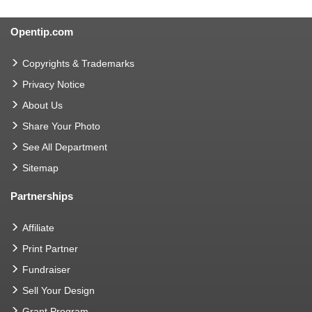
Opentip.com
Copyrights & Trademarks
Privacy Notice
About Us
Share Your Photo
See All Department
Sitemap
Partnerships
Affiliate
Print Partner
Fundraiser
Sell Your Design
Grant Program