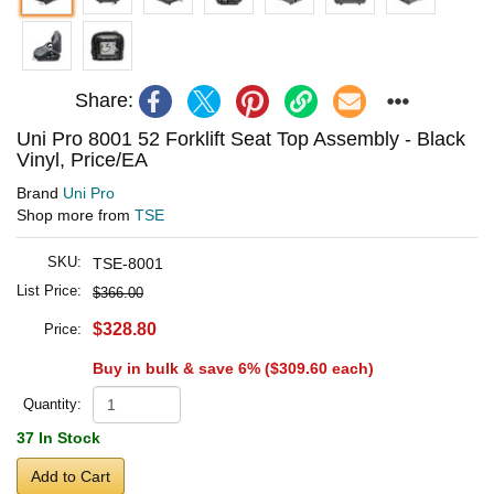
Share:
Uni Pro 8001 52 Forklift Seat Top Assembly - Black
Vinyl, Price/EA
Brand
Uni Pro
Shop more from
TSE
SKU:
TSE-8001
List Price:
$366.00
$328.80
Price:
Buy in bulk & save 6% (
$309.60
each)
Quantity:
37 In Stock
Add to Cart