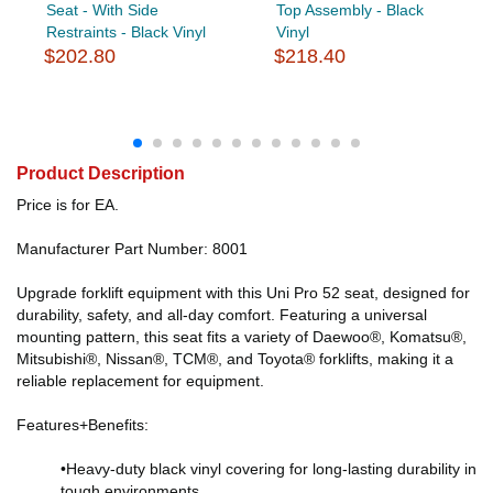
Seat - With Side
Top Assembly - Black
Restraints - Black Vinyl
Vinyl
$202.80
$218.40
Product Description
Price is for EA.
Manufacturer Part Number: 8001
Upgrade forklift equipment with this Uni Pro 52 seat, designed for
durability, safety, and all-day comfort. Featuring a universal
mounting pattern, this seat fits a variety of Daewoo®, Komatsu®,
Mitsubishi®, Nissan®, TCM®, and Toyota® forklifts, making it a
reliable replacement for equipment.
Features+Benefits:
•Heavy-duty black vinyl covering for long-lasting durability in
tough environments