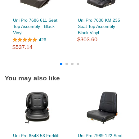
Uni Pro 7686 611 Seat
Uni Pro 7608 KM 235
Top Assembly - Black
Seat Top Assembly -
Vinyl
Black Vinyl
$303.60
426
$537.14
You may also like
Uni Pro 8548 53 Forklift
Uni Pro 7989 122 Seat