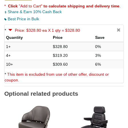
*
Click
"Add to Cart"
to calculate shipping and delivery time
.
Share & Earn 10% Cash Back
Best Price in Bulk
*
Price: $328.80 ea X 1 qty = $328.80
Quantity
Price
Save
1+
$328.80
0%
4+
$319.20
3%
10+
$309.60
6%
*
This item is excluded from use of other offer, discount or
coupon.
Optional related products