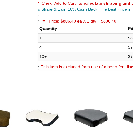
*
Click
"Add to Cart"
to calculate shipping and 
Share & Earn 10% Cash Back
Best Price in
*
Price: $806.40 ea X 1 qty = $806.40
Quantity
Pr
1+
$8
4+
$7
10+
$7
*
This item is excluded from use of other offer, di