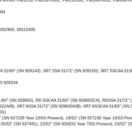
48i, PM160i, PM1252i, PM252HXDZ, PM252XDZ, PM260HXDZ, PM26
084
4052900, 09112400
A 31/60" (SN 928143), XR7 SSA 31/72" (SN 928150), XR7 SSCAA 31/
SN 928234
/60" (SN 928655), RD SSCAA 31/60" (SN 928655CA), RDSSA 31/72" (
8622A/B), XR7 ASSA 31/72" (SN 928630A/B), XR7 ASSCAA 31/60" (SN
01)
" (SN 927228 Year 10/03-Present), 19/52" (SN 927236 Year 10/03-Pres
 20/52" (SN 927491), 23/52" (SN 926832 Year 7/02-Present), 23/52" (