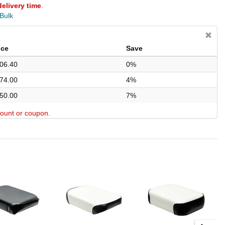
delivery time
.
 Bulk
ice
Save
06.40
0%
74.00
4%
50.00
7%
scount or coupon.