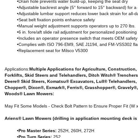
•Drain hole prevents water build-up, keeping the seat dry
•Adjustable backrest angle (5° forward to 15° backward) for a 
•Adjustable lumbar support reduces lower back strain for all-d
•Seat belt fixation points enhance safety
•Manual weight adjustment supports operators up to 270 lbs.
•6 in. fore/aft slide rail adjustment for personalized positioning
•Includes an operator presence switch that meets OEM safety
•Complies with ISO 796-EM9, SAE J1194, and FM-VSS302 fla
•Replacement seat for Milsco V5300
Applications:
Multiple Applications for Agriculture, Construction,
Forklifts, Skid Steers and Telehandlers, Ditch Witch® Trenche
Deere® Skid Steers, Komatsu® Excavators, Lull® Telehandlers,
Chopper®, Dixon®, Exmark®, Ferris®, Grasshopper®, Gravely®,
Woods® Lawn Mowers:
May Fit Some Models - Check Bolt Pattern to Ensure Proper Fit (W x 
Ariens® Lawn Mowers (drilling in application mounting deck is 
•
Pro Master Series:
252H, 260H, 272H
•
Pro Turn Series:
252