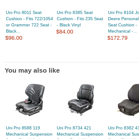
Uni Pro 8011 Seat
Uni Pro 8385 Seat
Uni Pro 8104 J
Cushion - Fits 722/1054
Cushion - Fits 235 Seat
Deere Personal
or Grammer 722 Seat -
- Black Vinyl
Seat Cushion -
Black...
$84.00
Mechanical -...
$96.00
$172.79
You may also like
Uni Pro 8588 119
Uni Pro 8734 421
Uni Pro 8382 4
Mechanical Suspension
Mechanical Suspension
Mechanical Sus