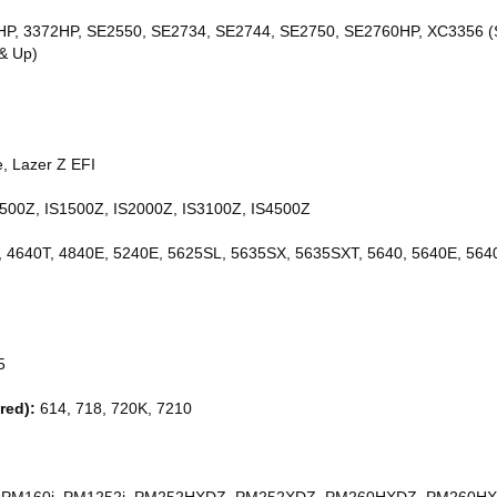
P, 3372HP, SE2550, SE2734, SE2744, SE2750, SE2760HP, XC3356 (S
& Up)
, Lazer Z EFI
500Z, IS1500Z, IS2000Z, IS3100Z, IS4500Z
, 4640T, 4840E, 5240E, 5625SL, 5635SX, 5635SXT, 5640, 5640E, 5640
5
red):
614, 718, 720K, 7210