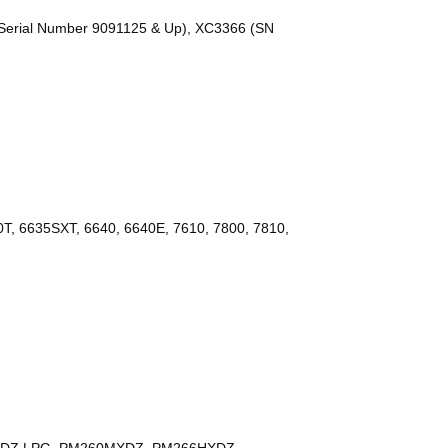
erial Number 9091125 & Up), XC3366 (SN
T, 6635SXT, 6640, 6640E, 7610, 7800, 7810,