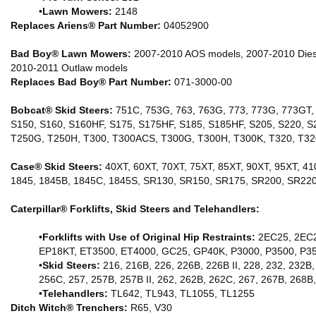
•
Lawn Mowers:
2148
Replaces Ariens® Part Number:
04052900
Bad Boy® Lawn Mowers:
2007-2010 AOS models, 2007-2010 Diese
2010-2011 Outlaw models
Replaces Bad Boy® Part Number:
071-3000-00
Bobcat® Skid Steers:
751C, 753G, 763, 763G, 773, 773G, 773GT, 
S150, S160, S160HF, S175, S175HF, S185, S185HF, S205, S220, S
T250G, T250H, T300, T300ACS, T300G, T300H, T300K, T320, T32
Case® Skid Steers:
40XT, 60XT, 70XT, 75XT, 85XT, 90XT, 95XT, 41
1845, 1845B, 1845C, 1845S, SR130, SR150, SR175, SR200, SR22
Caterpillar® Forklifts, Skid Steers and Telehandlers:
•
Forklifts with Use of Original Hip Restraints:
2EC25, 2EC2
EP18KT, ET3500, ET4000, GC25, GP40K, P3000, P3500, P35
•
Skid Steers:
216, 216B, 226, 226B, 226B II, 228, 232, 232B, 
256C, 257, 257B, 257B II, 262, 262B, 262C, 267, 267B, 268
•
Telehandlers:
TL642, TL943, TL1055, TL1255
Ditch Witch® Trenchers:
R65, V30