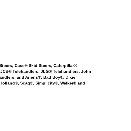
 Steers; Case® Skid Steers, Caterpillar®
s, JCB® Telehandlers, JLG® Telehandlers, John
andlers, and Ariens®, Bad Boy®, Dixie
olland®, Scag®, Simplicity®, Walker® and