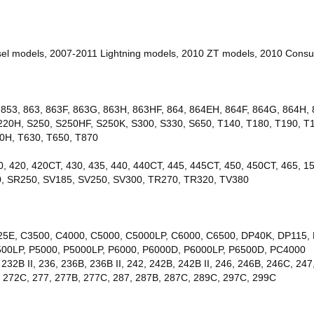
l models, 2007-2011 Lightning models, 2010 ZT models, 2010 Consu
853, 863, 863F, 863G, 863H, 863HF, 864, 864EH, 864F, 864G, 864H, 8
220H, S250, S250HF, S250K, S300, S330, S650, T140, T180, T190, 
0H, T630, T650, T870
0, 420, 420CT, 430, 435, 440, 440CT, 445, 445CT, 450, 450CT, 465, 1
0, SR250, SV185, SV250, SV300, TR270, TR320, TV380
5E, C3500, C4000, C5000, C5000LP, C6000, C6500, DP40K, DP115, 
00LP, P5000, P5000LP, P6000, P6000D, P6000LP, P6500D, PC4000
232B II, 236, 236B, 236B II, 242, 242B, 242B II, 246, 246B, 246C, 247,
B, 272C, 277, 277B, 277C, 287, 287B, 287C, 289C, 297C, 299C