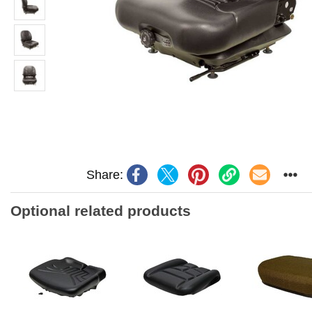
Share:
Optional related products