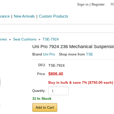
M
Sign in
|
Register
arance
|
New Arrivals
|
Custom Products
ries
»
Seat Cushions
»
TSE-7924
Uni Pro 7924 236 Mechanical Suspension
Brand
Uni Pro
Shop more from
TSE
SKU:
TSE-7924
$806.40
Price:
Buy in bulk & save 7% (
$750.00
each)
Quantity:
11 In Stock
Add to Cart