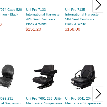
 7074 Case 520
Uni Pro 7133
Uni Pro 7135
U
hion - Black
International Harvester
International Harvester
I
424 Seat Cushion -
504 Seat Cushion -
5
0
Black & White...
Black & White...
C
$151.20
$168.00
$
8099 231
Uni Pro 7691 256 Utility
Uni Pro 8041 234
U
cal Suspension
Mechanical Suspension
Mechanical Suspension
M