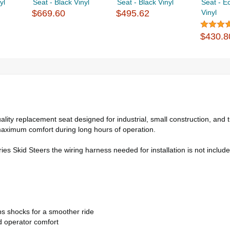
yl
Seat - Black Vinyl
Seat - Black Vinyl
Seat - E
$669.60
$495.62
Vinyl
$430.8
ity replacement seat designed for industrial, small construction, and t
aximum comfort during long hours of operation.
es Skid Steers the wiring harness needed for installation is not includ
bs shocks for a smoother ride
d operator comfort