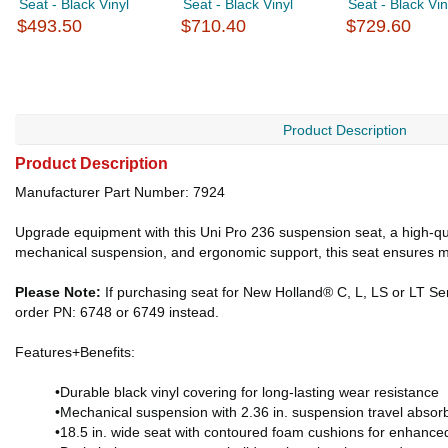
Seat - Black Vinyl
Seat - Black Vinyl
Seat - Black Vin
$493.50
$710.40
$729.60
Product Description
Product Description
Manufacturer Part Number: 7924
Upgrade equipment with this Uni Pro 236 suspension seat, a high-qual
mechanical suspension, and ergonomic support, this seat ensures m
Please Note:
If purchasing seat for New Holland® C, L, LS or LT Seri
order PN: 6748 or 6749 instead.
Features+Benefits:
•Durable black vinyl covering for long-lasting wear resistance
•Mechanical suspension with 2.36 in. suspension travel absor
•18.5 in. wide seat with contoured foam cushions for enhance