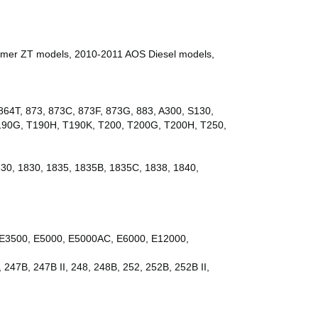
mer ZT models, 2010-2011 AOS Diesel models,
64T, 873, 873C, 873F, 873G, 883, A300, S130,
T190G, T190H, T190K, T200, T200G, T200H, T250,
530, 1830, 1835, 1835B, 1835C, 1838, 1840,
E3500, E5000, E5000AC, E6000, E12000,
 247B, 247B II, 248, 248B, 252, 252B, 252B II,