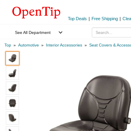
Top Deals
|
Free Shipping
|
Cle
See All Department
Top
»
Automotive
»
Interior Accessories
»
Seat Covers & Accesso