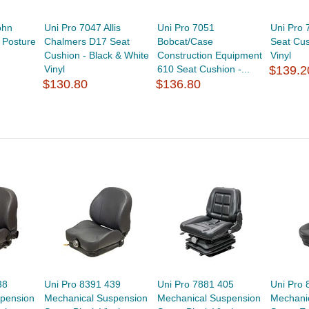
ohn
Uni Pro 7047 Allis
Uni Pro 7051
Uni Pro
 Posture
Chalmers D17 Seat
Bobcat/Case
Seat Cus
Cushion - Black & White
Construction Equipment
Vinyl
Vinyl
610 Seat Cushion -...
$139.2
$130.80
$136.80
38
Uni Pro 8391 439
Uni Pro 7881 405
Uni Pro 
pension
Mechanical Suspension
Mechanical Suspension
Mechani