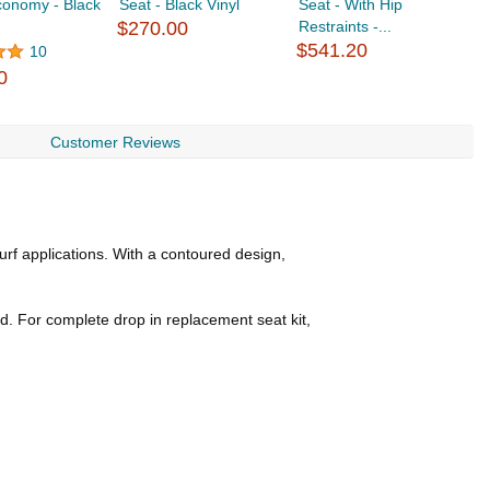
conomy - Black
Seat - Black Vinyl
Seat - With Hip
S
$270.00
Restraints -...
$
$541.20
10
0
Customer Reviews
urf applications. With a contoured design,
ed. For complete drop in replacement seat kit,