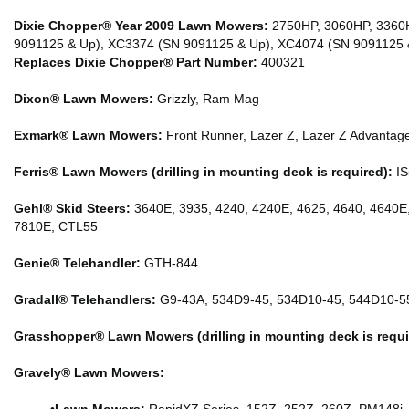
Dixie Chopper® Year 2009 Lawn Mowers:
2750HP, 3060HP, 3360H
9091125 & Up), XC3374 (SN 9091125 & Up), XC4074 (SN 9091125 
Replaces Dixie Chopper® Part Number:
400321
Dixon® Lawn Mowers:
Grizzly, Ram Mag
Exmark® Lawn Mowers:
Front Runner, Lazer Z, Lazer Z Advantage
Ferris® Lawn Mowers (drilling in mounting deck is required):
IS
Gehl® Skid Steers:
3640E, 3935, 4240, 4240E, 4625, 4640, 4640E
7810E, CTL55
Genie® Telehandler:
GTH-844
Gradall® Telehandlers:
G9-43A, 534D9-45, 534D10-45, 544D10-5
Grasshopper® Lawn Mowers (drilling in mounting deck is requi
Gravely® Lawn Mowers: