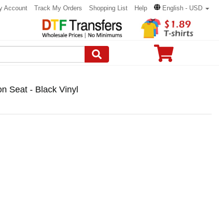
y Account
Track My Orders
Shopping List
Help
English - USD
 Seat - Black Vinyl