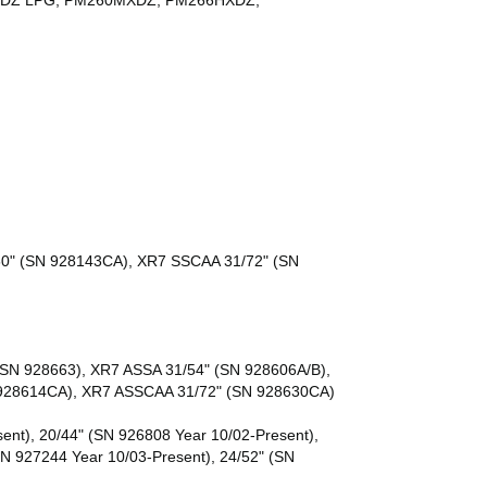
0HXDZ LPG, PM260MXDZ, PM266HXDZ,
60" (SN 928143CA), XR7 SSCAA 31/72" (SN
SN 928663), XR7 ASSA 31/54" (SN 928606A/B),
 928614CA), XR7 ASSCAA 31/72" (SN 928630CA)
ent), 20/44" (SN 926808 Year 10/02-Present),
SN 927244 Year 10/03-Present), 24/52" (SN