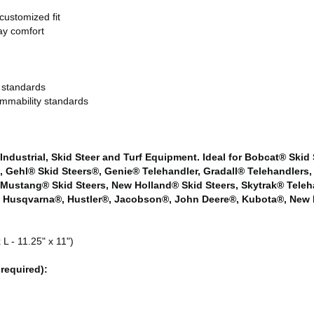
customized fit
ay comfort
 standards
mmability standards
 Industrial, Skid Steer and Turf Equipment. Ideal for Bobcat® Skid
rs, Gehl® Skid Steers®, Genie® Telehandler, Gradall® Telehandler
 Mustang® Skid Steers, New Holland® Skid Steers, Skytrak® Teleh
 Husqvarna®, Hustler®, Jacobson®, John Deere®, Kubota®, New H
L - 11.25" x 11")
required):