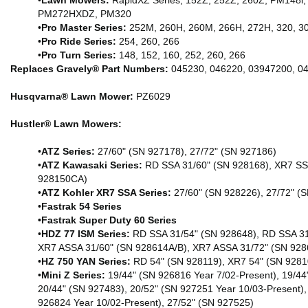
•
Lawn Mowers:
RapidXZ Series, 152Z, 252Z, 260Z, PM1
PM272HXDZ, PM320
•
Pro Master Series:
252M, 260H, 260M, 266H, 272H, 320, 3
•
Pro Ride Series:
254, 260, 266
•
Pro Turn Series:
148, 152, 160, 252, 260, 266
Replaces Gravely® Part Numbers:
045230, 046220, 03947200, 0
Husqvarna® Lawn Mower:
PZ6029
Hustler® Lawn Mowers:
•
ATZ Series:
27/60" (SN 927178), 27/72" (SN 927186)
•
ATZ Kawasaki Series:
RD SSA 31/60" (SN 928168), XR7 SS
928150CA)
•
ATZ Kohler XR7 SSA Series:
27/60" (SN 928226), 27/72" (
•
Fastrak 54 Series
•Fastrak Super Duty 60 Series
•
HDZ 77 ISM Series:
RD SSA 31/54" (SN 928648), RD SSA 31
XR7 ASSA 31/60" (SN 928614A/B), XR7 ASSA 31/72" (SN 92
•
HZ 750 YAN Series:
RD 54" (SN 928119), XR7 54" (SN 9281
•
Mini Z Series:
19/44" (SN 926816 Year 7/02-Present), 19/44
20/44" (SN 927483), 20/52" (SN 927251 Year 10/03-Present),
926824 Year 10/02-Present), 27/52" (SN 927525)