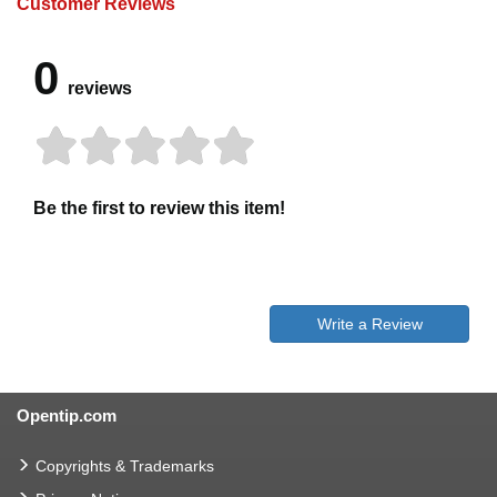
Customer Reviews
0
reviews
Be the first to review this item!
Write a Review
Opentip.com
Copyrights & Trademarks