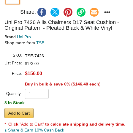
Share:
Uni Pro 7426 Allis Chalmers D17 Seat Cushion -
Original Pattern - Pleated Black & White Vinyl
Brand
Uni Pro
Shop more from
TSE
SKU:
TSE-7426
List Price:
$173.00
$156.00
Price:
Buy in bulk & save 6% (
$146.40
each)
Quantity:
8 In Stock
Add to Cart
*
Click
"Add to Cart"
to calculate shipping and delivery time
.
Share & Earn 10% Cash Back