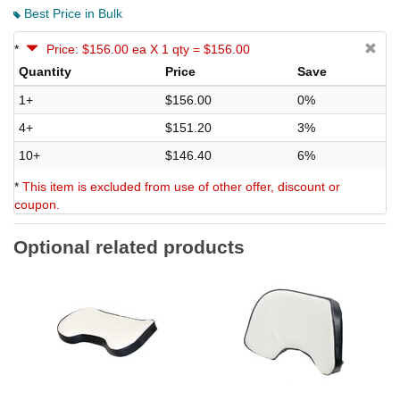
Best Price in Bulk
*
Price: $156.00 ea X 1 qty = $156.00
Quantity
Price
Save
1+
$156.00
0%
4+
$151.20
3%
10+
$146.40
6%
*
This item is excluded from use of other offer, discount or
coupon.
Optional related products