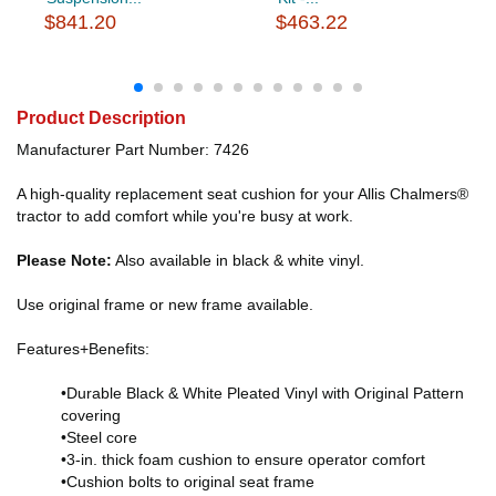
$841.20
$463.22
Product Description
Manufacturer Part Number: 7426
A high-quality replacement seat cushion for your Allis Chalmers®
tractor to add comfort while you're busy at work.
Please Note:
Also available in black & white vinyl.
Use original frame or new frame available.
Features+Benefits:
•Durable Black & White Pleated Vinyl with Original Pattern
covering
•Steel core
•3-in. thick foam cushion to ensure operator comfort
•Cushion bolts to original seat frame