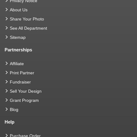
Privacy Notice
About Us
Share Your Photo
See All Department
Sitemap
Partnerships
Affiliate
Print Partner
Fundraiser
Sell Your Design
Grant Program
Blog
Help
Purchase Order