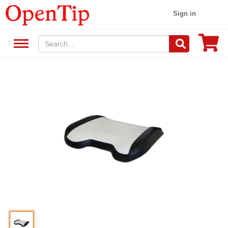
Sign in