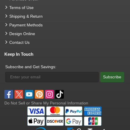
Terms of Use
Shipping & Return
Payment Methods
Design Online
Contact Us
Keep In Touch
Subscribe and Get Savings:
Subscribe
Do Not Sell or Share My Personal Information