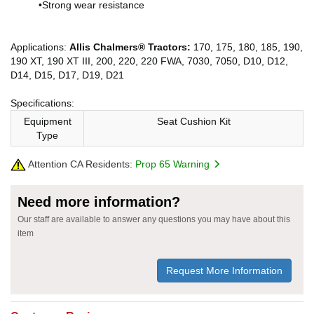
•Strong wear resistance
Applications:
Allis Chalmers® Tractors:
170, 175, 180, 185, 190,
190 XT, 190 XT III, 200, 220, 220 FWA, 7030, 7050, D10, D12,
D14, D15, D17, D19, D21
Specifications:
Equipment
Seat Cushion Kit
Type
Attention CA Residents:
Prop 65 Warning
Need more information?
Our staff are available to answer any questions you may have about this
item
Request More Information