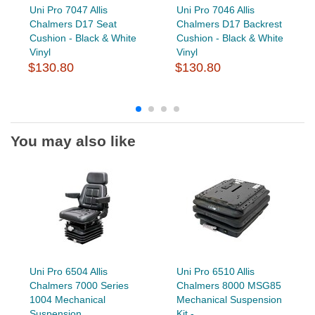
Uni Pro 7047 Allis
Uni Pro 7046 Allis
Chalmers D17 Seat
Chalmers D17 Backrest
Cushion - Black & White
Cushion - Black & White
Vinyl
Vinyl
$130.80
$130.80
You may also like
Uni Pro 6504 Allis
Uni Pro 6510 Allis
Chalmers 7000 Series
Chalmers 8000 MSG85
1004 Mechanical
Mechanical Suspension
Suspension...
Kit -...