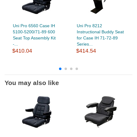
Uni Pro 6560 Case IH
Uni Pro 8212
5100-5200/71-89 600
Instructional Buddy Seat
Seat Top Assembly Kit
for Case IH 71-72-89
-...
Series...
$410.04
$414.54
You may also like