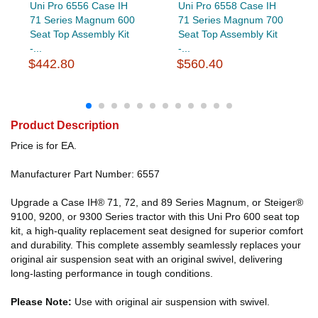
Uni Pro 6556 Case IH
Uni Pro 6558 Case IH
71 Series Magnum 600
71 Series Magnum 700
Seat Top Assembly Kit
Seat Top Assembly Kit
-...
-...
$442.80
$560.40
Product Description
Price is for EA.
Manufacturer Part Number: 6557
Upgrade a Case IH® 71, 72, and 89 Series Magnum, or Steiger®
9100, 9200, or 9300 Series tractor with this Uni Pro 600 seat top
kit, a high-quality replacement seat designed for superior comfort
and durability. This complete assembly seamlessly replaces your
original air suspension seat with an original swivel, delivering
long-lasting performance in tough conditions.
Please Note:
Use with original air suspension with swivel.