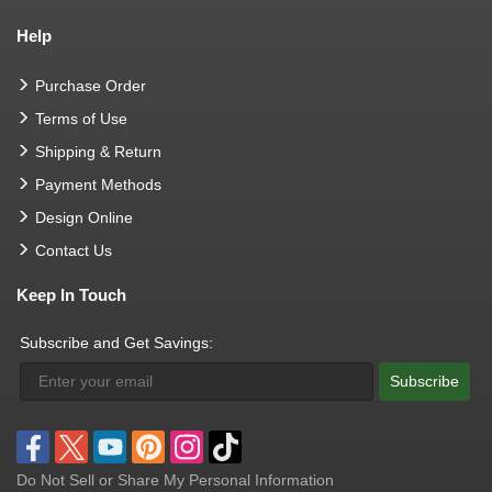
Help
Purchase Order
Terms of Use
Shipping & Return
Payment Methods
Design Online
Contact Us
Keep In Touch
Subscribe and Get Savings:
Subscribe
Do Not Sell or Share My Personal Information