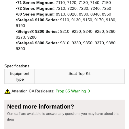
•
71 Series Magnum:
7110, 7120, 7130, 7140, 7150
•
72 Series Magnum:
7210, 7220, 7230, 7240, 7250
•
89 Series Magnum:
8910, 8920, 8930, 8940, 8950
•
Steiger® 9100 Series:
9110, 9130, 9150, 9170, 9180,
9190
•
Steiger® 9200 Series:
9210, 9230, 9240, 9250, 9260,
9270, 9280
•
Steiger® 9300 Series:
9310, 9330, 9350, 9370, 9380,
9390
Specifications:
Equipment
Seat Top Kit
Type
Attention CA Residents:
Prop 65 Warning
Need more information?
Our staff are available to answer any questions you may have about this
item