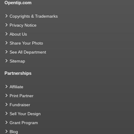
Opentip.com
Copyrights & Trademarks
Privacy Notice
About Us
Share Your Photo
See All Department
Sitemap
Partnerships
Affiliate
Print Partner
Fundraiser
Sell Your Design
Grant Program
Blog