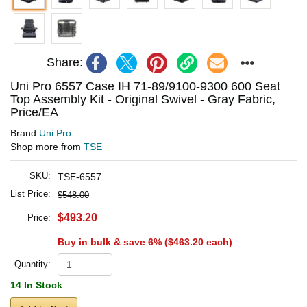
Share:
Uni Pro 6557 Case IH 71-89/9100-9300 600 Seat
Top Assembly Kit - Original Swivel - Gray Fabric,
Price/EA
Brand
Uni Pro
Shop more from
TSE
SKU:
TSE-6557
List Price:
$548.00
$493.20
Price:
Buy in bulk & save 6% (
$463.20
each)
Quantity:
14 In Stock