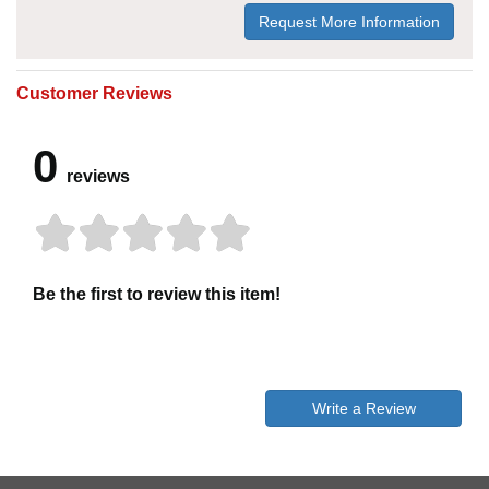
Request More Information
Customer Reviews
0
reviews
Be the first to review this item!
Write a Review