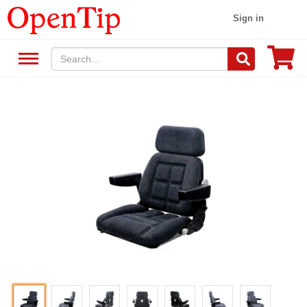
Sign in