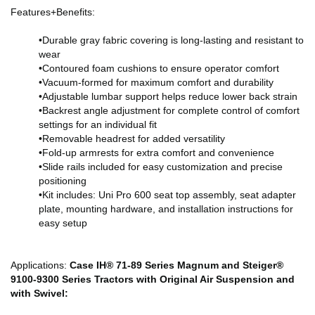
Features+Benefits:
•Durable gray fabric covering is long-lasting and resistant to
wear
•Contoured foam cushions to ensure operator comfort
•Vacuum-formed for maximum comfort and durability
•Adjustable lumbar support helps reduce lower back strain
•Backrest angle adjustment for complete control of comfort
settings for an individual fit
•Removable headrest for added versatility
•Fold-up armrests for extra comfort and convenience
•Slide rails included for easy customization and precise
positioning
•Kit includes: Uni Pro 600 seat top assembly, seat adapter
plate, mounting hardware, and installation instructions for
easy setup
Applications:
Case IH® 71-89 Series Magnum and Steiger®
9100-9300 Series Tractors with Original Air Suspension and
with Swivel: