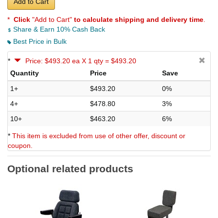
Add to Cart
*
Click
"Add to Cart"
to calculate shipping and delivery time
.
Share & Earn 10% Cash Back
Best Price in Bulk
*
Price: $493.20 ea X 1 qty = $493.20
Quantity
Price
Save
1+
$493.20
0%
4+
$478.80
3%
10+
$463.20
6%
*
This item is excluded from use of other offer, discount or
coupon.
Optional related products