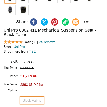
Share:
Uni Pro 8362 411 Mechanical Suspension Seat -
Black Fabric
Rating 5 |
25 reviews
Brand
Uni Pro
Shop more from
TSE
SKU:
TSE-836
List Price:
$2,109.25
$1,215.60
Price:
You Save:
$893.65 (42%)
Option:
Black Fabric