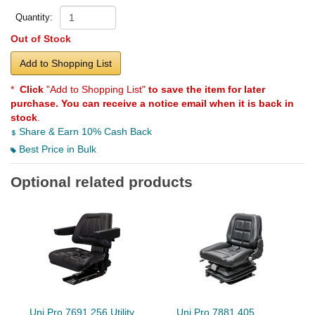
Quantity:
Out of Stock
Add to Shopping List
*
Click
"Add to Shopping List"
to save the item for later
purchase. You can receive a notice email when it is back in
stock
.
Share & Earn 10% Cash Back
Best Price in Bulk
Optional related products
Uni Pro 7691 256 Utility
Uni Pro 7881 405