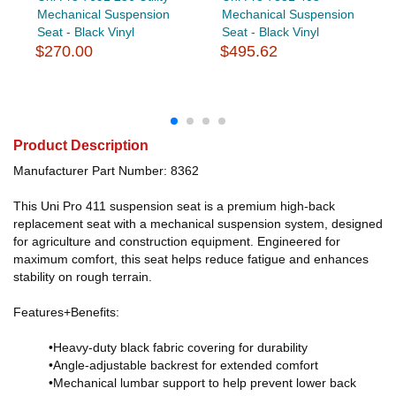
Mechanical Suspension
Mechanical Suspension
Seat - Black Vinyl
Seat - Black Vinyl
$270.00
$495.62
Product Description
Manufacturer Part Number: 8362
This Uni Pro 411 suspension seat is a premium high-back
replacement seat with a mechanical suspension system, designed
for agriculture and construction equipment. Engineered for
maximum comfort, this seat helps reduce fatigue and enhances
stability on rough terrain.
Features+Benefits:
•Heavy-duty black fabric covering for durability
•Angle-adjustable backrest for extended comfort
•Mechanical lumbar support to help prevent lower back