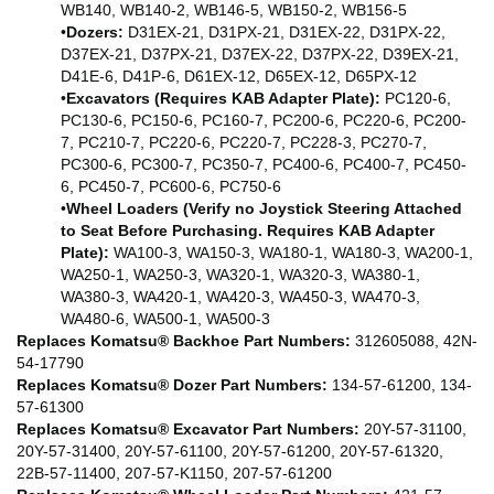
WB140, WB140-2, WB146-5, WB150-2, WB156-5
•
Dozers:
D31EX-21, D31PX-21, D31EX-22, D31PX-22,
D37EX-21, D37PX-21, D37EX-22, D37PX-22, D39EX-21,
D41E-6, D41P-6, D61EX-12, D65EX-12, D65PX-12
•
Excavators (Requires KAB Adapter Plate):
PC120-6,
PC130-6, PC150-6, PC160-7, PC200-6, PC220-6, PC200-
7, PC210-7, PC220-6, PC220-7, PC228-3, PC270-7,
PC300-6, PC300-7, PC350-7, PC400-6, PC400-7, PC450-
6, PC450-7, PC600-6, PC750-6
•
Wheel Loaders (Verify no Joystick Steering Attached
to Seat Before Purchasing. Requires KAB Adapter
Plate):
WA100-3, WA150-3, WA180-1, WA180-3, WA200-1,
WA250-1, WA250-3, WA320-1, WA320-3, WA380-1,
WA380-3, WA420-1, WA420-3, WA450-3, WA470-3,
WA480-6, WA500-1, WA500-3
Replaces Komatsu® Backhoe Part Numbers:
312605088, 42N-
54-17790
Replaces Komatsu® Dozer Part Numbers:
134-57-61200, 134-
57-61300
Replaces Komatsu® Excavator Part Numbers:
20Y-57-31100,
20Y-57-31400, 20Y-57-61100, 20Y-57-61200, 20Y-57-61320,
22B-57-11400, 207-57-K1150, 207-57-61200