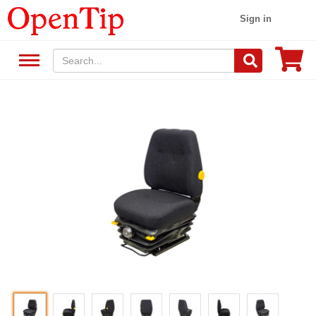
Sign in