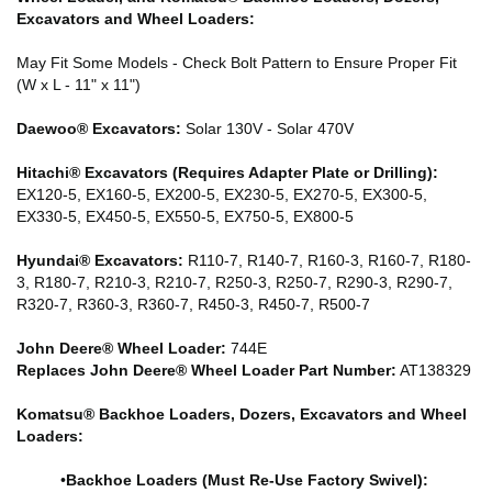
Excavators and Wheel Loaders:
May Fit Some Models - Check Bolt Pattern to Ensure Proper Fit
(W x L - 11" x 11")
Daewoo® Excavators:
Solar 130V - Solar 470V
Hitachi® Excavators (Requires Adapter Plate or Drilling):
EX120-5, EX160-5, EX200-5, EX230-5, EX270-5, EX300-5,
EX330-5, EX450-5, EX550-5, EX750-5, EX800-5
Hyundai® Excavators:
R110-7, R140-7, R160-3, R160-7, R180-
3, R180-7, R210-3, R210-7, R250-3, R250-7, R290-3, R290-7,
R320-7, R360-3, R360-7, R450-3, R450-7, R500-7
John Deere® Wheel Loader:
744E
Replaces John Deere® Wheel Loader Part Number:
AT138329
Komatsu® Backhoe Loaders, Dozers, Excavators and Wheel
Loaders:
•
Backhoe Loaders (Must Re-Use Factory Swivel):