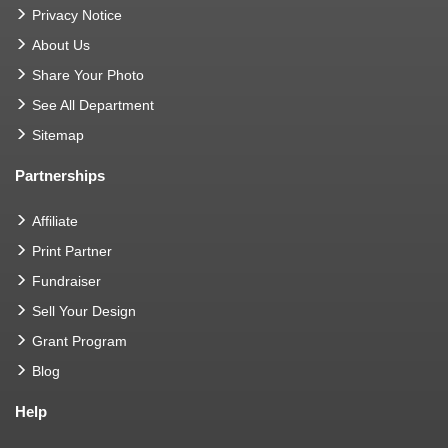
Privacy Notice
About Us
Share Your Photo
See All Department
Sitemap
Partnerships
Affiliate
Print Partner
Fundraiser
Sell Your Design
Grant Program
Blog
Help