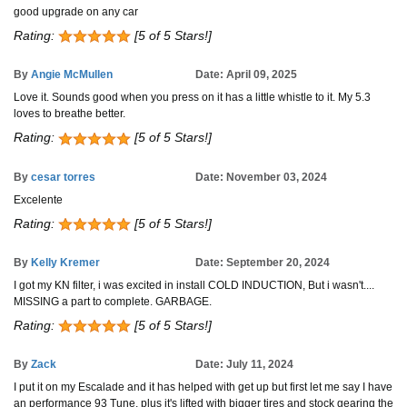
good upgrade on any car
Rating:
[5 of 5 Stars!]
By
Angie McMullen
Date: April 09, 2025
Love it. Sounds good when you press on it has a little whistle to it. My 5.3
loves to breathe better.
Rating:
[5 of 5 Stars!]
By
cesar torres
Date: November 03, 2024
Excelente
Rating:
[5 of 5 Stars!]
By
Kelly Kremer
Date: September 20, 2024
I got my KN filter, i was excited in install COLD INDUCTION, But i wasn't....
MISSING a part to complete. GARBAGE.
Rating:
[5 of 5 Stars!]
By
Zack
Date: July 11, 2024
I put it on my Escalade and it has helped with get up but first let me say I have
an performance 93 Tune, plus it's lifted with bigger tires and stock gearing the