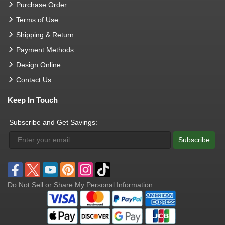
Purchase Order
Terms of Use
Shipping & Return
Payment Methods
Design Online
Contact Us
Keep In Touch
Subscribe and Get Savings:
Subscribe
Do Not Sell or Share My Personal Information