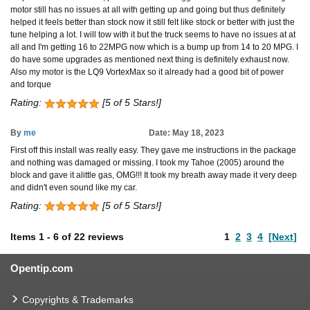
motor still has no issues at all with getting up and going but thus definitely
helped it feels better than stock now it still felt like stock or better with just the
tune helping a lot. I will tow with it but the truck seems to have no issues at at
all and I'm getting 16 to 22MPG now which is a bump up from 14 to 20 MPG. I
do have some upgrades as mentioned next thing is definitely exhaust now.
Also my motor is the LQ9 VortexMax so it already had a good bit of power
and torque
Rating:
[5 of 5 Stars!]
By
me
Date: May 18, 2023
First off this install was really easy. They gave me instructions in the package
and nothing was damaged or missing. I took my Tahoe (2005) around the
block and gave it alittle gas, OMG!!! It took my breath away made it very deep
and didn't even sound like my car.
Rating:
[5 of 5 Stars!]
Items
1
-
6
of
22 reviews
1
2
3
4
[Next]
Opentip.com
Copyrights & Trademarks