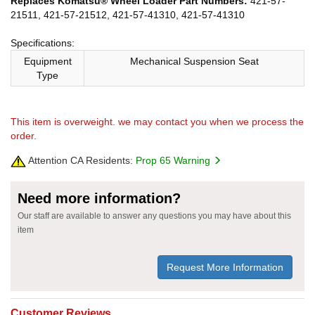
Replaces Komatsu® Wheel Loader Part Numbers:
421-57-
21511, 421-57-21512, 421-57-41310, 421-57-41310
Specifications:
Equipment
Mechanical Suspension Seat
Type
This item is overweight. we may contact you when we process the
order.
Attention CA Residents:
Prop 65 Warning
Need more information?
Our staff are available to answer any questions you may have about this
item
Request More Information
Customer Reviews