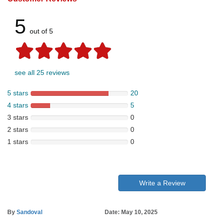
5
out of 5
see all 25 reviews
5 stars
20
4 stars
5
3 stars
0
2 stars
0
1 stars
0
Write a Review
By
Sandoval
Date: May 10, 2025