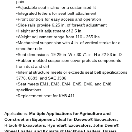
pain
•Adjustable seat incline for a customized fit
•Integrated tethers for seat belt attachment
•Front controls for easy access and operation
•Slide rails provide 6.25 in. of fore/aft adjustment
•Height and tilt adjustment of 2.5 in.
•Weight adjustment range from 110 - 265 lbs.
•Mechanical suspension with 4 in. of vertical stroke for a
smoother ride
•Seat dimensions: 19.29 in. W x 30.71 in. H x 22.83 in. D
•Rubber-molded suspension cover protects components
from dust and dirt
•Internal structure meets or exceeds seat belt specifications
3776, 6683, and SAE J386
•Seat meets EM1, EM3, EM4, EM5, EM6, and EM8
specifications
•Replacement seat for KAB 411
Applications:
Multiple Applications for Agriculture and
Construction Equipment. Ideal for Daewoo® Excavators,
Hitachi® Excavators, Hyundai® Excavators, John Deere®
Wheel Loader, and Komatsu® Backhoe Loaders, Dozers,