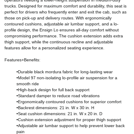
trucks. Designed for maximum comfort and durability, this seat is
perfect for drivers who frequently enter and exit the cab, such as
those on pick-up and delivery routes. With ergonomically
contoured cushions, adjustable air lumbar support, and a lo-
profile design, the Ensign Lo ensures all-day comfort without
compromising performance. The cushion extension adds extra
thigh support, while the continuous recline and adjustable
features allow for a personalized seating experience.
Features+Benefits:
•Durable black mordura fabric for long-lasting wear
•Model 97 non-isolating lo-profile air suspension for a
smooth ride
•High-back design for full back support
•Standard damper to reduce road vibrations
•Ergonomically contoured cushions for superior comfort
•Backrest dimensions: 21 in. W x 30 in. H
•Seat cushion dimensions: 21 in. W x 20 in. D
•Cushion extension adjustment for proper thigh support
•Adjustable air lumbar support to help prevent lower back
pain