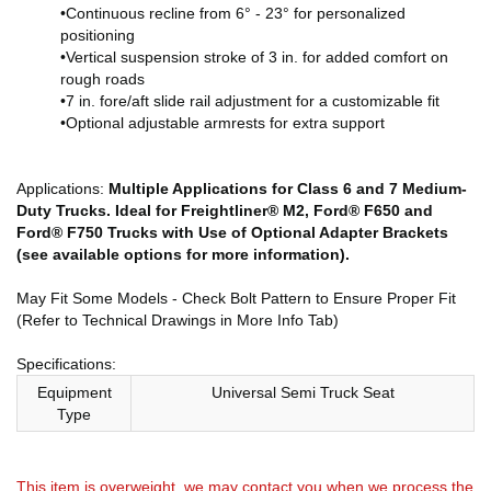
•Continuous recline from 6° - 23° for personalized
positioning
•Vertical suspension stroke of 3 in. for added comfort on
rough roads
•7 in. fore/aft slide rail adjustment for a customizable fit
•Optional adjustable armrests for extra support
Applications:
Multiple Applications for Class 6 and 7 Medium-
Duty Trucks. Ideal for Freightliner® M2, Ford® F650 and
Ford® F750 Trucks with Use of Optional Adapter Brackets
(see available options for more information).
May Fit Some Models - Check Bolt Pattern to Ensure Proper Fit
(Refer to Technical Drawings in More Info Tab)
Specifications:
Equipment
Universal Semi Truck Seat
Type
This item is overweight. we may contact you when we process the