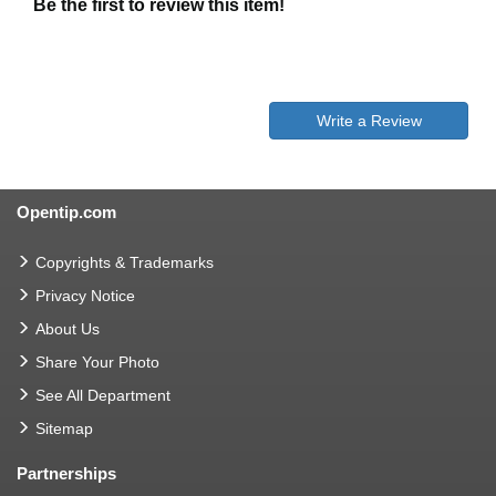
Be the first to review this item!
Write a Review
Opentip.com
Copyrights & Trademarks
Privacy Notice
About Us
Share Your Photo
See All Department
Sitemap
Partnerships