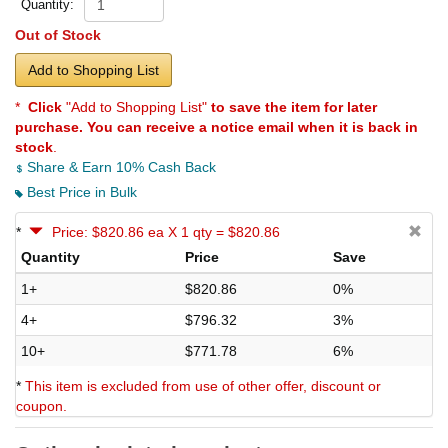
Quantity:
Out of Stock
Add to Shopping List
*
Click
"Add to Shopping List"
to save the item for later
purchase. You can receive a notice email when it is back in
stock
.
Share & Earn 10% Cash Back
Best Price in Bulk
*
Price: $820.86 ea X 1 qty = $820.86
Quantity
Price
Save
1+
$820.86
0%
4+
$796.32
3%
10+
$771.78
6%
*
This item is excluded from use of other offer, discount or
coupon.