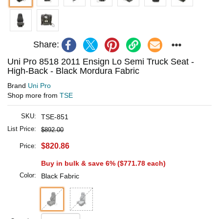
Share:
Uni Pro 8518 2011 Ensign Lo Semi Truck Seat -
High-Back - Black Mordura Fabric
Brand
Uni Pro
Shop more from
TSE
SKU:
TSE-851
List Price:
$892.00
$820.86
Price:
Buy in bulk & save 6% (
$771.78
each)
Color:
Black Fabric