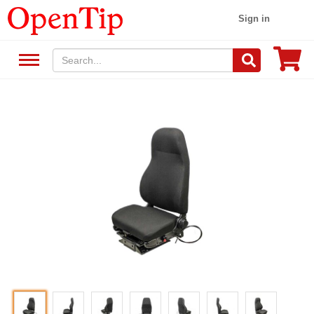
Sign in