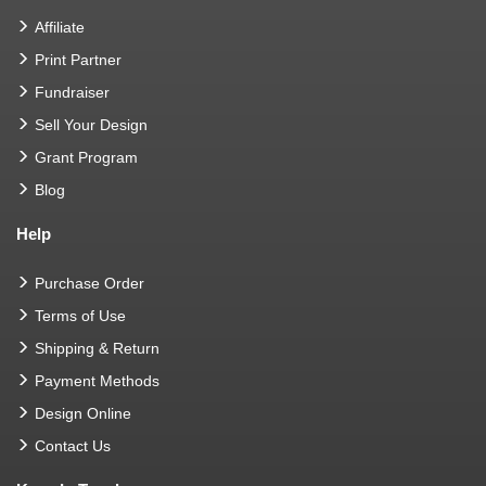
Affiliate
Print Partner
Fundraiser
Sell Your Design
Grant Program
Blog
Help
Purchase Order
Terms of Use
Shipping & Return
Payment Methods
Design Online
Contact Us