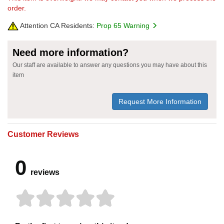
order.
Attention CA Residents:
Prop 65 Warning
Need more information?
Our staff are available to answer any questions you may have about this
item
Request More Information
Customer Reviews
0
reviews