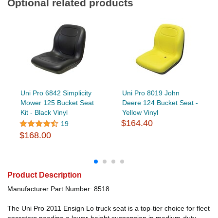
Optional related products
Uni Pro 6842 Simplicity
Uni Pro 8019 John
Mower 125 Bucket Seat
Deere 124 Bucket Seat -
Kit - Black Vinyl
Yellow Vinyl
$164.40
19
$168.00
Product Description
Manufacturer Part Number: 8518
The Uni Pro 2011 Ensign Lo truck seat is a top-tier choice for fleet
operators needing a lower-height suspension in medium-duty