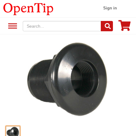
Sign in