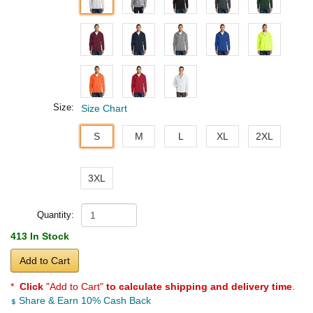
Size:
Size Chart
S
M
L
XL
2XL
3XL
Quantity:
413 In Stock
Add to Cart
*
Click
"Add to Cart"
to calculate shipping and delivery time
.
Share & Earn 10% Cash Back