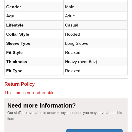
Gender
Male
Age
Adult
Lifestyle
Casual
Collar Style
Hooded
Sleeve Type
Long Sleeve
Fit Style
Relaxed
Thickness
Heavy (over 6oz)
Fit Type
Relaxed
Return Policy
This item is non-returnable.
Need more information?
Our staff are available to answer any questions you may have about this
item