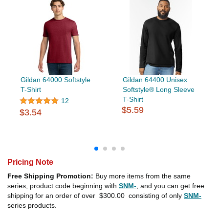
Gildan 64000 Softstyle
Gildan 64400 Unisex
T-Shirt
Softstyle® Long Sleeve
T-Shirt
12
$5.59
$3.54
Pricing Note
Free Shipping Promotion:
Buy more items from the same
series, product code beginning with
SNM-
, and you can get free
shipping for an order of over
$300.00
consisting of only
SNM-
series products.