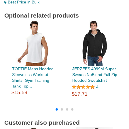
Best Price in Bulk
Optional related products
TOPTIE Mens Hooded
JERZEES 4999M Super
Sleeveless Workout
Sweats NuBlend Full-Zip
Shirts, Gym Training
Hooded Sweatshirt
Tank Top...
4
$15.59
$17.71
Customer also purchased