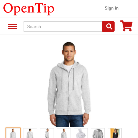
Sign in