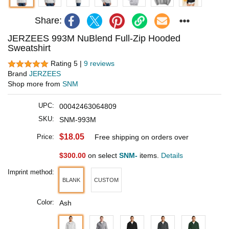
Share:
JERZEES 993M NuBlend Full-Zip Hooded
Sweatshirt
Rating 5 |
9 reviews
Brand
JERZEES
Shop more from
SNM
UPC:
00042463064809
SKU:
SNM-993M
$18.05
Price:
Free shipping on orders over
$300.00
on select
SNM-
items.
Details
Imprint method:
BLANK
CUSTOM
Color:
Ash