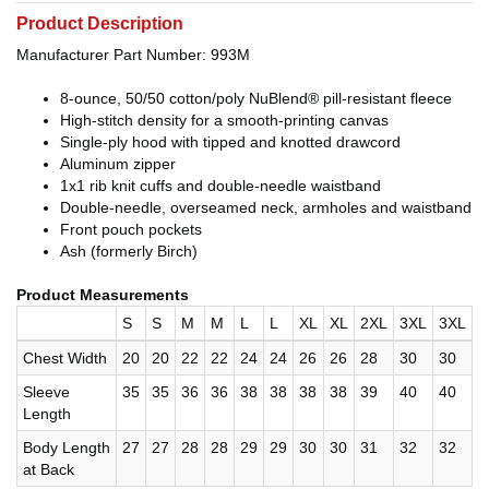
Product Description
Manufacturer Part Number: 993M
8-ounce, 50/50 cotton/poly NuBlend® pill-resistant fleece
High-stitch density for a smooth-printing canvas
Single-ply hood with tipped and knotted drawcord
Aluminum zipper
1x1 rib knit cuffs and double-needle waistband
Double-needle, overseamed neck, armholes and waistband
Front pouch pockets
Ash (formerly Birch)
Product Measurements
S
S
M
M
L
L
XL
XL
2XL
3XL
3XL
Chest Width
20
20
22
22
24
24
26
26
28
30
30
Sleeve
35
35
36
36
38
38
38
38
39
40
40
Length
Body Length
27
27
28
28
29
29
30
30
31
32
32
at Back