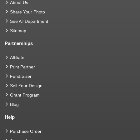
About Us
Share Your Photo
See All Department
Sitemap
Partnerships
Affiliate
Print Partner
Fundraiser
Sell Your Design
Grant Program
Blog
Help
Purchase Order