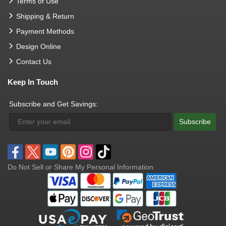
Terms of Use
Shipping & Return
Payment Methods
Design Online
Contact Us
Keep In Touch
Subscribe and Get Savings:
Subscribe
Do Not Sell or Share My Personal Information