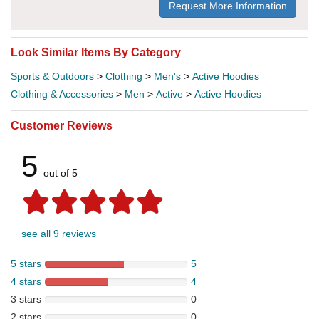
Request More Information
Look Similar Items By Category
Sports & Outdoors
>
Clothing
>
Men's
>
Active Hoodies
Clothing & Accessories
>
Men
>
Active
>
Active Hoodies
Customer Reviews
5
out of 5
see all 9 reviews
5 stars
5
4 stars
4
3 stars
0
2 stars
0