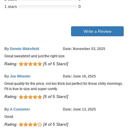
1 stars
0
Write a Review
By
Dennis Wakefield
Date: November 03, 2025
Great sweatshirt and just the right size.
Rating:
[5 of 5 Stars!]
By
Joe Wheeler
Date: June 16, 2025
Great quality for the price, not too thick but perfect for those chilly mornings.
Fit is true to size and super comfy.
Rating:
[5 of 5 Stars!]
By
A Customer
Date: June 13, 2025
Good
Rating:
[4 of 5 Stars!]