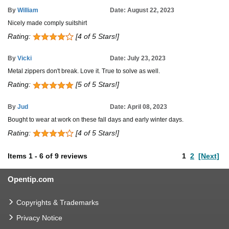
By
William
Date: August 22, 2023
Nicely made comply suitshirt
Rating:
[4 of 5 Stars!]
By
Vicki
Date: July 23, 2023
Metal zippers don't break. Love it. True to solve as well.
Rating:
[5 of 5 Stars!]
By
Jud
Date: April 08, 2023
Bought to wear at work on these fall days and early winter days.
Rating:
[4 of 5 Stars!]
Items
1
-
6
of
9 reviews
1
2
[Next]
Opentip.com
Copyrights & Trademarks
Privacy Notice