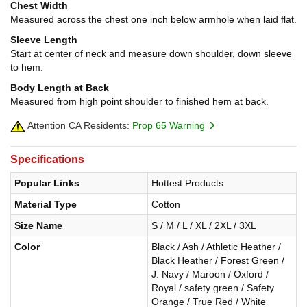
Chest Width
Measured across the chest one inch below armhole when laid flat.
Sleeve Length
Start at center of neck and measure down shoulder, down sleeve
to hem.
Body Length at Back
Measured from high point shoulder to finished hem at back.
Attention CA Residents:
Prop 65 Warning
Specifications
Popular Links
Hottest Products
Material Type
Cotton
Size Name
S / M / L / XL / 2XL / 3XL
Color
Black / Ash / Athletic Heather /
Black Heather / Forest Green /
J. Navy / Maroon / Oxford /
Royal / safety green / Safety
Orange / True Red / White