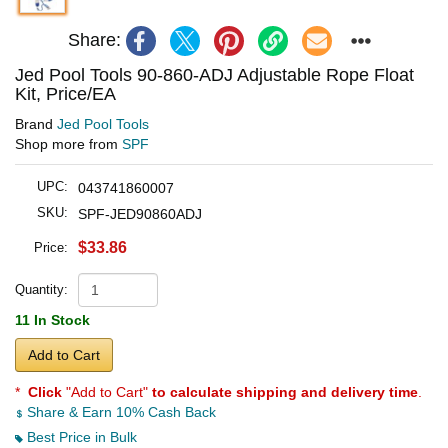
Share:
Jed Pool Tools 90-860-ADJ Adjustable Rope Float
Kit, Price/EA
Brand
Jed Pool Tools
Shop more from
SPF
UPC:
043741860007
SKU:
SPF-JED90860ADJ
$33.86
Price:
Quantity:
11 In Stock
Add to Cart
*
Click
"Add to Cart"
to calculate shipping and delivery time
.
Share & Earn 10% Cash Back
Best Price in Bulk