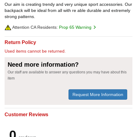
Our aim is creating trendy and very unique sport accessories. Our
backpack will be ideal from all with re able durable and extremely
strong patterns.
Attention CA Residents:
Prop 65 Warning
Return Policy
Used items cannot be returned.
Need more information?
Our staff are available to answer any questions you may have about this
item
Request More Information
Customer Reviews
0