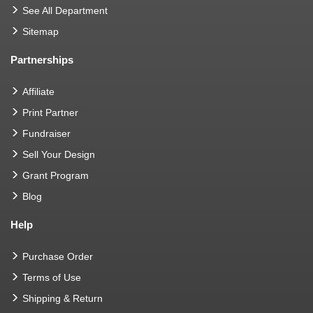
See All Department
Sitemap
Partnerships
Affiliate
Print Partner
Fundraiser
Sell Your Design
Grant Program
Blog
Help
Purchase Order
Terms of Use
Shipping & Return