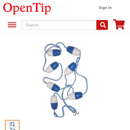
Sign in