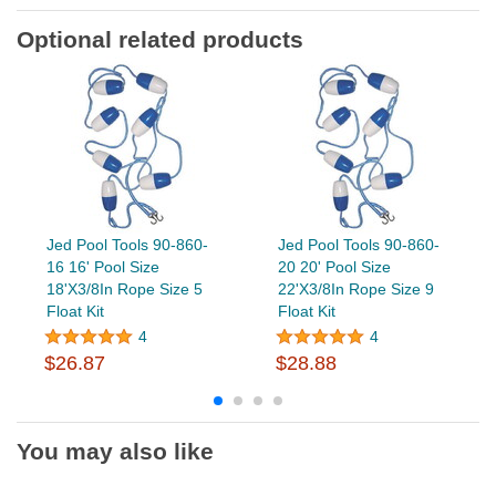
Optional related products
Jed Pool Tools 90-860-
Jed Pool Tools 90-860-
16 16' Pool Size
20 20' Pool Size
18'X3/8In Rope Size 5
22'X3/8In Rope Size 9
Float Kit
Float Kit
4
4
$26.87
$28.88
You may also like