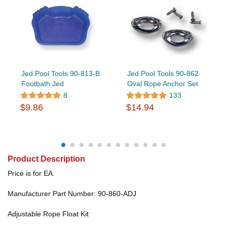
Jed Pool Tools 90-813-B
Jed Pool Tools 90-862
Footbath Jed
Oval Rope Anchor Set
8
133
$9.86
$14.94
Product Description
Price is for EA.
Manufacturer Part Number: 90-860-ADJ
Adjustable Rope Float Kit