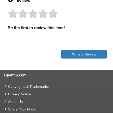
reviews
Be the first to review this item!
Write a Review
Opentip.com
Copyrights & Trademarks
Privacy Notice
About Us
Share Your Photo