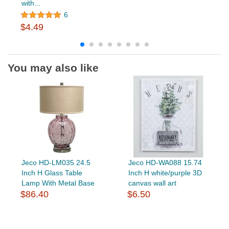
with...
6
$4.49
You may also like
Jeco HD-LM035 24.5
Jeco HD-WA088 15.74
Inch H Glass Table
Inch H white/purple 3D
Lamp With Metal Base
canvas wall art
$86.40
$6.50