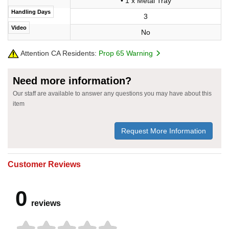
• 1 x Metal Tray
Handling Days
3
Video
No
Attention CA Residents:
Prop 65 Warning
Need more information?
Our staff are available to answer any questions you may have about this
item
Request More Information
Customer Reviews
0
reviews