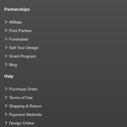
Partnerships
Affiliate
Print Partner
Fundraiser
Sell Your Design
Grant Program
Blog
Help
Purchase Order
Terms of Use
Shipping & Return
Payment Methods
Design Online