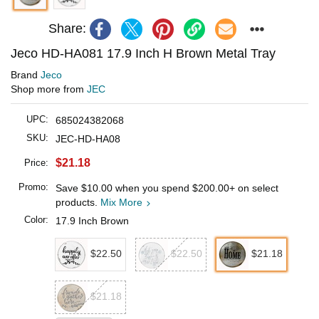
Share:
Jeco HD-HA081 17.9 Inch H Brown Metal Tray
Brand
Jeco
Shop more from
JEC
UPC:
685024382068
SKU:
JEC-HD-HA08
$21.18
Price:
Promo:
Save
$10.00
when you spend
$200.00
+ on select
products.
Mix More
Color:
17.9 Inch Brown
$22.50
$22.50
$21.18
$21.18