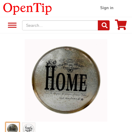
Sign in