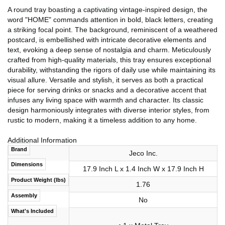
A round tray boasting a captivating vintage-inspired design, the
word "HOME" commands attention in bold, black letters, creating
a striking focal point. The background, reminiscent of a weathered
postcard, is embellished with intricate decorative elements and
text, evoking a deep sense of nostalgia and charm. Meticulously
crafted from high-quality materials, this tray ensures exceptional
durability, withstanding the rigors of daily use while maintaining its
visual allure. Versatile and stylish, it serves as both a practical
piece for serving drinks or snacks and a decorative accent that
infuses any living space with warmth and character. Its classic
design harmoniously integrates with diverse interior styles, from
rustic to modern, making it a timeless addition to any home.
Additional Information
Brand
Jeco Inc.
Dimensions
17.9 Inch L x 1.4 Inch W x 17.9 Inch H
Product Weight (lbs)
1.76
Assembly
No
What's Included