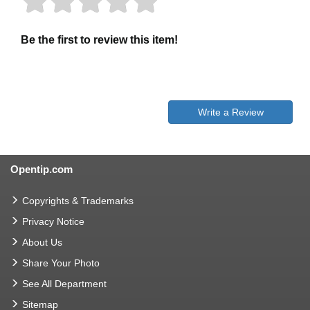
Be the first to review this item!
Write a Review
Opentip.com
Copyrights & Trademarks
Privacy Notice
About Us
Share Your Photo
See All Department
Sitemap