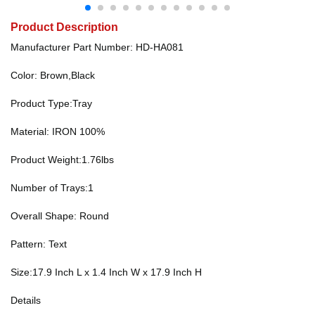
Product Description
Manufacturer Part Number: HD-HA081
Color: Brown,Black
Product Type:Tray
Material: IRON 100%
Product Weight:1.76lbs
Number of Trays:1
Overall Shape: Round
Pattern: Text
Size:17.9 Inch L x 1.4 Inch W x 17.9 Inch H
Details