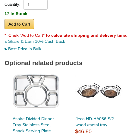
Quantity:
17 In Stock
Add to Cart
*
Click
"Add to Cart"
to calculate shipping and delivery time
.
Share & Earn 10% Cash Back
Best Price in Bulk
Optional related products
Aspire Divided Dinner
Jeco HD-HA086 S/2
Tray Stainless Steel,
wood /metal tray
Snack Serving Plate
$46.80