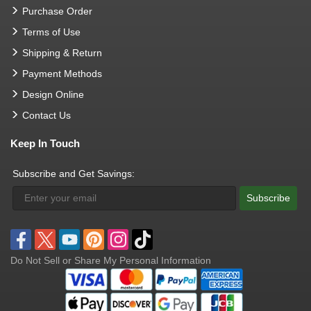
Purchase Order
Terms of Use
Shipping & Return
Payment Methods
Design Online
Contact Us
Keep In Touch
Subscribe and Get Savings:
Subscribe
Do Not Sell or Share My Personal Information