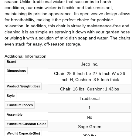
season.Unlike traditional wicker that succumbs to harsh
conditions, our resin wicker is flexible and fade-resistant,
maintaining its pristine appearance. Its open weave design allows
for breathability, making it the perfect choice for poolside
relaxation. In addition, this chair is virtually maintenance-free and
cleaning it is as simple as spraying it down with your garden hose
or wiping it with a solution of mild dish soap and water. The chairs
even stack for easy, off-season storage.
Additional Information
Brand
Jeco Inc.
Dimensions
Chair: 28.8 Inch L x 27.5 Inch W x 36
Inch H; Cushion: 3.5 Inch thick
Product Weight (lbs)
Chair: 16 lbs, Cushion: 1.43lbs
Style
Traditional
Furniture Pieces
1
Assembly
No
Furniture Cushion Color
Sage Green
Weight Capacity(lbs)
250 lbs