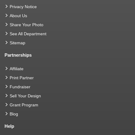
Privacy Notice
About Us
Share Your Photo
See All Department
Sitemap
Partnerships
Affiliate
Print Partner
Fundraiser
Sell Your Design
Grant Program
Blog
Help