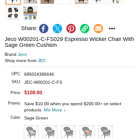
Share:
Jeco W00201-C-FS029 Espresso Wicker Chair With
Sage Green Cushion
Brand
Jeco
Shop more from
JEC
UPC:
685024386646
SKU:
JEC-W00201-C-FS
$108.00
Price:
Promo:
Save
$10.00
when you spend
$200.00
+ on select
products.
Mix More
Color:
Sage Green