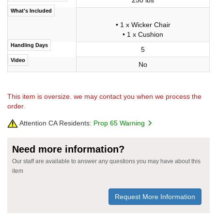
What's Included
• 1 x Wicker Chair
• 1 x Cushion
Handling Days
5
Video
No
This item is oversize. we may contact you when we process the
order.
Attention CA Residents:
Prop 65 Warning
Need more information?
Our staff are available to answer any questions you may have about this
item
Request More Information