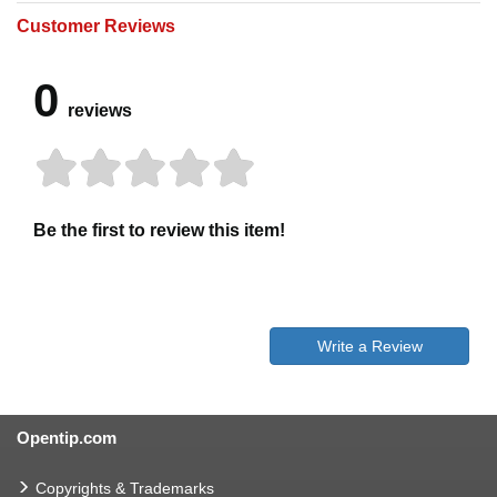
Customer Reviews
0
reviews
Be the first to review this item!
Write a Review
Opentip.com
Copyrights & Trademarks