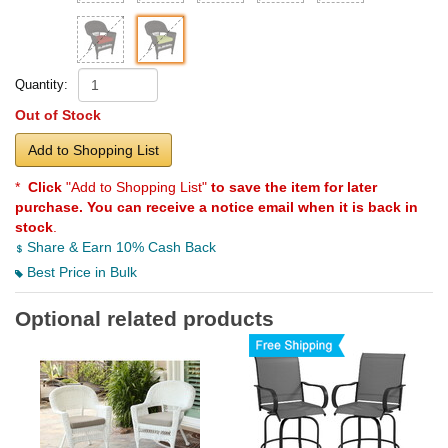
Quantity:
Out of Stock
Add to Shopping List
*
Click
"Add to Shopping List"
to save the item for later
purchase. You can receive a notice email when it is back in
stock
.
Share & Earn 10% Cash Back
Best Price in Bulk
Optional related products