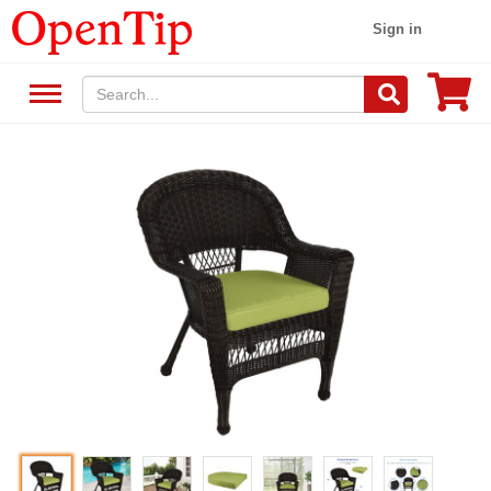
Sign in