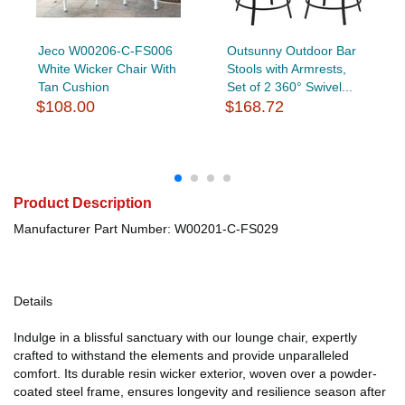
Jeco W00206-C-FS006
Outsunny Outdoor Bar
White Wicker Chair With
Stools with Armrests,
Tan Cushion
Set of 2 360° Swivel...
$108.00
$168.72
Product Description
Manufacturer Part Number: W00201-C-FS029
Details
Indulge in a blissful sanctuary with our lounge chair, expertly
crafted to withstand the elements and provide unparalleled
comfort. Its durable resin wicker exterior, woven over a powder-
coated steel frame, ensures longevity and resilience season after