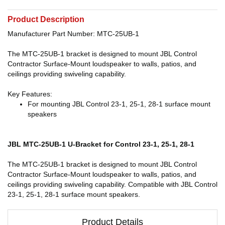
Product Description
Manufacturer Part Number: MTC-25UB-1
The MTC-25UB-1 bracket is designed to mount JBL Control
Contractor Surface-Mount loudspeaker to walls, patios, and
ceilings providing swiveling capability.
Key Features:
For mounting JBL Control 23-1, 25-1, 28-1 surface mount
speakers
JBL MTC-25UB-1 U-Bracket for Control 23-1, 25-1, 28-1
The MTC-25UB-1 bracket is designed to mount JBL Control
Contractor Surface-Mount loudspeaker to walls, patios, and
ceilings providing swiveling capability. Compatible with JBL Control
23-1, 25-1, 28-1 surface mount speakers.
Product Details