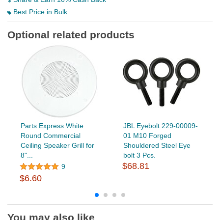
Best Price in Bulk
Optional related products
Parts Express White
JBL Eyebolt 229-00009-
Round Commercial
01 M10 Forged
Ceiling Speaker Grill for
Shouldered Steel Eye
8"...
bolt 3 Pcs.
$68.81
9
$6.60
You may also like