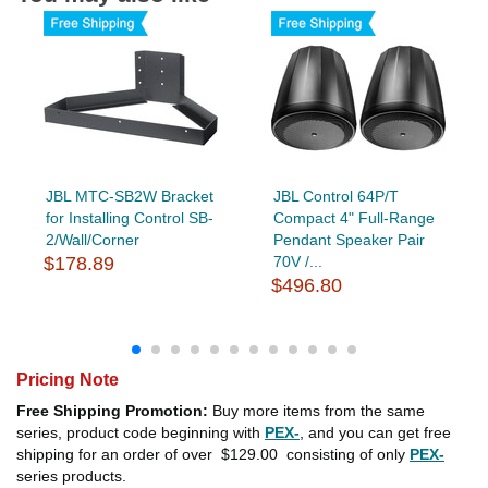
JBL MTC-SB2W Bracket
JBL Control 64P/T
for Installing Control SB-
Compact 4" Full-Range
2/Wall/Corner
Pendant Speaker Pair
$178.89
70V /...
$496.80
Pricing Note
Free Shipping Promotion:
Buy more items from the same
series, product code beginning with
PEX-
, and you can get free
shipping for an order of over
$129.00
consisting of only
PEX-
series products.