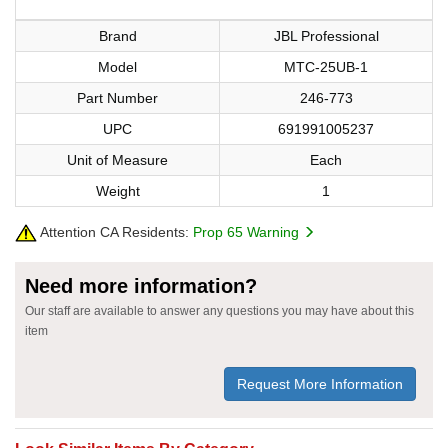
Brand
JBL Professional
Model
MTC-25UB-1
Part Number
246-773
UPC
691991005237
Unit of Measure
Each
Weight
1
Attention CA Residents:
Prop 65 Warning
Need more information?
Our staff are available to answer any questions you may have about this
item
Request More Information