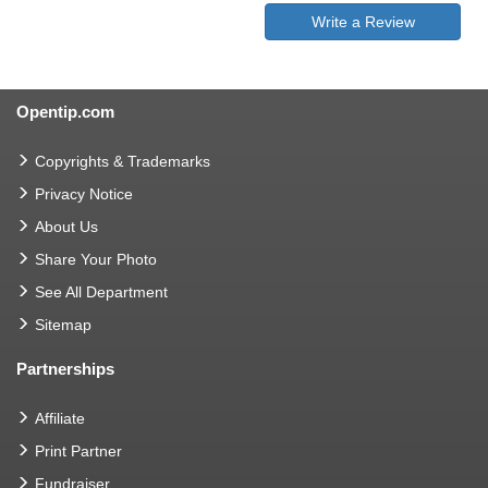
Write a Review
Opentip.com
Copyrights & Trademarks
Privacy Notice
About Us
Share Your Photo
See All Department
Sitemap
Partnerships
Affiliate
Print Partner
Fundraiser