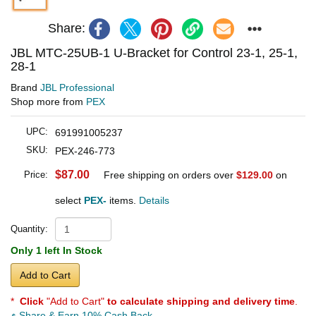
Share:
JBL MTC-25UB-1 U-Bracket for Control 23-1, 25-1,
28-1
Brand
JBL Professional
Shop more from
PEX
UPC:
691991005237
SKU:
PEX-246-773
$87.00
Price:
Free shipping on orders over
$129.00
on
select
PEX-
items.
Details
Quantity:
Only 1 left In Stock
Add to Cart
*
Click
"Add to Cart"
to calculate shipping and delivery time
.
Share & Earn 10% Cash Back