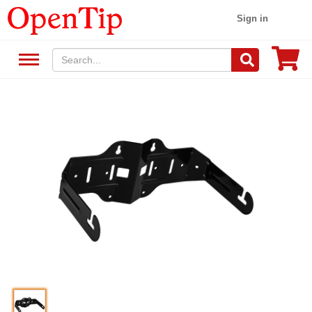
Sign in