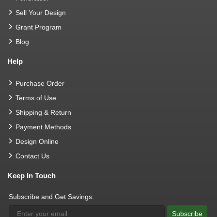
Sell Your Design
Grant Program
Blog
Help
Purchase Order
Terms of Use
Shipping & Return
Payment Methods
Design Online
Contact Us
Keep In Touch
Subscribe and Get Savings:
Subscribe