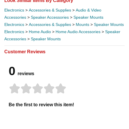
Look Similar Items By Category
Electronics
>
Accessories & Supplies
>
Audio & Video
Accessories
>
Speaker Accessories
>
Speaker Mounts
Electronics
>
Accessories & Supplies
>
Mounts
>
Speaker Mounts
Electronics
>
Home Audio
>
Home Audio Accessories
>
Speaker
Accessories
>
Speaker Mounts
Customer Reviews
0
reviews
Be the first to review this item!