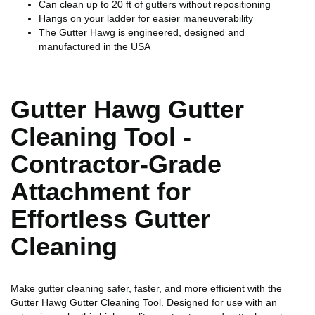
Can clean up to 20 ft of gutters without repositioning
Hangs on your ladder for easier maneuverability
The Gutter Hawg is engineered, designed and
manufactured in the USA
Gutter Hawg Gutter
Cleaning Tool -
Contractor-Grade
Attachment for
Effortless Gutter
Cleaning
Make gutter cleaning safer, faster, and more efficient with the
Gutter Hawg Gutter Cleaning Tool. Designed for use with an