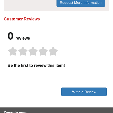
Request More Information
Customer Reviews
0
reviews
Be the first to review this item!
Write a Review
Opentip.com