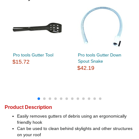
Pro tools Gutter Tool
Pro tools Gutter Down
$15.72
Spout Snake
$42.19
Product Description
Easily removes gutters of debris using an ergonomically
friendly hook
Can be used to clean behind skylights and other structures
on your roof