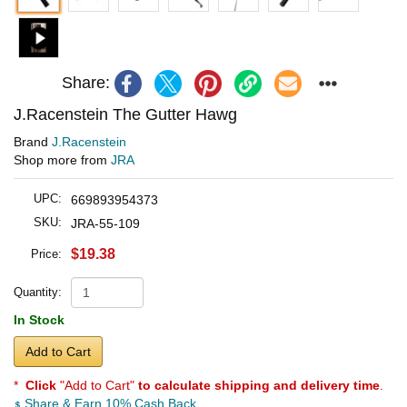
Share:
J.Racenstein The Gutter Hawg
Brand
J.Racenstein
Shop more from
JRA
UPC:
669893954373
SKU:
JRA-55-109
$19.38
Price:
Quantity:
In Stock
Add to Cart
*
Click
"Add to Cart"
to calculate shipping and delivery time
.
Share & Earn 10% Cash Back