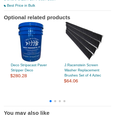
Best Price in Bulk
Optional related products
Deco Stripacast Paver
J.Racenstein Screen
Stripper Deco
Washer Replacement
$280.28
Brushes Set of 4 Aztec
$64.06
You may also like