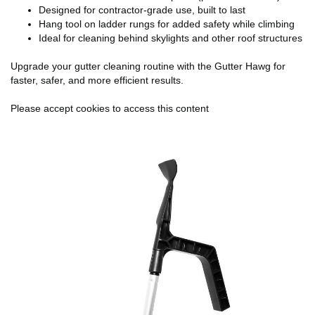
Designed for contractor-grade use, built to last
Hang tool on ladder rungs for added safety while climbing
Ideal for cleaning behind skylights and other roof structures
Upgrade your gutter cleaning routine with the Gutter Hawg for
faster, safer, and more efficient results.
Please accept cookies to access this content