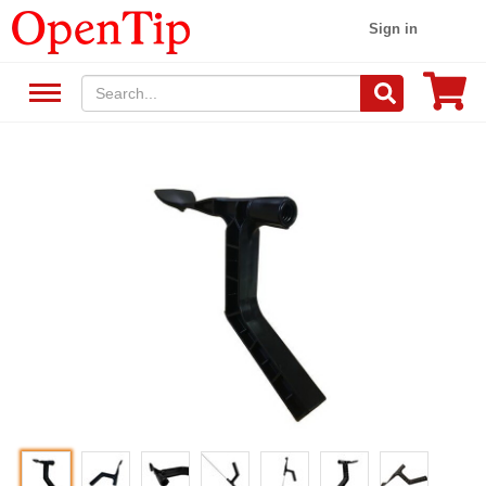
Sign in