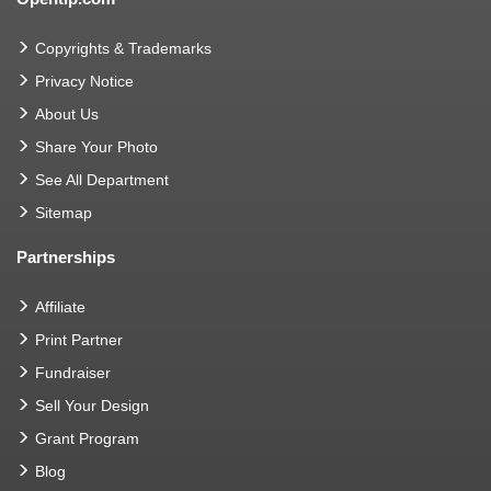
Copyrights & Trademarks
Privacy Notice
About Us
Share Your Photo
See All Department
Sitemap
Partnerships
Affiliate
Print Partner
Fundraiser
Sell Your Design
Grant Program
Blog