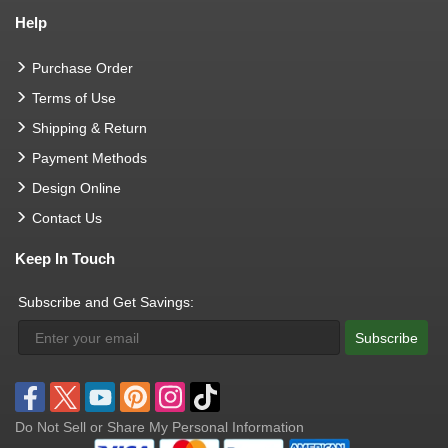
Help
Purchase Order
Terms of Use
Shipping & Return
Payment Methods
Design Online
Contact Us
Keep In Touch
Subscribe and Get Savings:
Subscribe
Do Not Sell or Share My Personal Information