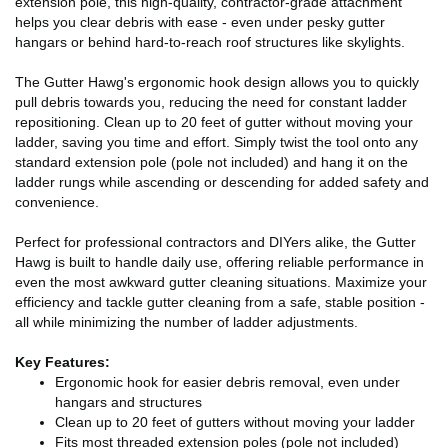
extension pole, this high-quality, contractor-grade attachment
helps you clear debris with ease - even under pesky gutter
hangars or behind hard-to-reach roof structures like skylights.
The Gutter Hawg's ergonomic hook design allows you to quickly
pull debris towards you, reducing the need for constant ladder
repositioning. Clean up to 20 feet of gutter without moving your
ladder, saving you time and effort. Simply twist the tool onto any
standard extension pole (pole not included) and hang it on the
ladder rungs while ascending or descending for added safety and
convenience.
Perfect for professional contractors and DIYers alike, the Gutter
Hawg is built to handle daily use, offering reliable performance in
even the most awkward gutter cleaning situations. Maximize your
efficiency and tackle gutter cleaning from a safe, stable position -
all while minimizing the number of ladder adjustments.
Key Features:
Ergonomic hook for easier debris removal, even under
hangars and structures
Clean up to 20 feet of gutters without moving your ladder
Fits most threaded extension poles (pole not included)