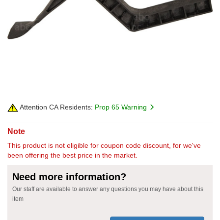
Attention CA Residents:
Prop 65 Warning
Note
This product is not eligible for coupon code discount, for we've
been offering the best price in the market.
Need more information?
Our staff are available to answer any questions you may have about this
item