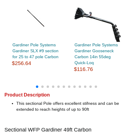
Gardiner Pole Systems
Gardiner Pole Systems
Gardiner SLX #9 section
Gardiner Gooseneck
for 25 to 47 pole Carbon
Carbon 14in 55deg
$256.64
Quick-Loq
$116.76
Product Description
This sectional Pole offers excellent stifness and can be
extended to reach heights of up to 90ft
Sectional WFP Gardiner 49ft Carbon