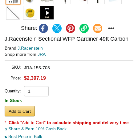
Share:
J.Racenstein Sectional WFP Gardiner 49ft Carbon
Brand
J.Racenstein
Shop more from
JRA
SKU:
JRA-155-703
$2,397.19
Price:
Quantity:
In Stock
Add to Cart
*
Click
"Add to Cart"
to calculate shipping and delivery time
.
Share & Earn 10% Cash Back
Best Price in Bulk