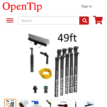
Sign in