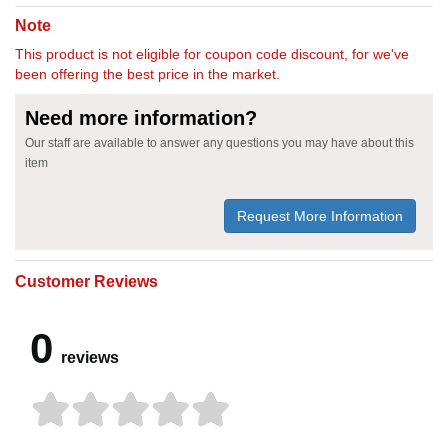
Note
This product is not eligible for coupon code discount, for we've
been offering the best price in the market.
Need more information?
Our staff are available to answer any questions you may have about this
item
Request More Information
Customer Reviews
0
reviews