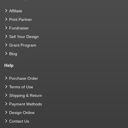
Affiliate
Print Partner
Fundraiser
Sell Your Design
Grant Program
Blog
Help
Purchase Order
Terms of Use
Shipping & Return
Payment Methods
Design Online
Contact Us