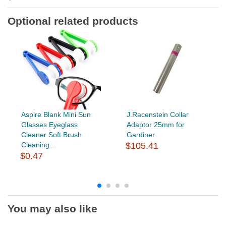
Optional related products
Aspire Blank Mini Sun
J.Racenstein Collar
Glasses Eyeglass
Adaptor 25mm for
Cleaner Soft Brush
Gardiner
Cleaning...
$105.41
$0.47
You may also like