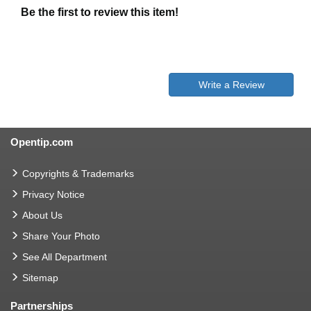
Be the first to review this item!
Write a Review
Opentip.com
Copyrights & Trademarks
Privacy Notice
About Us
Share Your Photo
See All Department
Sitemap
Partnerships