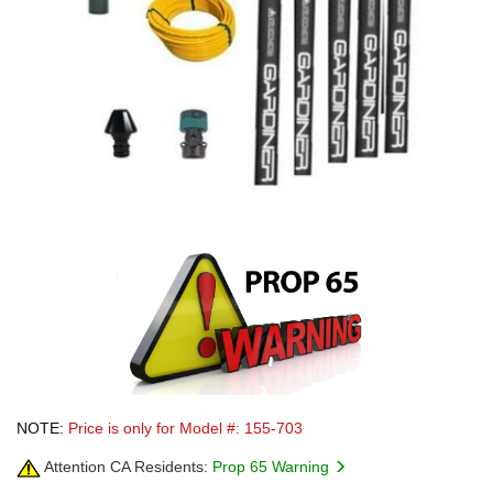
NOTE:
Price is only for Model #: 155-703
Attention CA Residents:
Prop 65 Warning