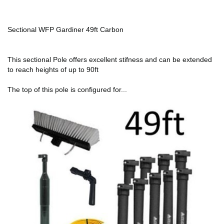
Sectional WFP Gardiner 49ft Carbon
This sectional Pole offers excellent stifness and can be extended
to reach heights of up to 90ft
The top of this pole is configured for...