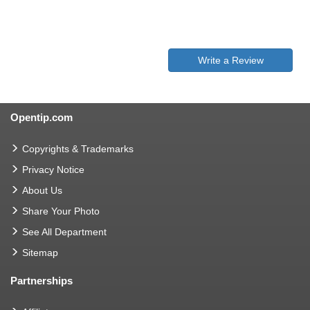
Write a Review
Opentip.com
Copyrights & Trademarks
Privacy Notice
About Us
Share Your Photo
See All Department
Sitemap
Partnerships