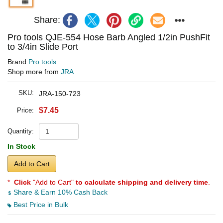
Share:
Pro tools QJE-554 Hose Barb Angled 1/2in PushFit
to 3/4in Slide Port
Brand
Pro tools
Shop more from
JRA
SKU:
JRA-150-723
$7.45
Price:
Quantity:
In Stock
Add to Cart
*
Click
"Add to Cart"
to calculate shipping and delivery time
.
Share & Earn 10% Cash Back
Best Price in Bulk