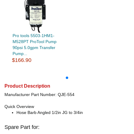
Pro tools 5503-1HM1-
M528PT ProTool Pump
90psi 5.0gpm Transfer
Pump...
$166.90
Product Description
Manufacturer Part Number: QJE-554
Quick Overview
Hose Barb Angled 1/2in JG to 3/4in
Spare Part for: