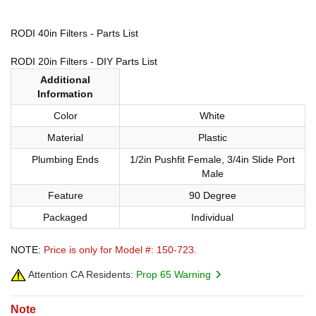
RODI 40in Filters - Parts List
RODI 20in Filters - DIY Parts List
Additional
Information
Color
White
Material
Plastic
Plumbing Ends
1/2in Pushfit Female, 3/4in Slide Port
Male
Feature
90 Degree
Packaged
Individual
NOTE:
Price is only for Model #: 150-723.
Attention CA Residents:
Prop 65 Warning
Note