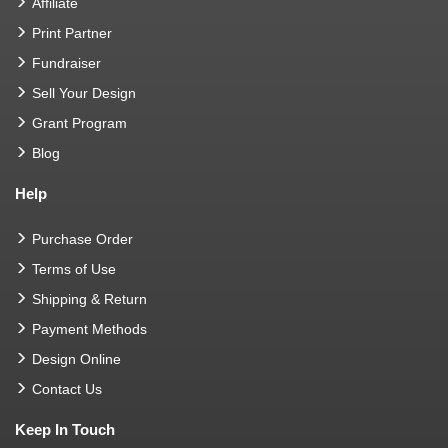
Affiliate
Print Partner
Fundraiser
Sell Your Design
Grant Program
Blog
Help
Purchase Order
Terms of Use
Shipping & Return
Payment Methods
Design Online
Contact Us
Keep In Touch