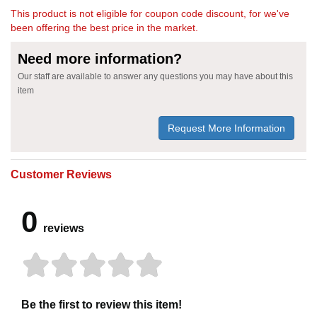
This product is not eligible for coupon code discount, for we've
been offering the best price in the market.
Need more information?
Our staff are available to answer any questions you may have about this
item
Request More Information
Customer Reviews
0
reviews
Be the first to review this item!