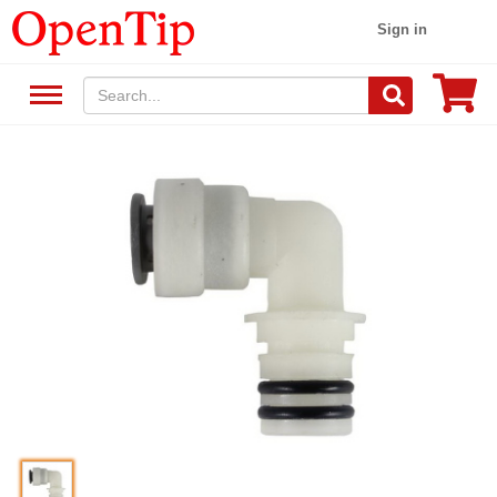
Sign in