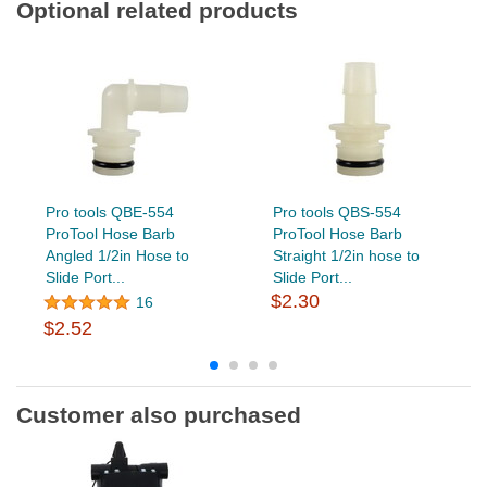
Optional related products
Pro tools QBE-554
Pro tools QBS-554
ProTool Hose Barb
ProTool Hose Barb
Angled 1/2in Hose to
Straight 1/2in hose to
Slide Port...
Slide Port...
$2.30
16
$2.52
Customer also purchased