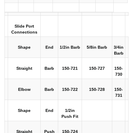
Slide Port
Connections
Shape
End
1/2in Barb
5/8in Barb
3/4in
Barb
Straight
Barb
150-721
150-727
150-
730
Elbow
Barb
150-722
150-728
150-
731
Shape
End
1/2in
Push Fit
Straight
Push
150-724