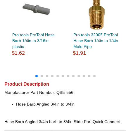
Pro tools ProTool Hose
Pro tools 32005 ProTool
Barb 1/4in to 3/16in
Hose Barb 1/4in to 1/4in
plastic
Male Pipe
$1.62
$1.91
Product Description
Manufacturer Part Number: QBE-556
Hose Barb Angled 3/4in to 3/4in
Hose Barb Angled 3/4in barb to 3/4in Slide Port Quick Connect