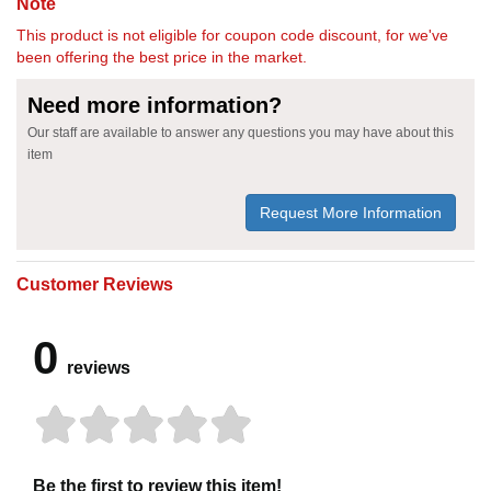
Note
This product is not eligible for coupon code discount, for we've
been offering the best price in the market.
Need more information?
Our staff are available to answer any questions you may have about this
item
Request More Information
Customer Reviews
0
reviews
Be the first to review this item!