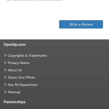
Write a Review
Opentip.com
Copyrights & Trademarks
Privacy Notice
About Us
Share Your Photo
See All Department
Sitemap
Partnerships