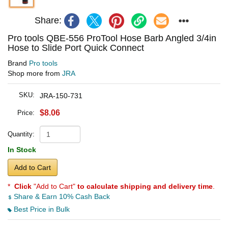
Share:
Pro tools QBE-556 ProTool Hose Barb Angled 3/4in
Hose to Slide Port Quick Connect
Brand
Pro tools
Shop more from
JRA
SKU:
JRA-150-731
$8.06
Price:
Quantity:
In Stock
Add to Cart
*
Click
"Add to Cart"
to calculate shipping and delivery time
.
Share & Earn 10% Cash Back
Best Price in Bulk