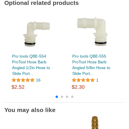
Optional related products
Pro tools QBE-554
Pro tools QBE-555
ProTool Hose Barb
ProTool Hose Barb
Angled 1/2in Hose to
Angled 5/8in Hose to
Slide Port...
Slide Port...
16
1
$2.52
$2.30
You may also like