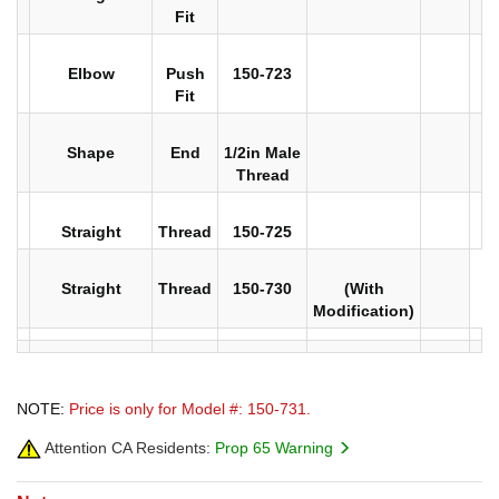
Fit
Elbow
Push
150-723
Fit
Shape
End
1/2in Male
Thread
Straight
Thread
150-725
Straight
Thread
150-730
(With
Modification)
NOTE:
Price is only for Model #: 150-731.
Attention CA Residents:
Prop 65 Warning