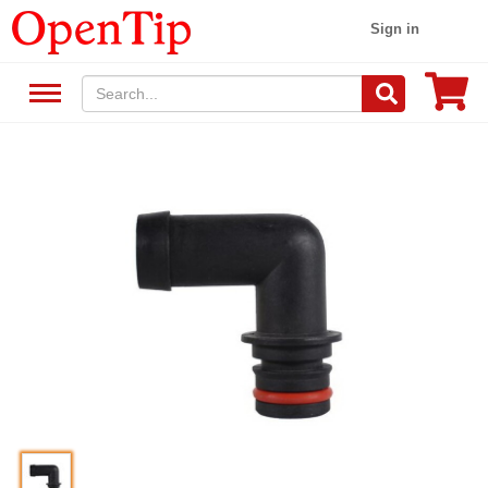
Sign in