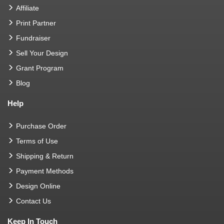
Affiliate
Print Partner
Fundraiser
Sell Your Design
Grant Program
Blog
Help
Purchase Order
Terms of Use
Shipping & Return
Payment Methods
Design Online
Contact Us
Keep In Touch