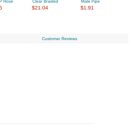
P Hose
Clear Braided
Male Pipe
5
$21.04
$1.91
$
Customer Reviews