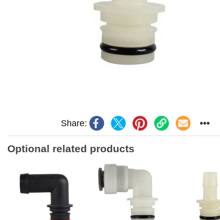
Share:
Optional related products