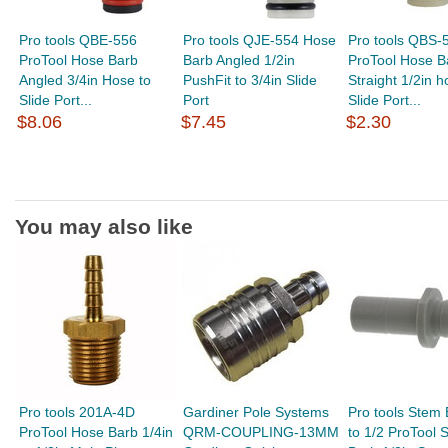
Pro tools QBE-556
Pro tools QJE-554 Hose
Pro tools QBS-
ProTool Hose Barb
Barb Angled 1/2in
ProTool Hose B
Angled 3/4in Hose to
PushFit to 3/4in Slide
Straight 1/2in h
Slide Port...
Port
Slide Port...
$8.06
$7.45
$2.30
You may also like
Pro tools 201A-4D
Gardiner Pole Systems
Pro tools Stem 
ProTool Hose Barb 1/4in
QRM-COUPLING-13MM
to 1/2 ProTool 