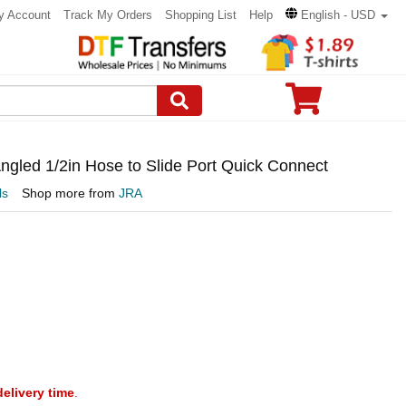
y Account
Track My Orders
Shopping List
Help
English - USD
gled 1/2in Hose to Slide Port Quick Connect
ls
Shop more from
JRA
delivery time
.