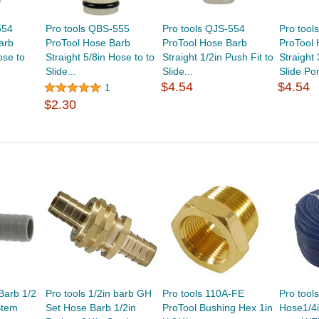
554
Pro tools QBS-555
Pro tools QJS-554
Pro tool
arb
ProTool Hose Barb
ProTool Hose Barb
ProTool
ose to
Straight 5/8in Hose to to
Straight 1/2in Push Fit to
Straight
Slide...
Slide...
Slide Por
$4.54
$4.54
1
$2.30
Barb 1/2
Pro tools 1/2in barb GH
Pro tools 110A-FE
Pro tool
Stem
Set Hose Barb 1/2in
ProTool Bushing Hex 1in
Hose1/4i