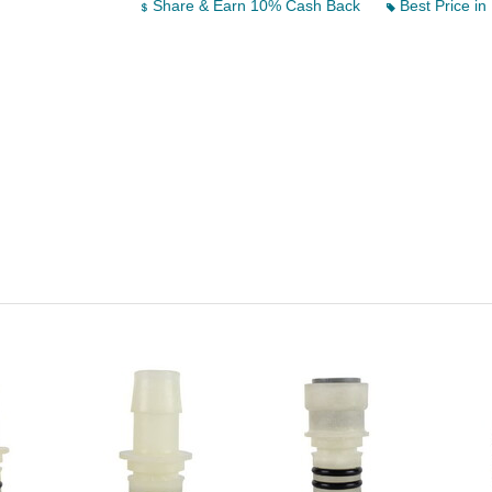
Share & Earn 10% Cash Back
Best Price in