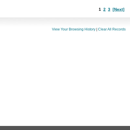
1
2
3
[Next]
View Your Browsing History
|
Clear All Records