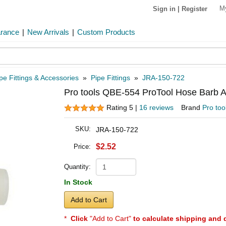
M
Sign in
|
Register
arance
|
New Arrivals
|
Custom Products
pe Fittings & Accessories
»
Pipe Fittings
»
JRA-150-722
Pro tools QBE-554 ProTool Hose Barb An
Rating 5 |
16 reviews
Brand
Pro too
SKU:
JRA-150-722
$2.52
Price:
Quantity:
In Stock
Add to Cart
*
Click
"Add to Cart"
to calculate shipping and 