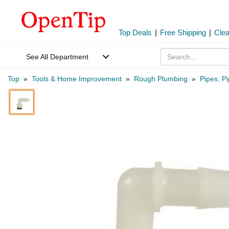
Top Deals
|
Free Shipping
|
Cle
See All Department
Top
»
Tools & Home Improvement
»
Rough Plumbing
»
Pipes, Pi