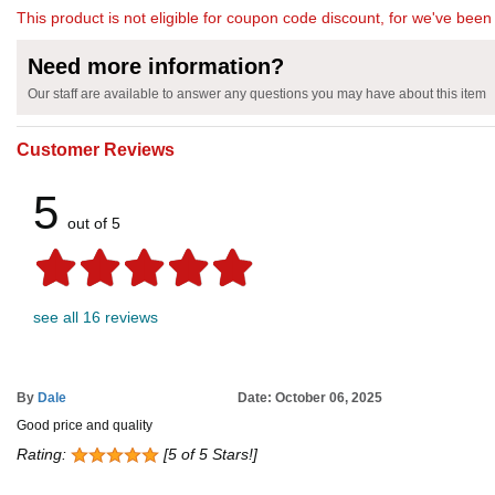
This product is not eligible for coupon code discount, for we've been 
Need more information?
Our staff are available to answer any questions you may have about this item
Customer Reviews
5
out of 5
see all 16 reviews
By
Dale
Date: October 06, 2025
Good price and quality
Rating:
[5 of 5 Stars!]