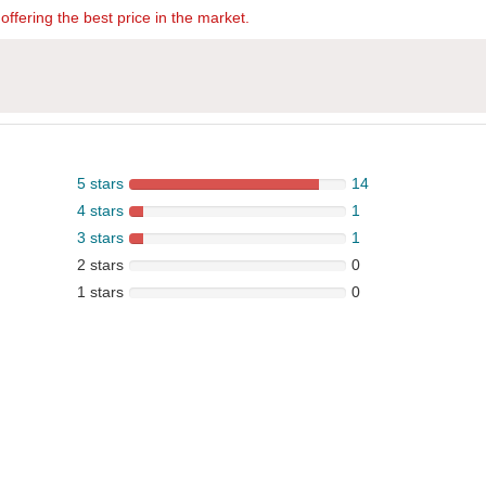
offering the best price in the market.
5 stars
14
4 stars
1
3 stars
1
2 stars
0
1 stars
0