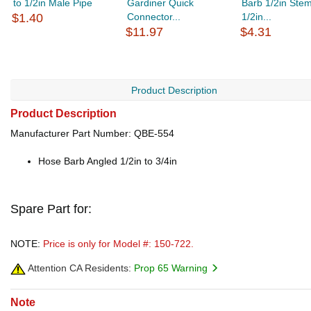
to 1/2in Male Pipe
Gardiner Quick
Barb 1/2in Stem
$1.40
Connector...
1/2in...
$11.97
$4.31
Product Description
Product Description
Manufacturer Part Number: QBE-554
Hose Barb Angled 1/2in to 3/4in
Spare Part for:
NOTE:
Price is only for Model #: 150-722.
Attention CA Residents:
Prop 65 Warning
Note