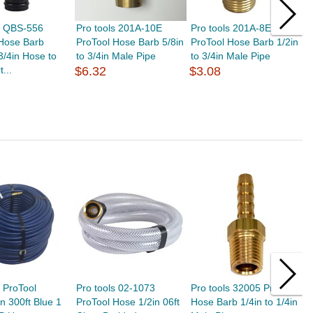
s QBS-556
Pro tools 201A-10E
Pro tools 201A-8E
P
 Hose Barb
ProTool Hose Barb 5/8in
ProTool Hose Barb 1/2in
P
 3/4in Hose to
to 3/4in Male Pipe
to 3/4in Male Pipe
t
t...
$6.32
$3.08
$
s ProTool
Pro tools 02-1073
Pro tools 32005 ProTool
P
n 300ft Blue 1
ProTool Hose 1/2in 06ft
Hose Barb 1/4in to 1/4in
T