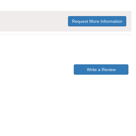
Request More Information
Write a Review