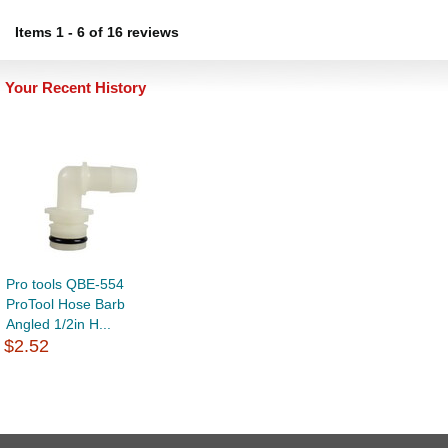
Items
1
-
6
of
16 reviews
Your Recent History
Pro tools QBE-554
ProTool Hose Barb
Angled 1/2in H...
$2.52