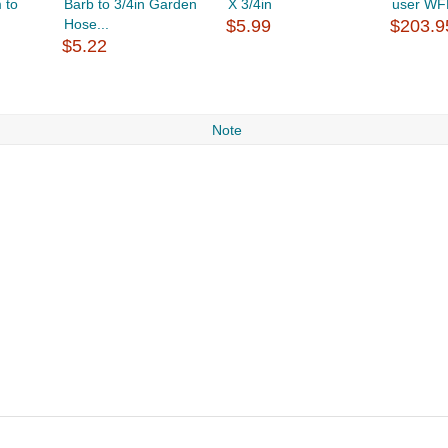
 to
Barb to 3/4in Garden
X 3/4in
user WF
Hose...
$5.99
$203.9
$5.22
Note