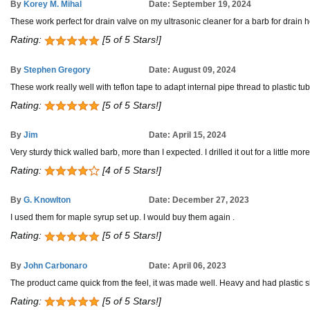
By
Korey M. Mihal
Date: September 19, 2024
These work perfect for drain valve on my ultrasonic cleaner for a barb for drain 
Rating:
[5 of 5 Stars!]
By
Stephen Gregory
Date: August 09, 2024
These work really well with teflon tape to adapt internal pipe thread to plastic tu
Rating:
[5 of 5 Stars!]
By
Jim
Date: April 15, 2024
Very sturdy thick walled barb, more than I expected. I drilled it out for a little mor
Rating:
[4 of 5 Stars!]
By
G. Knowlton
Date: December 27, 2023
I used them for maple syrup set up. I would buy them again .
Rating:
[5 of 5 Stars!]
By
John Carbonaro
Date: April 06, 2023
The product came quick from the feel, it was made well. Heavy and had plastic shea
Rating:
[5 of 5 Stars!]