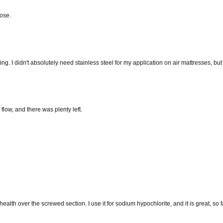
hose.
bing. I didn't absolutely need stainless steel for my application on air mattresses, bu
e flow, and there was plenty left.
lth over the screwed section. I use it for sodium hypochlorite, and it is great, so fa