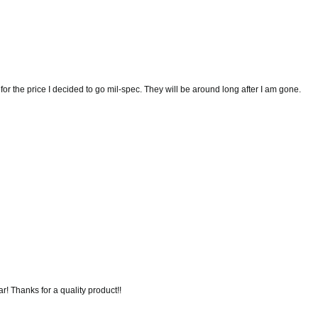
t for the price I decided to go mil-spec. They will be around long after I am gone.
r! Thanks for a quality product!!