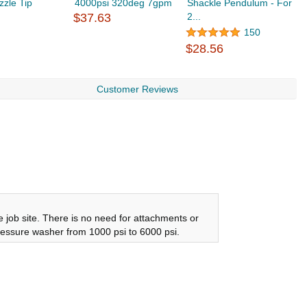
zle Tip
4000psi 320deg 7gpm
Shackle Pendulum - For
3
$37.63
2...
150
$
$28.56
Customer Reviews
job site. There is no need for attachments or
 pressure washer from 1000 psi to 6000 psi.