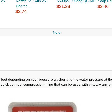
 25
Nozzle SS 1/4in 25
5500psi 200deg QC-MP
Soap Noz
Degree...
$21.28
$2.46
$2.74
Note
feet depending on your pressure washer and the water pressure at the 
el, quick connect compression fitting that can be used with virtually any