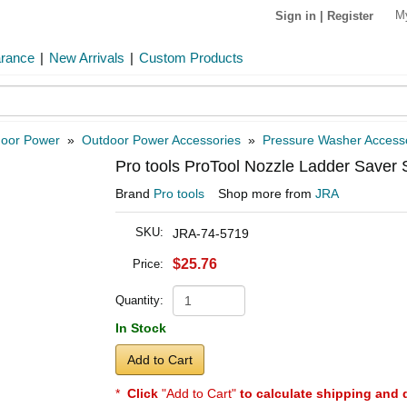
M
Sign in
|
Register
arance
|
New Arrivals
|
Custom Products
oor Power
»
Outdoor Power Accessories
»
Pressure Washer Access
Pro tools ProTool Nozzle Ladder Saver S
Brand
Pro tools
Shop more from
JRA
SKU:
JRA-74-5719
$25.76
Price:
Quantity:
In Stock
Add to Cart
*
Click
"Add to Cart"
to calculate shipping and 