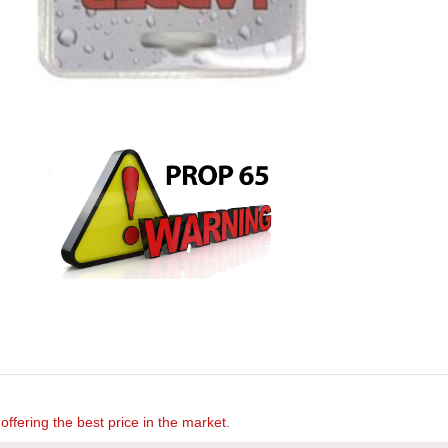
offering the best price in the market.