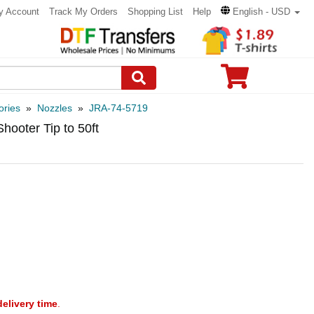
y Account
Track My Orders
Shopping List
Help
English - USD
ories
»
Nozzles
»
JRA-74-5719
hooter Tip to 50ft
delivery time
.