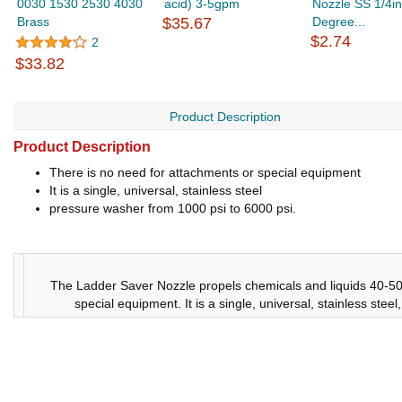
0030 1530 2530 4030
acid) 3-5gpm
Nozzle SS 1/4in
Brass
$35.67
Degree...
$2.74
2
$33.82
Product Description
Product Description
There is no need for attachments or special equipment
It is a single, universal, stainless steel
pressure washer from 1000 psi to 6000 psi.
The Ladder Saver Nozzle propels chemicals and liquids 40-50 
special equipment. It is a single, universal, stainless ste