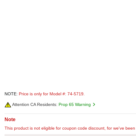
NOTE:
Price is only for Model #: 74-5719.
Attention CA Residents:
Prop 65 Warning
Note
This product is not eligible for coupon code discount, for we've been 