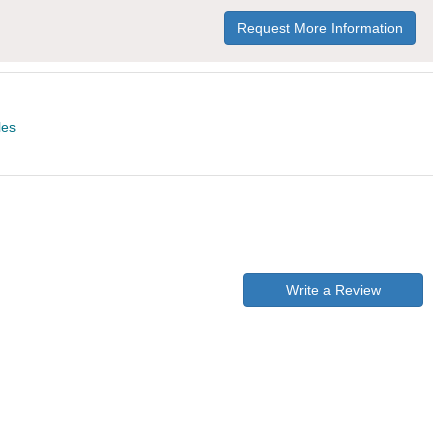
Request More Information
les
Write a Review