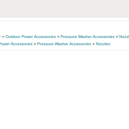
r
>
Outdoor Power Accessories
>
Pressure Washer Accessories
>
Nozz
Power Accessories
>
Pressure Washer Accessories
>
Nozzles