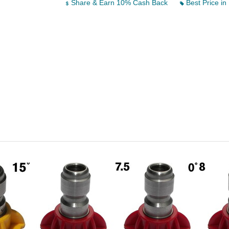
Share & Earn 10% Cash Back
Best Price in