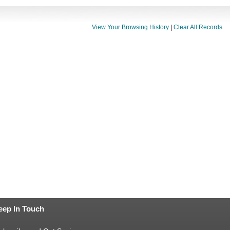
View Your Browsing History
|
Clear All Records
eep In Touch