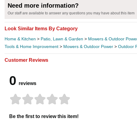
Need more information?
Our staff are available to answer any questions you may have about this item
Look Similar Items By Category
Home & Kitchen
>
Patio, Lawn & Garden
>
Mowers & Outdoor Powe
Tools & Home Improvement
>
Mowers & Outdoor Power
>
Outdoor 
Customer Reviews
0
reviews
Be the first to review this item!