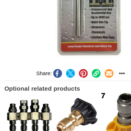
Share:
Optional related products