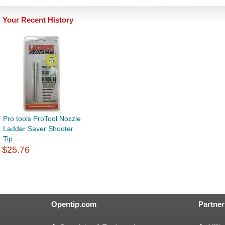
Your Recent History
Pro tools ProTool Nozzle
Ladder Saver Shooter
Tip ...
$25.76
Opentip.com
Partner