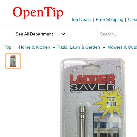
Top Deals
|
Free Shipping
|
Cle
See All Department
Top
»
Home & Kitchen
»
Patio, Lawn & Garden
»
Mowers & Outd