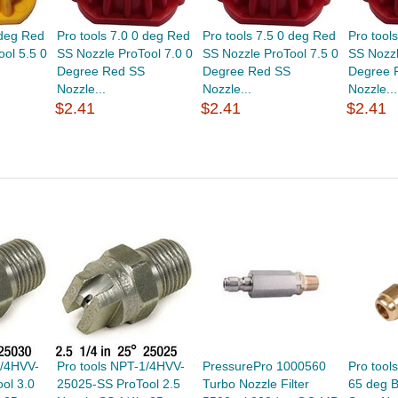
 deg Red
Pro tools 7.0 0 deg Red
Pro tools 7.5 0 deg Red
Pro tool
ol 5.5 0
SS Nozzle ProTool 7.0 0
SS Nozzle ProTool 7.5 0
SS Nozzl
Degree Red SS
Degree Red SS
Degree 
Nozzle...
Nozzle...
Nozzle...
$2.41
$2.41
$2.41
1/4HVV-
Pro tools NPT-1/4HVV-
PressurePro 1000560
Pro tool
ol 3.0
25025-SS ProTool 2.5
Turbo Nozzle Filter
65 deg B