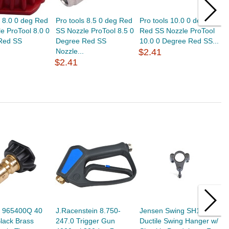
s 8.0 0 deg Red
Pro tools 8.5 0 deg Red
Pro tools 10.0 0 deg
P
e ProTool 8.0 0
SS Nozzle ProTool 8.5 0
Red SS Nozzle ProTool
W
Red SS
Degree Red SS
10.0 0 Degree Red SS...
7
Nozzle...
$2.41
S
$2.41
$
s 965400Q 40
J.Racenstein 8.750-
Jensen Swing SH114 -
A
lack Brass
247.0 Trigger Gun
Ductile Swing Hanger w/
S