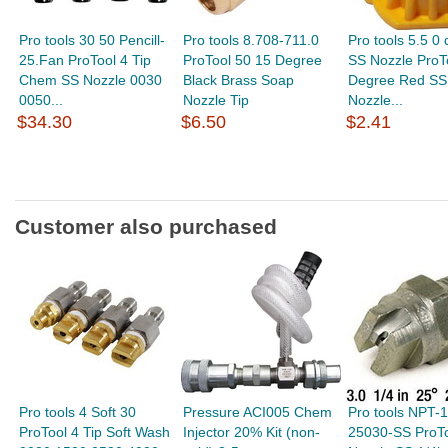
Pro tools 30 50 Pencill-
Pro tools 8.708-711.0
Pro tools 5.5 0
25.Fan ProTool 4 Tip
ProTool 50 15 Degree
SS Nozzle ProTo
Chem SS Nozzle 0030
Black Brass Soap
Degree Red SS
0050...
Nozzle Tip
Nozzle...
$34.30
$6.50
$2.41
Customer also purchased
Pro tools 4 Soft 30
Pressure ACI005 Chem
Pro tools NPT-
ProTool 4 Tip Soft Wash
Injector 20% Kit (non-
25030-SS ProTo