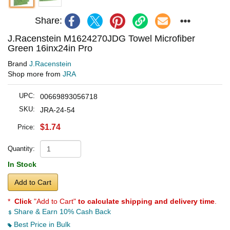
Share:
J.Racenstein M1624270JDG Towel Microfiber
Green 16inx24in Pro
Brand
J.Racenstein
Shop more from
JRA
UPC:
00669893056718
SKU:
JRA-24-54
$1.74
Price:
Quantity:
In Stock
Add to Cart
*
Click
"Add to Cart"
to calculate shipping and delivery time
.
Share & Earn 10% Cash Back
Best Price in Bulk