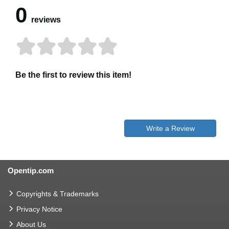
0
reviews
Be the first to review this item!
Write a Review
Opentip.com
Copyrights & Trademarks
Privacy Notice
About Us