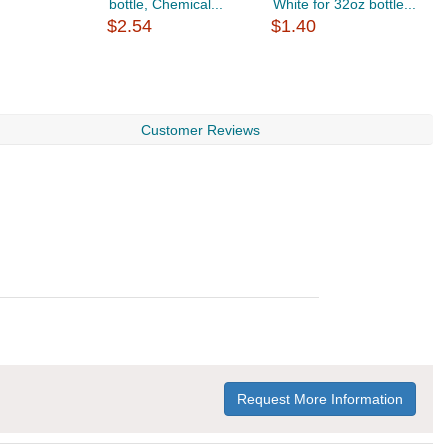
bottle, Chemical...
White for 32oz bottle...
b
$2.54
$1.40
$
Customer Reviews
Request More Information