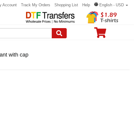
y Account
Track My Orders
Shopping List
Help
English - USD
ant with cap