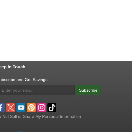
eep In Touch
ubscribe and Get Savings:
Subscribe
 Not Sell or Share My Personal Information