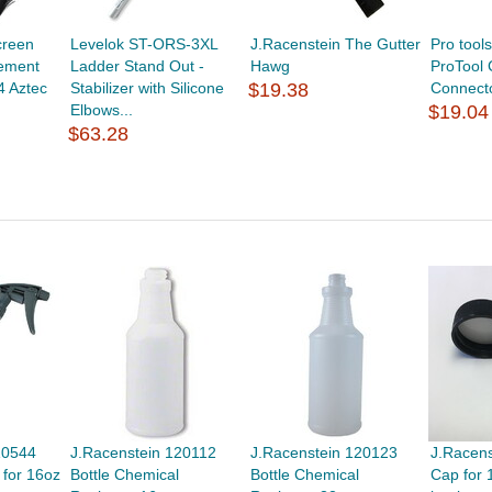
creen
Levelok ST-ORS-3XL
J.Racenstein The Gutter
Pro too
ement
Ladder Stand Out -
Hawg
ProTool
4 Aztec
Stabilizer with Silicone
$19.38
Connect
Elbows...
$19.04
$63.28
10544
J.Racenstein 120112
J.Racenstein 120123
J.Racen
 for 16oz
Bottle Chemical
Bottle Chemical
Cap for 