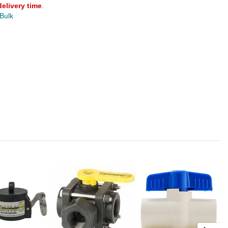
delivery time
.
 Bulk