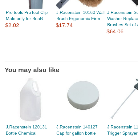
Pro tools ProTool Clip
J.Racenstein 10160 Wall
J.Racenstein S
Male only for BoaB
Brush Ergonomic Firm
Washer Replac
$2.02
$17.74
Brushes Set of 
$64.06
You may also like
J.Racenstein 120131
J.Racenstein 140127
J.Racenstein 1
Bottle Chemical
Cap for gallon bottle
Trigger Sprayer