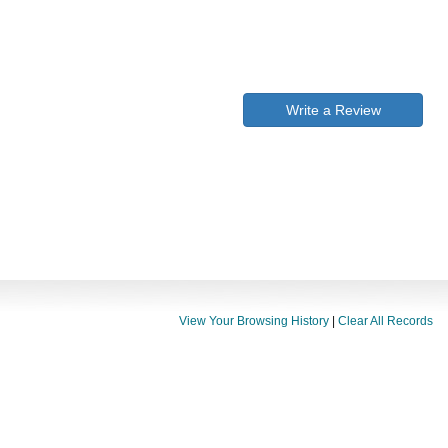
Write a Review
View Your Browsing History
|
Clear All Records