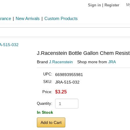
M
Sign in
|
Register
arance
|
New Arrivals
|
Custom Products
A-515-032
J.Racenstein Bottle Gallon Chem Resist
Brand
J.Racenstein
Shop more from
JRA
UPC:
669893955981
SKU:
JRA-515-032
$3.25
Price:
Quantity:
In Stock
Add to Cart