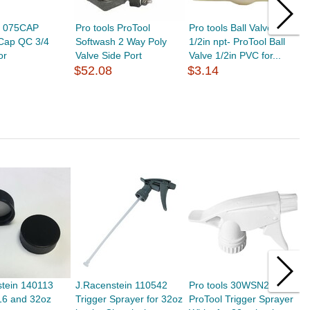
ls 075CAP
Pro tools ProTool
Pro tools Ball Valve PVC
P
 Cap QC 3/4
Softwash 2 Way Poly
1/2in npt- ProTool Ball
B
or
Valve Side Port
Valve 1/2in PVC for...
L
$52.08
$3.14
$
stein 140113
J.Racenstein 110542
Pro tools 30WSN2
J
16 and 32oz
Trigger Sprayer for 32oz
ProTool Trigger Sprayer
C