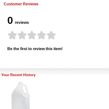
Customer Reviews
0
reviews
Be the first to review this item!
Your Recent History