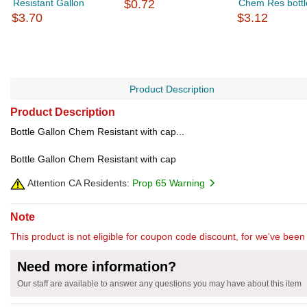
Resistant Gallon
$0.72
Chem Res bottl
$3.70
$3.12
Product Description
Product Description
Bottle Gallon Chem Resistant with cap...
Bottle Gallon Chem Resistant with cap
Attention CA Residents:
Prop 65 Warning
Note
This product is not eligible for coupon code discount, for we've been 
Need more information?
Our staff are available to answer any questions you may have about this item