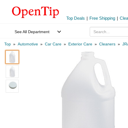
Top Deals
|
Free Shipping
|
Cle
See All Department
Top
»
Automotive
»
Car Care
»
Exterior Care
»
Cleaners
»
JR