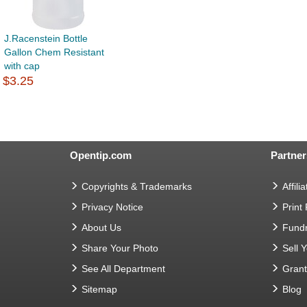
J.Racenstein Bottle
Gallon Chem Resistant
with cap
$3.25
Opentip.com
Partner
Copyrights & Trademarks
Affilia
Privacy Notice
Print
About Us
Fundr
Share Your Photo
Sell 
See All Department
Gran
Sitemap
Blog