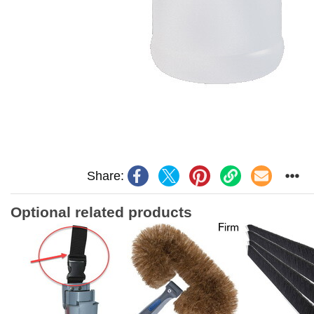
Share:
Optional related products