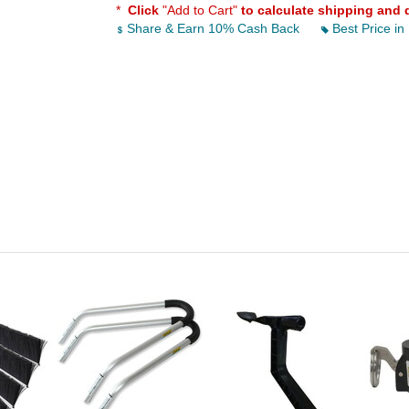
*
Click
"Add to Cart"
to calculate shipping and 
Share & Earn 10% Cash Back
Best Price in