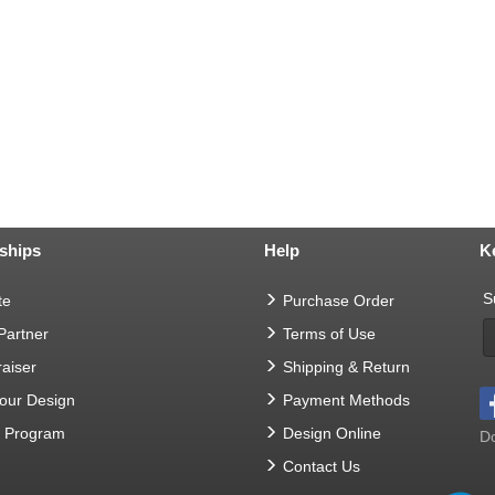
ships
Help
K
S
te
Purchase Order
 Partner
Terms of Use
aiser
Shipping & Return
Your Design
Payment Methods
t Program
Design Online
Do
Contact Us