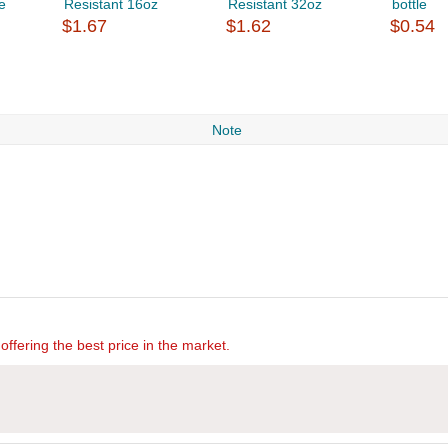
e
Resistant 16oz
Resistant 32oz
bottle
$1.67
$1.62
$0.54
Note
offering the best price in the market.