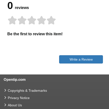
0
reviews
Be the first to review this item!
Write a Review
Opentip.com
Copyrights & Trademarks
Privacy Notice
About Us