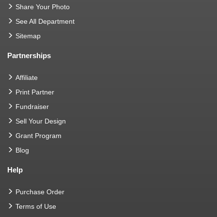
Share Your Photo
See All Department
Sitemap
Partnerships
Affiliate
Print Partner
Fundraiser
Sell Your Design
Grant Program
Blog
Help
Purchase Order
Terms of Use