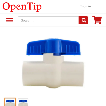
Sign in