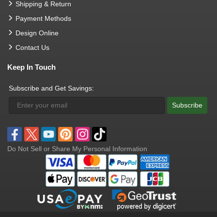
Shipping & Return
Payment Methods
Design Online
Contact Us
Keep In Touch
Subscribe and Get Savings:
Subscribe
Do Not Sell or Share My Personal Information