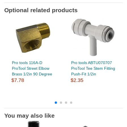
Optional related products
Pro tools 116A-D
Pro tools ABTU070707
ProTool Street Elbow
ProTool Tee Stem Fitting
Brass 1/2in 90 Degree
Push-Fit 1/2in
$7.78
$2.35
You may also like