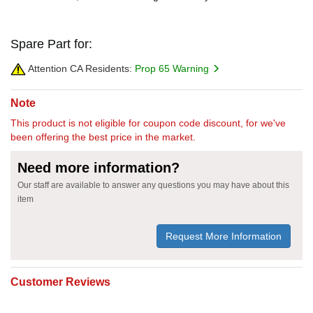
Spare Part for:
Attention CA Residents:
Prop 65 Warning
Note
This product is not eligible for coupon code discount, for we've
been offering the best price in the market.
Need more information?
Our staff are available to answer any questions you may have about this
item
Request More Information
Customer Reviews