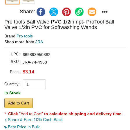
Share:
Pro tools Ball Valve PVC 1/2in npt- ProTool Ball
Valve 1/2in PVC for Softwashing Wands
Brand
Pro tools
Shop more from
JRA
UPC:
669893950382
SKU:
JRA-74-4958
$3.14
Price:
Quantity:
In Stock
Add to Cart
*
Click
"Add to Cart"
to calculate shipping and delivery time
.
Share & Earn 10% Cash Back
Best Price in Bulk