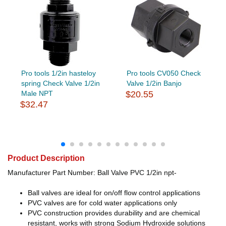
Pro tools 1/2in hasteloy
Pro tools CV050 Check
spring Check Valve 1/2in
Valve 1/2in Banjo
Male NPT
$20.55
$32.47
Product Description
Manufacturer Part Number: Ball Valve PVC 1/2in npt-
Ball valves are ideal for on/off flow control applications
PVC valves are for cold water applications only
PVC construction provides durability and are chemical
resistant, works with strong Sodium Hydroxide solutions