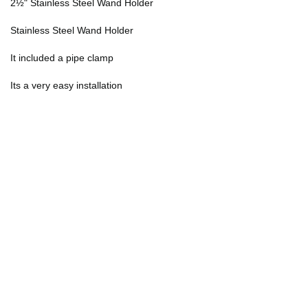
2½" Stainless Steel Wand Holder
Stainless Steel Wand Holder
It included a pipe clamp
Its a very easy installation