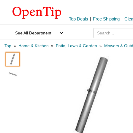
Top Deals
|
Free Shipping
|
Cle
See All Department
Top
»
Home & Kitchen
»
Patio, Lawn & Garden
»
Mowers & Outd