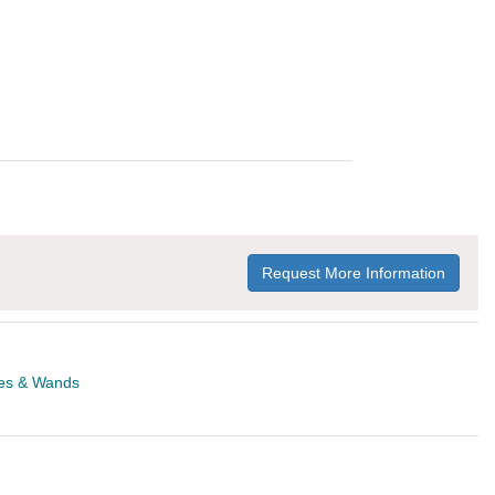
Request More Information
es & Wands