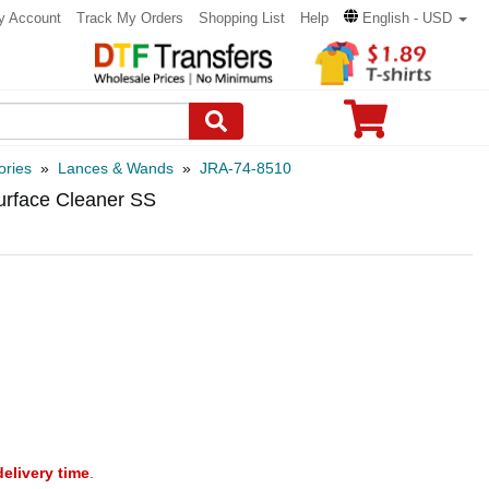
y Account
Track My Orders
Shopping List
Help
English - USD
ories
»
Lances & Wands
»
JRA-74-8510
urface Cleaner SS
delivery time
.