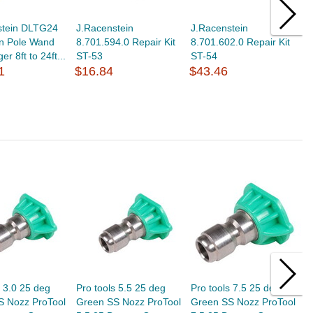
stein DLTG24
J.Racenstein
J.Racenstein
J
on Pole Wand
8.701.594.0 Repair Kit
8.701.602.0 Repair Kit
8
er 8ft to 24ft...
ST-53
ST-54
3
1
$16.84
$43.46
$
s 3.0 25 deg
Pro tools 5.5 25 deg
Pro tools 7.5 25 deg
P
S Nozz ProTool
Green SS Nozz ProTool
Green SS Nozz ProTool
G