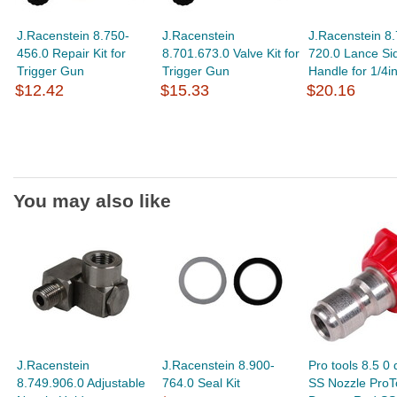
J.Racenstein 8.750-
J.Racenstein
J.Racenstein 8.
456.0 Repair Kit for
8.701.673.0 Valve Kit for
720.0 Lance Si
Trigger Gun
Trigger Gun
Handle for 1/4i
$12.42
$15.33
$20.16
You may also like
J.Racenstein
J.Racenstein 8.900-
Pro tools 8.5 0
8.749.906.0 Adjustable
764.0 Seal Kit
SS Nozzle ProTo