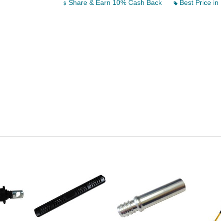
Share & Earn 10% Cash Back
Best Price in