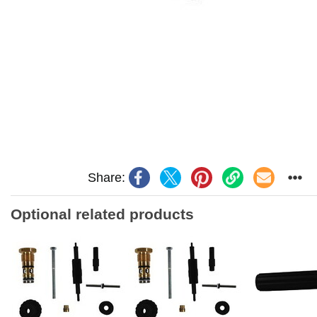
Share:
Optional related products