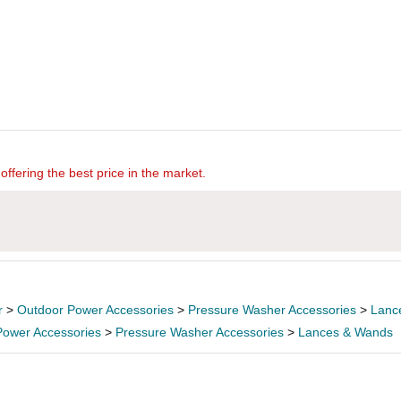
offering the best price in the market.
r
>
Outdoor Power Accessories
>
Pressure Washer Accessories
>
Lanc
Power Accessories
>
Pressure Washer Accessories
>
Lances & Wands