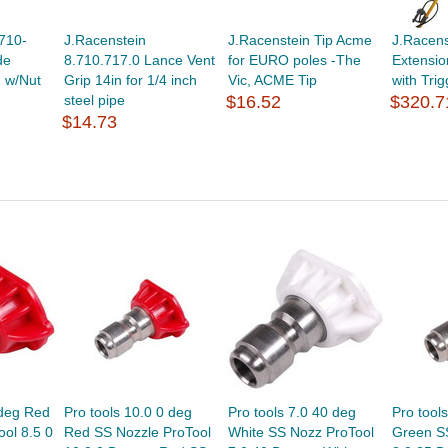
710-
J.Racenstein
J.Racenstein Tip Acme
J.Racen
de
8.710.717.0 Lance Vent
for EURO poles -The
Extensi
n w/Nut
Grip 14in for 1/4 inch
Vic, ACME Tip
with Trigg
steel pipe
$16.52
$320.7
$14.73
 deg Red
Pro tools 10.0 0 deg
Pro tools 7.0 40 deg
Pro tool
ol 8.5 0
Red SS Nozzle ProTool
White SS Nozz ProTool
Green S