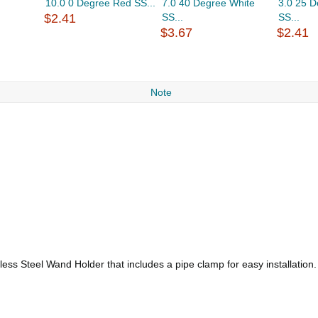
10.0 0 Degree Red SS...
7.0 40 Degree White
3.0 25 
$2.41
SS...
SS...
$3.67
$2.41
Note
less Steel Wand Holder that includes a pipe clamp for easy installation.