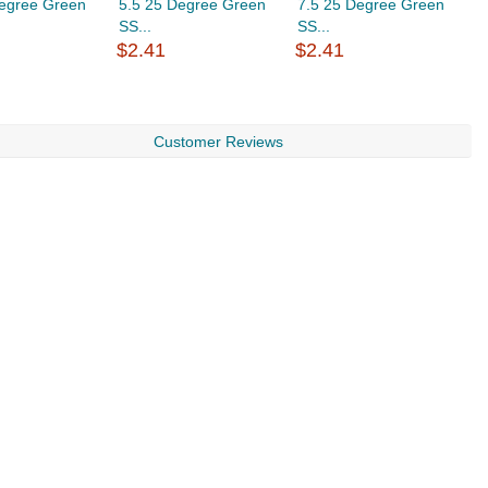
Degree Green
5.5 25 Degree Green
7.5 25 Degree Green
8
SS...
SS...
S
$2.41
$2.41
$
Customer Reviews