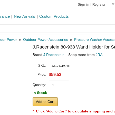
M
Sign in
|
Register
arance
|
New Arrivals
|
Custom Products
oor Power
»
Outdoor Power Accessories
»
Pressure Washer Access
J.Racenstein 80-938 Wand Holder for S
Brand
J.Racenstein
Shop more from
JRA
SKU:
JRA-74-8510
$59.53
Price:
Quantity:
In Stock
Add to Cart
*
Click
"Add to Cart"
to calculate shipping and 