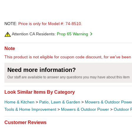
NOTE:
Price is only for Model #: 74-8510.
Attention CA Residents:
Prop 65 Warning
Note
This product is not eligible for coupon code discount, for we've been 
Need more information?
Our staff are available to answer any questions you may have about this item
Look Similar Items By Category
Home & Kitchen
>
Patio, Lawn & Garden
>
Mowers & Outdoor Powe
Tools & Home Improvement
>
Mowers & Outdoor Power
>
Outdoor 
Customer Reviews