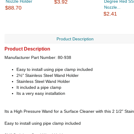
Nozzle Holder
$3.92
Degree Red SS
$88.70
Nozzle...
$2.41
Product Description
Product Description
Manufacturer Part Number: 80-938
Easy to install using pipe clamp included
2½" Stainless Steel Wand Holder
Stainless Steel Wand Holder
It included a pipe clamp
Its a very easy installation
Its a High Pressure Wand for a Surface Cleaner with this 2 1/2" Stain
Easy to install using pipe clamp included