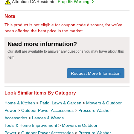
Attention CA Residents:
Prop 65 Warning
Note
This product is not eligible for coupon code discount, for we've
been offering the best price in the market.
Need more information?
Our staff are available to answer any questions you may have about this
item
Request More Information
Look Similar Items By Category
Home & Kitchen
>
Patio, Lawn & Garden
>
Mowers & Outdoor
Power
>
Outdoor Power Accessories
>
Pressure Washer
Accessories
>
Lances & Wands
Tools & Home Improvement
>
Mowers & Outdoor
Power
>
Outdoor Power Accessories
>
Pressure Washer