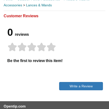
Accessories
>
Lances & Wands
Customer Reviews
0
reviews
Be the first to review this item!
Write a Review
Opentip.com