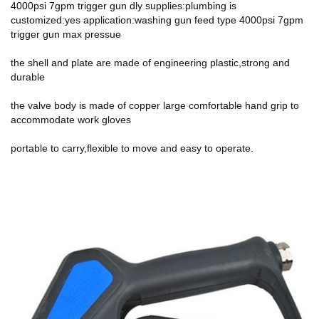
4000psi 7gpm trigger gun dly supplies:plumbing is
customized:yes application:washing gun feed type 4000psi 7gpm
trigger gun max pressue
the shell and plate are made of engineering plastic,strong and
durable
the valve body is made of copper large comfortable hand grip to
accommodate work gloves
portable to carry,flexible to move and easy to operate.