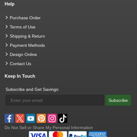
Help
Purchase Order
Terms of Use
Shipping & Return
Payment Methods
Design Online
Contact Us
Keep In Touch
Subscribe and Get Savings:
Subscribe
Do Not Sell or Share My Personal Information