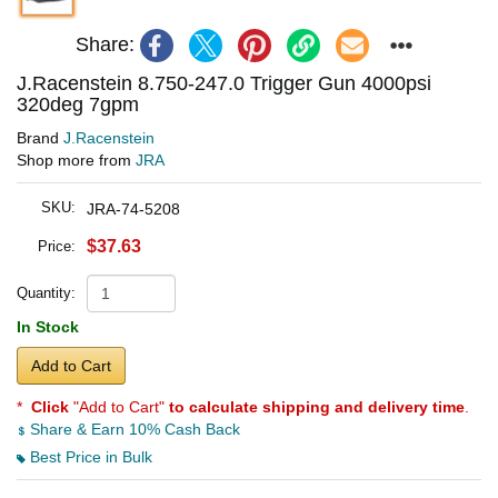
Share:
J.Racenstein 8.750-247.0 Trigger Gun 4000psi
320deg 7gpm
Brand
J.Racenstein
Shop more from
JRA
SKU:
JRA-74-5208
$37.63
Price:
Quantity:
In Stock
Add to Cart
*
Click
"Add to Cart"
to calculate shipping and delivery time
.
Share & Earn 10% Cash Back
Best Price in Bulk