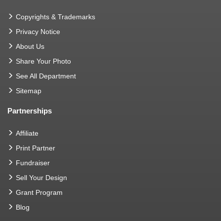
Copyrights & Trademarks
Privacy Notice
About Us
Share Your Photo
See All Department
Sitemap
Partnerships
Affiliate
Print Partner
Fundraiser
Sell Your Design
Grant Program
Blog