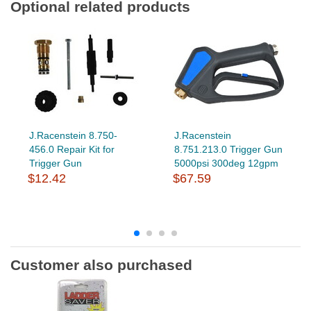
Optional related products
J.Racenstein 8.750-
J.Racenstein
456.0 Repair Kit for
8.751.213.0 Trigger Gun
Trigger Gun
5000psi 300deg 12gpm
$12.42
$67.59
Customer also purchased