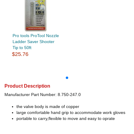
Pro tools ProTool Nozzle
Ladder Saver Shooter
Tip to 50ft
$25.76
Product Description
Manufacturer Part Number: 8.750-247.0
the valve body is made of copper
large comfortable hand grip to accommodate work gloves
portable to carry,flexible to move and easy to oprate