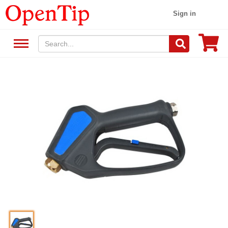
Sign in