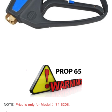
NOTE:
Price is only for Model #: 74-5208.