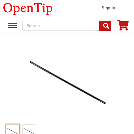
Sign in