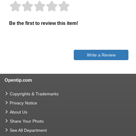
Be the first to review this item!
Write a Review
Opentip.com
Copyrights & Trademarks
Privacy Notice
About Us
Share Your Photo
See All Department