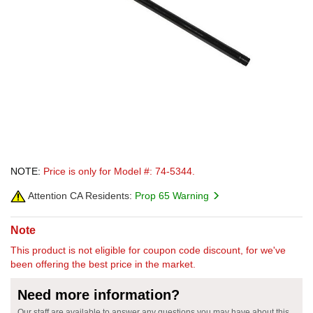
NOTE:
Price is only for Model #: 74-5344.
Attention CA Residents:
Prop 65 Warning
Note
This product is not eligible for coupon code discount, for we've
been offering the best price in the market.
Need more information?
Our staff are available to answer any questions you may have about this