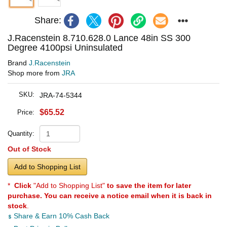
Share:
J.Racenstein 8.710.628.0 Lance 48in SS 300
Degree 4100psi Uninsulated
Brand
J.Racenstein
Shop more from
JRA
SKU:
JRA-74-5344
$65.52
Price:
Quantity:
Out of Stock
Add to Shopping List
*
Click
"Add to Shopping List"
to save the item for later
purchase. You can receive a notice email when it is back in
stock
.
Share & Earn 10% Cash Back