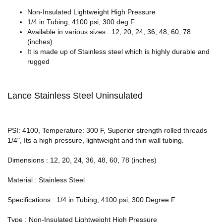
Non-Insulated Lightweight High Pressure
1/4 in Tubing, 4100 psi, 300 deg F
Available in various sizes : 12, 20, 24, 36, 48, 60, 78
(inches)
It is made up of Stainless steel which is highly durable and
rugged
Lance Stainless Steel Uninsulated
PSI: 4100, Temperature: 300 F, Superior strength rolled threads
1/4", Its a high pressure, lightweight and thin wall tubing.
Dimensions : 12, 20, 24, 36, 48, 60, 78 (inches)
Material : Stainless Steel
Specifications : 1/4 in Tubing, 4100 psi, 300 Degree F
Type : Non-Insulated Lightweight High Pressure