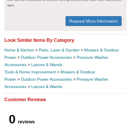
item
Request More Information
Look Similar Items By Category
Home & Kitchen
>
Patio, Lawn & Garden
>
Mowers & Outdoor
Power
>
Outdoor Power Accessories
>
Pressure Washer
Accessories
>
Lances & Wands
Tools & Home Improvement
>
Mowers & Outdoor
Power
>
Outdoor Power Accessories
>
Pressure Washer
Accessories
>
Lances & Wands
Customer Reviews
0
reviews