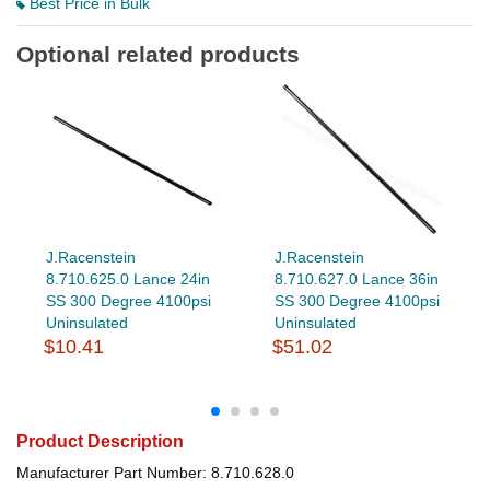
Best Price in Bulk
Optional related products
J.Racenstein
J.Racenstein
8.710.625.0 Lance 24in
8.710.627.0 Lance 36in
SS 300 Degree 4100psi
SS 300 Degree 4100psi
Uninsulated
Uninsulated
$10.41
$51.02
Product Description
Manufacturer Part Number: 8.710.628.0