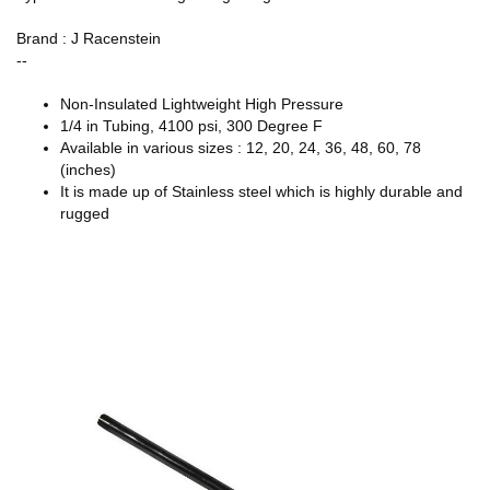
Brand : J Racenstein
--
Non-Insulated Lightweight High Pressure
1/4 in Tubing, 4100 psi, 300 Degree F
Available in various sizes : 12, 20, 24, 36, 48, 60, 78
(inches)
It is made up of Stainless steel which is highly durable and
rugged