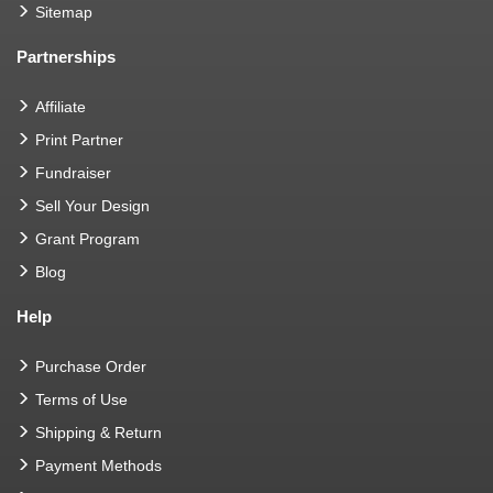
Sitemap
Partnerships
Affiliate
Print Partner
Fundraiser
Sell Your Design
Grant Program
Blog
Help
Purchase Order
Terms of Use
Shipping & Return
Payment Methods