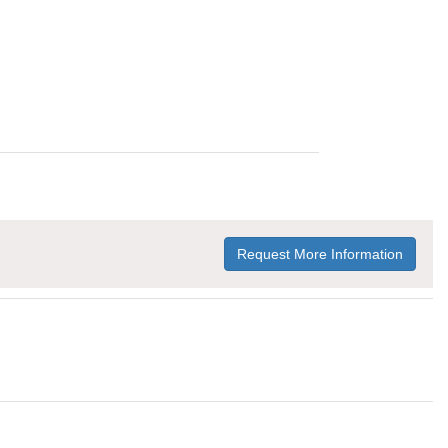
Request More Information