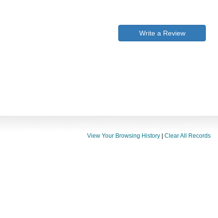
Write a Review
View Your Browsing History
|
Clear All Records