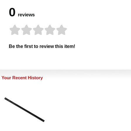
0
reviews
Be the first to review this item!
Your Recent History