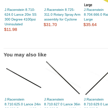
J.Racenstein 8.710-
J.Racenstein 8.725-
J.Racenstein
624.0 Lance 20in SS
311.0 Rotary Spray Arm
8.704.666.0 Rai
300 Degree 4100psi
assembly for Cyclone
Large
Uninsulated
$31.70
$35.64
$11.98
You may also like
J.Racenstein
J.Racenstein
J.Racenstein
8.710.625.0 Lance 24in
8.710.627.0 Lance 36in
8.710.629.0 La