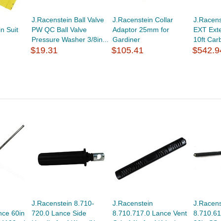
J.Racenstein Ball Valve
J.Racenstein Collar
J.Racens
n Suit
PW QC Ball Valve
Adaptor 25mm for
EXT Exte
Pressure Washer 3/8in...
Gardiner
10ft Car
$19.31
$105.41
$542.9
J.Racenstein 8.710-
J.Racenstein
J.Racens
nce 60in
720.0 Lance Side
8.710.717.0 Lance Vent
8.710.61