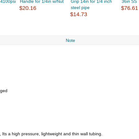
 4100psi
Handle for 1/4in w/Nut
Grip 14in for 1/4 inch
36in SS
$20.16
steel pipe
$76.61
$14.73
Note
gged
Its a high pressure, lightweight and thin wall tubing.