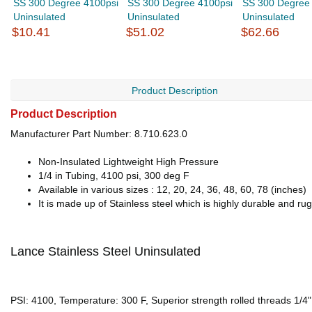
SS 300 Degree 4100psi
SS 300 Degree 4100psi
SS 300 Degree
Uninsulated
Uninsulated
Uninsulated
$10.41
$51.02
$62.66
Product Description
Product Description
Manufacturer Part Number: 8.710.623.0
Non-Insulated Lightweight High Pressure
1/4 in Tubing, 4100 psi, 300 deg F
Available in various sizes : 12, 20, 24, 36, 48, 60, 78 (inches)
It is made up of Stainless steel which is highly durable and ru
Lance Stainless Steel Uninsulated
PSI: 4100, Temperature: 300 F, Superior strength rolled threads 1/4", 