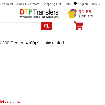
y Account
Track My Orders
Shopping List
Help
English - USD
S 300 Degree 4100psi Uninsulated
delivery time
.