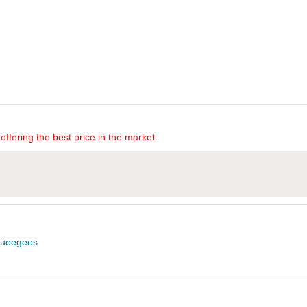
offering the best price in the market.
ueegees