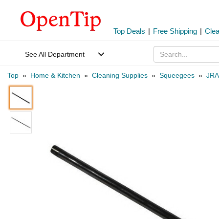
Top Deals
|
Free Shipping
|
Cle
See All Department
Top
»
Home & Kitchen
»
Cleaning Supplies
»
Squeegees
»
JRA