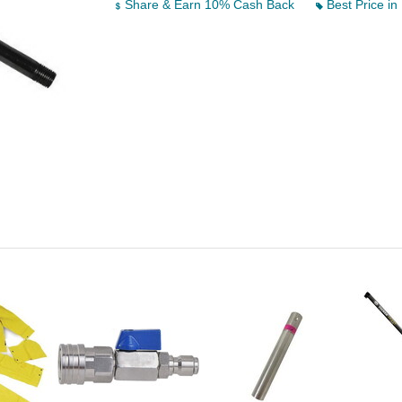
Share & Earn 10% Cash Back
Best Price in