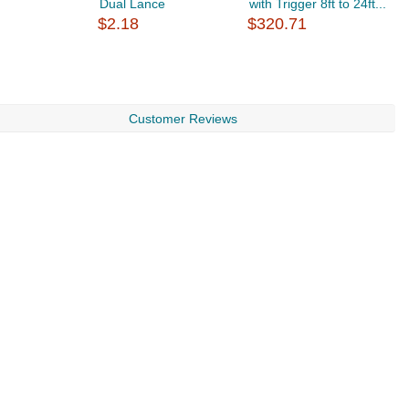
Dual Lance
with Trigger 8ft to 24ft...
1
$2.18
$320.71
$
Customer Reviews