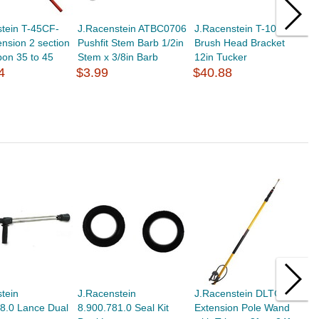
tein T-45CF-
J.Racenstein ATBC0706
J.Racenstein T-101
J
nsion 2 section
Pushfit Stem Barb 1/2in
Brush Head Bracket
S
bon 35 to 45
Stem x 3/8in Barb
12in Tucker
T
4
$3.99
$40.88
$
tein
J.Racenstein
J.Racenstein DLTG24
P
8.0 Lance Dual
8.900.781.0 Seal Kit
Extension Pole Wand
L