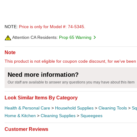
NOTE:
Price is only for Model #: 74-5345.
Attention CA Residents:
Prop 65 Warning
Note
This product is not eligible for coupon code discount, for we've been 
Need more information?
Our staff are available to answer any questions you may have about this item
Look Similar Items By Category
Health & Personal Care
>
Household Supplies
>
Cleaning Tools
>
Sq
Home & Kitchen
>
Cleaning Supplies
>
Squeegees
Customer Reviews