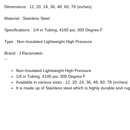
Dimensions : 12, 20, 24, 36, 48, 60, 78 (inches)
Material : Stainless Steel
Specifications : 1/4 in Tubing, 4100 psi, 300 Degree F
Type : Non-Insulated Lightweight High Pressure
Brand : J Racenstein
--
Non-Insulated Lightweight High Pressure
1/4 in Tubing, 4100 psi, 300 Degree F
Available in various sizes : 12, 20, 24, 36, 48, 60, 78 (inches)
It is made up of Stainless steel which is highly durable and ru