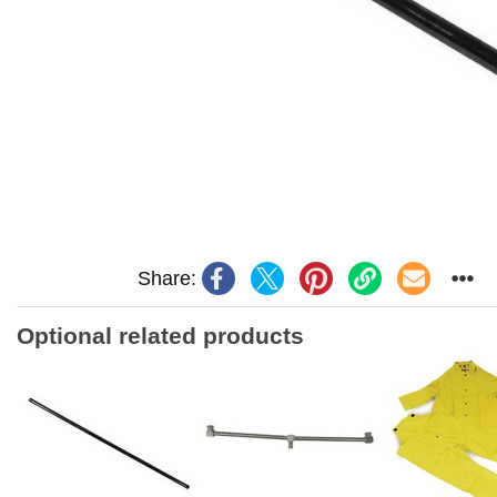
Share:
Optional related products