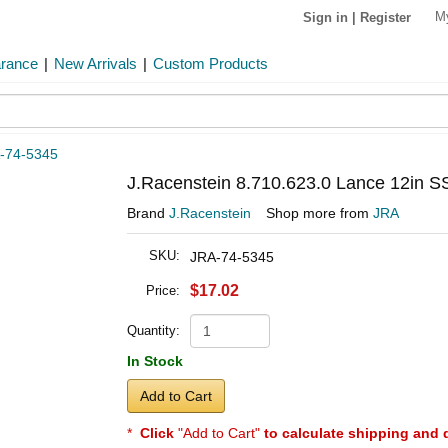
M
Sign in
|
Register
arance
|
New Arrivals
|
Custom Products
-74-5345
J.Racenstein 8.710.623.0 Lance 12in S
Brand
J.Racenstein
Shop more from
JRA
SKU:
JRA-74-5345
$17.02
Price:
Quantity:
In Stock
Add to Cart
*
Click
"Add to Cart"
to calculate shipping and 