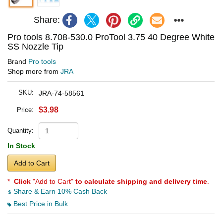
Share:
Pro tools 8.708-530.0 ProTool 3.75 40 Degree White
SS Nozzle Tip
Brand
Pro tools
Shop more from
JRA
SKU:
JRA-74-58561
$3.98
Price:
Quantity:
In Stock
Add to Cart
*
Click
"Add to Cart"
to calculate shipping and delivery time
.
Share & Earn 10% Cash Back
Best Price in Bulk