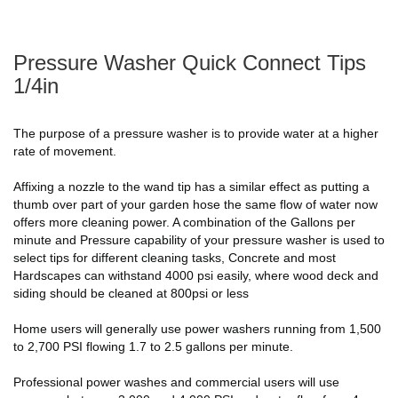
Pressure Washer Quick Connect Tips
1/4in
The purpose of a pressure washer is to provide water at a higher
rate of movement.
Affixing a nozzle to the wand tip has a similar effect as putting a
thumb over part of your garden hose the same flow of water now
offers more cleaning power. A combination of the Gallons per
minute and Pressure capability of your pressure washer is used to
select tips for different cleaning tasks, Concrete and most
Hardscapes can withstand 4000 psi easily, where wood deck and
siding should be cleaned at 800psi or less
Home users will generally use power washers running from 1,500
to 2,700 PSI flowing 1.7 to 2.5 gallons per minute.
Professional power washes and commercial users will use