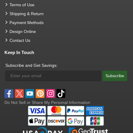
Terms of Use
Shipping & Return
Payment Methods
Design Online
Contact Us
Keep In Touch
Subscribe and Get Savings:
Subscribe
Do Not Sell or Share My Personal Information