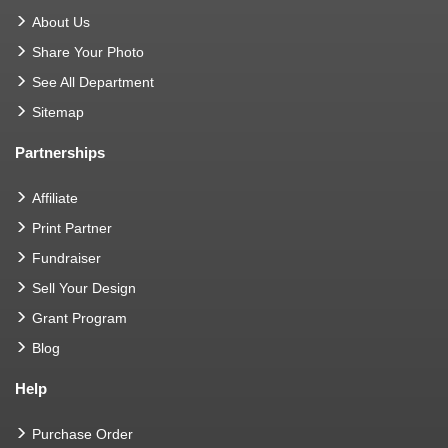
About Us
Share Your Photo
See All Department
Sitemap
Partnerships
Affiliate
Print Partner
Fundraiser
Sell Your Design
Grant Program
Blog
Help
Purchase Order