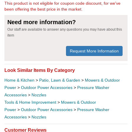
This product is not eligible for coupon code discount, for we've
been offering the best price in the market.
Need more information?
Our staff are available to answer any questions you may have about this
item
Request More Information
Look Similar Items By Category
Home & Kitchen
>
Patio, Lawn & Garden
>
Mowers & Outdoor
Power
>
Outdoor Power Accessories
>
Pressure Washer
Accessories
>
Nozzles
Tools & Home Improvement
>
Mowers & Outdoor
Power
>
Outdoor Power Accessories
>
Pressure Washer
Accessories
>
Nozzles
Customer Reviews