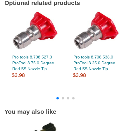
Optional related products
Pro tools 8.708.527.0
Pro tools 8.708.538.0
ProTool 3.75 0 Degree
ProTool 3.25 0 Degree
Red SS Nozzle Tip
Red SS Nozzle Tip
$3.98
$3.98
You may also like