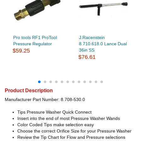
Pro tools RF1 ProTool
J.Racenstein
Pressure Regulator
8.710.618.0 Lance Dual
$59.25
36in SS
$76.61
Product Description
Manufacturer Part Number: 8.708-530.0
Tips Pressure Washer Quick Connect
Insert into the end of most Pressure Washer Wands
Color Coded Tips make selection easy
Choose the correct Orifice Size for your Pressure Washer
Review the Tip Chart for Flow and Pressure selections