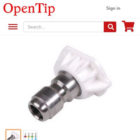
Sign in