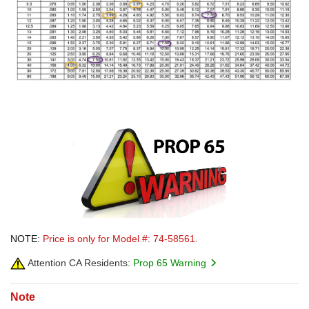
NOTE:
Price is only for Model #: 74-58561.
Attention CA Residents:
Prop 65 Warning
Note