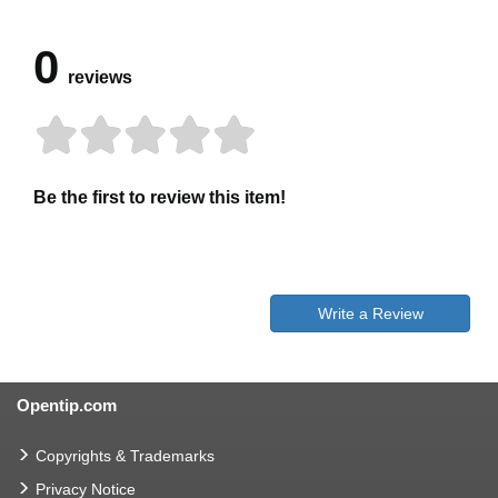
0
reviews
Be the first to review this item!
Write a Review
Opentip.com
Copyrights & Trademarks
Privacy Notice