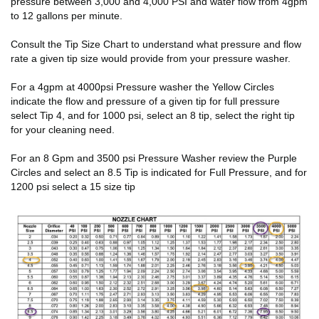
pressure between 3,000 and 4,000 PSI and water flow from 4gpm
to 12 gallons per minute.
Consult the Tip Size Chart to understand what pressure and flow
rate a given tip size would provide from your pressure washer.
For a 4gpm at 4000psi Pressure washer the Yellow Circles
indicate the flow and pressure of a given tip for full pressure
select Tip 4, and for 1000 psi, select an 8 tip, select the right tip
for your cleaning need.
For an 8 Gpm and 3500 psi Pressure Washer review the Purple
Circles and select an 8.5 Tip is indicated for Full Pressure, and for
1200 psi select a 15 size tip