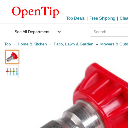
Top Deals
|
Free Shipping
|
Cle
See All Department
Top
»
Home & Kitchen
»
Patio, Lawn & Garden
»
Mowers & Outd