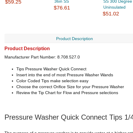
$59.25
36in SS
SS 300 Degree
$76.61
Uninsulated
$51.02
Product Description
Product Description
Manufacturer Part Number: 8.708.527.0
Tips Pressure Washer Quick Connect
Insert into the end of most Pressure Washer Wands
Color Coded Tips make selection easy
Choose the correct Orifice Size for your Pressure Washer
Review the Tip Chart for Flow and Pressure selections
Pressure Washer Quick Connect Tips 1/4