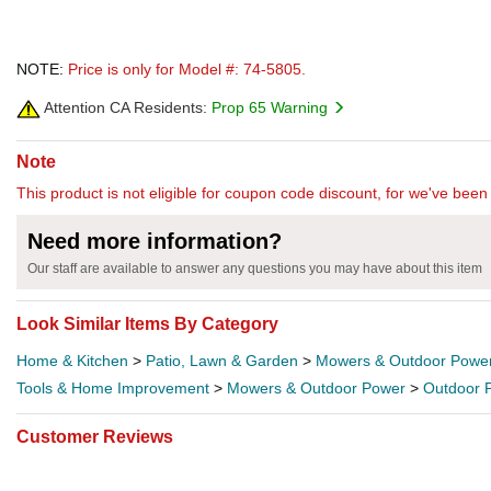
NOTE:
Price is only for Model #: 74-5805.
Attention CA Residents:
Prop 65 Warning
Note
This product is not eligible for coupon code discount, for we've been 
Need more information?
Our staff are available to answer any questions you may have about this item
Look Similar Items By Category
Home & Kitchen
>
Patio, Lawn & Garden
>
Mowers & Outdoor Powe
Tools & Home Improvement
>
Mowers & Outdoor Power
>
Outdoor 
Customer Reviews