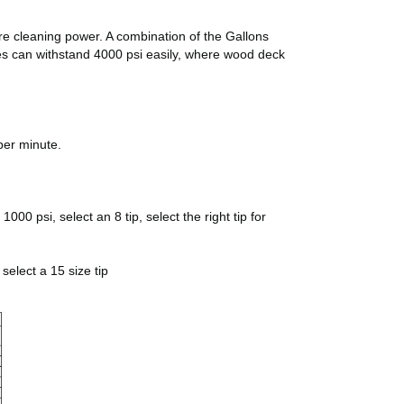
ore cleaning power. A combination of the Gallons
pes can withstand 4000 psi easily, where wood deck
per minute.
00 psi, select an 8 tip, select the right tip for
select a 15 size tip