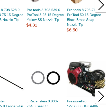
s 8.708.528.0
Pro tools 8.708.539.0
Pro tools 8.708-711.0
P
3.75 15 Degree
ProTool 3.25 15 Degree
ProTool 50 15 Degree
G
S Nozzle Tip
Yellow SS Nozzle Tip
Black Brass Soap
4
$4.31
Nozzle Tip
S
$6.50
$
tein
J.Racenstein 8.900-
PressurePro
J
5.0 Lance 24in
764.0 Seal Kit
S/VB8030HGEA406
S