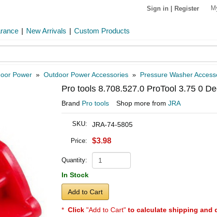
M
Sign in
|
Register
arance
|
New Arrivals
|
Custom Products
oor Power
»
Outdoor Power Accessories
»
Pressure Washer Access
Pro tools 8.708.527.0 ProTool 3.75 0 D
Brand
Pro tools
Shop more from
JRA
SKU:
JRA-74-5805
$3.98
Price:
Quantity:
In Stock
Add to Cart
*
Click
"Add to Cart"
to calculate shipping and 