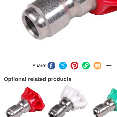
Share:
Optional related products