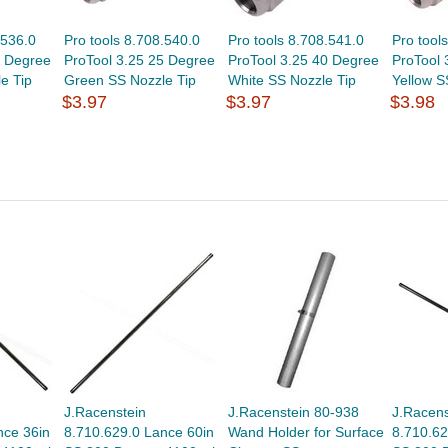
.536.0
Pro tools 8.708.540.0
Pro tools 8.708.541.0
Pro tool
5 Degree
ProTool 3.25 25 Degree
ProTool 3.25 40 Degree
ProTool 
e Tip
Green SS Nozzle Tip
White SS Nozzle Tip
Yellow S
$3.97
$3.97
$3.98
J.Racenstein
J.Racenstein 80-938
J.Racens
nce 36in
8.710.629.0 Lance 60in
Wand Holder for Surface
8.710.62