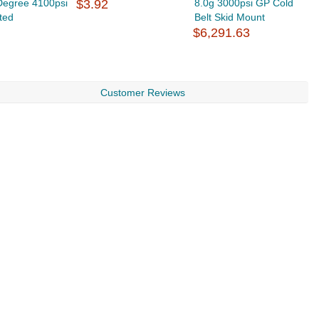
Degree 4100psi
$3.92
8.0g 3000psi GP Cold
F
ted
Belt Skid Mount
d
$6,291.63
$
Customer Reviews