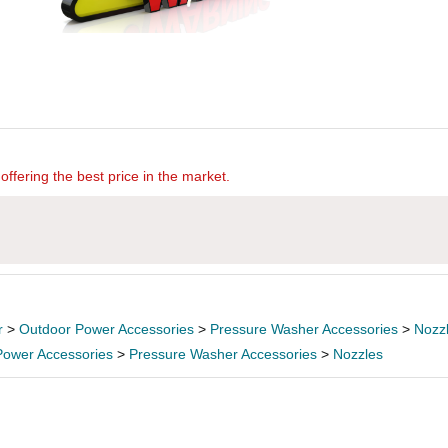
offering the best price in the market.
r
>
Outdoor Power Accessories
>
Pressure Washer Accessories
>
Nozz
Power Accessories
>
Pressure Washer Accessories
>
Nozzles