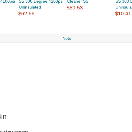
 4100psi
SS 300 Degree 4100psi
Cleaner SS
SS 300 
Uninsulated
$59.53
Uninsula
$62.66
$10.41
Note
in