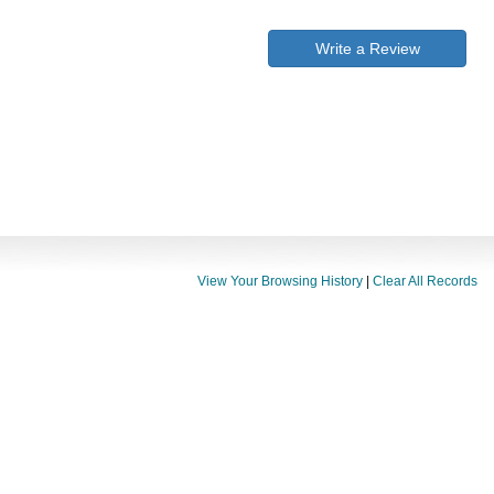
Write a Review
View Your Browsing History
|
Clear All Records