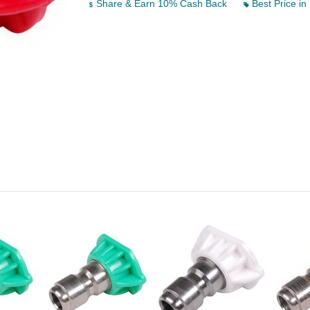
Share & Earn 10% Cash Back
Best Price in