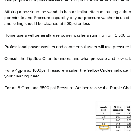
The purpose of a pressure washer is to provide water at a higher r
Affixing a nozzle to the wand tip has a similar effect as putting a 
per minute and Pressure capability of your pressure washer is used 
and siding should be cleaned at 800psi or less
Home users will generally use power washers running from 1,500 to 2
Professional power washes and commercial users will use pressure 
Consult the Tip Size Chart to understand what pressure and flow rat
For a 4gpm at 4000psi Pressure washer the Yellow Circles indicate the f
your cleaning need.
For an 8 Gpm and 3500 psi Pressure Washer review the Purple Circles 