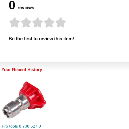
0
reviews
Be the first to review this item!
Your Recent History
Pro tools 8.708.527.0