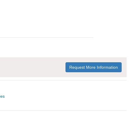
Request More Information
les