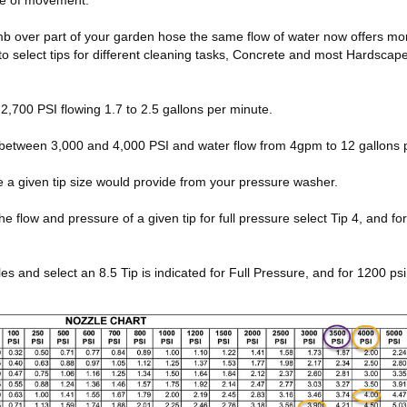
ate of movement.
thumb over part of your garden hose the same flow of water now offers m
to select tips for different cleaning tasks, Concrete and most Hardsca
,700 PSI flowing 1.7 to 2.5 gallons per minute.
between 3,000 and 4,000 PSI and water flow from 4gpm to 12 gallons 
e a given tip size would provide from your pressure washer.
low and pressure of a given tip for full pressure select Tip 4, and for 10
and select an 8.5 Tip is indicated for Full Pressure, and for 1200 psi 