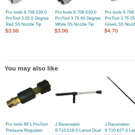
Pro tools 8.708.538.0
Pro tools 8.708-530.0
Pro tools 8.708
ProTool 3.25 0 Degree
ProTool 3.75 40 Degree
ProTool 3.75 2
Red SS Nozzle Tip
White SS Nozzle Tip
Green SS Nozzl
$3.98
$3.98
$4.70
You may also like
Pro tools RF1 ProTool
J.Racenstein
J.Racenstein
Pressure Regulator
8.710.618.0 Lance Dual
8.710.627.0 La