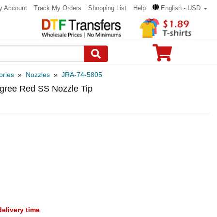
y Account
Track My Orders
Shopping List
Help
English - USD
ories
»
Nozzles
»
JRA-74-5805
egree Red SS Nozzle Tip
delivery time
.