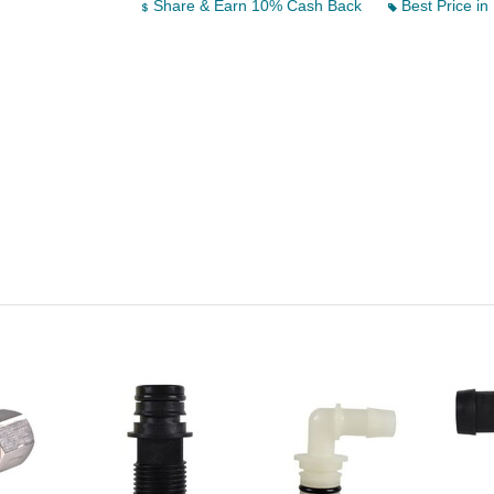
Share & Earn 10% Cash Back
Best Price in