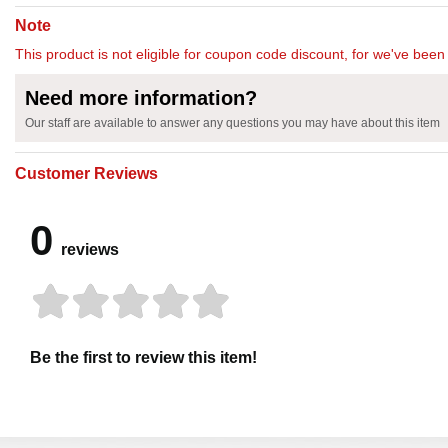
Note
This product is not eligible for coupon code discount, for we've been 
Need more information?
Our staff are available to answer any questions you may have about this item
Customer Reviews
0
reviews
Be the first to review this item!