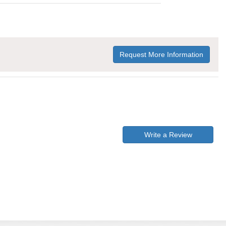
Request More Information
Write a Review