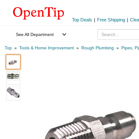
Top Deals
|
Free Shipping
|
Cle
See All Department
Top
»
Tools & Home Improvement
»
Rough Plumbing
»
Pipes, Pi