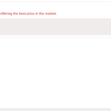
offering the best price in the market.