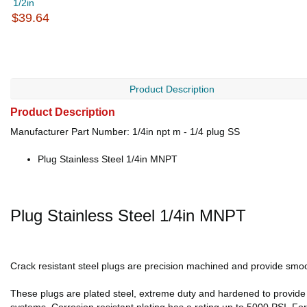
1/2in
$39.64
Product Description
Product Description
Manufacturer Part Number: 1/4in npt m - 1/4 plug SS
Plug Stainless Steel 1/4in MNPT
Plug Stainless Steel 1/4in MNPT
Crack resistant steel plugs are precision machined and provide smoot
These plugs are plated steel, extreme duty and hardened to provide r