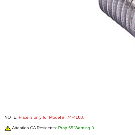
NOTE:
Price is only for Model #: 74-4108.
Attention CA Residents:
Prop 65 Warning