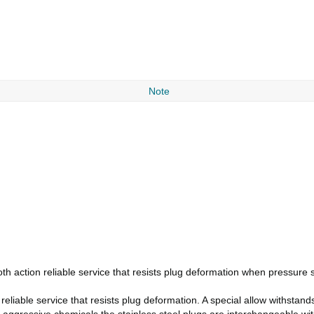
Note
h action reliable service that resists plug deformation when pressure 
eliable service that resists plug deformation. A special allow withstand