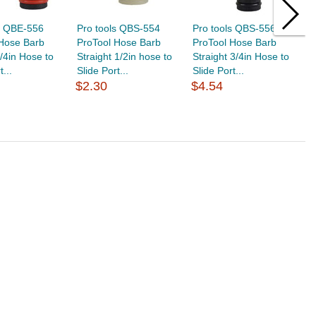
s QBE-556
Pro tools QBS-554
Pro tools QBS-556
P
 Hose Barb
ProTool Hose Barb
ProTool Hose Barb
P
/4in Hose to
Straight 1/2in hose to
Straight 3/4in Hose to
S
t...
Slide Port...
Slide Port...
Sl
$2.30
$4.54
$