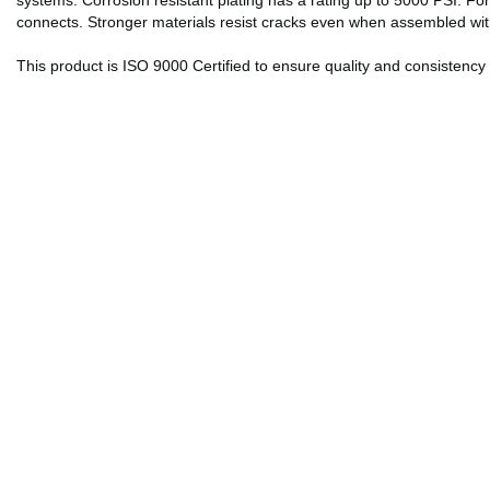
systems. Corrosion resistant plating has a rating up to 5000 PSI. Fo
connects. Stronger materials resist cracks even when assembled with
This product is ISO 9000 Certified to ensure quality and consistenc