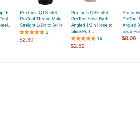
npt F -
Pro tools QTS-556
Pro tools QBE-554
Pro tool
Tool
ProTool Thread Male
ProTool Hose Barb
ProTool
teel...
Straight 1/2in to 3/4in
Angled 1/2in Hose to
Angled 3
Slide Port...
Slide Por
2
$8.06
16
$2.30
$2.52