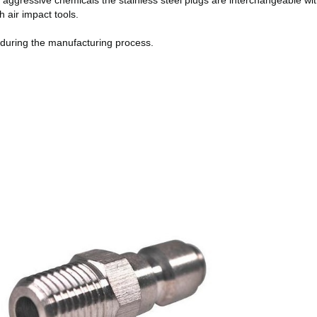
r aggressive chemicals the stainless steel plugs are interchangeable wi
 air impact tools.
y during the manufacturing process.