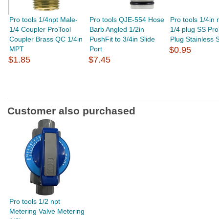
Pro tools 1/4npt Male-
Pro tools QJE-554 Hose
Pro tools 1/4in 
1/4 Coupler ProTool
Barb Angled 1/2in
1/4 plug SS Pro
Coupler Brass QC 1/4in
PushFit to 3/4in Slide
Plug Stainless S
MPT
Port
$0.95
$1.85
$7.45
Customer also purchased
Pro tools 1/2 npt
Metering Valve Metering