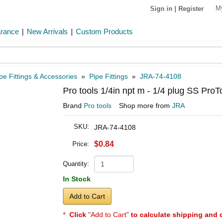
M
Sign in
|
Register
arance
|
New Arrivals
|
Custom Products
pe Fittings & Accessories
»
Pipe Fittings
»
JRA-74-4108
Pro tools 1/4in npt m - 1/4 plug SS Pro
Brand
Pro tools
Shop more from
JRA
SKU:
JRA-74-4108
$0.84
Price:
Quantity:
In Stock
Add to Cart
*
Click
"Add to Cart"
to calculate shipping and 