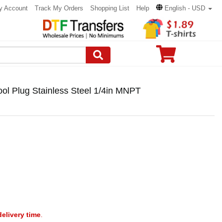
y Account
Track My Orders
Shopping List
Help
English - USD
Tool Plug Stainless Steel 1/4in MNPT
delivery time
.