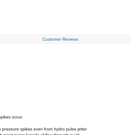
Customer Reviews
spikes occur.
s pressure spikes even from hydro pulse jetter