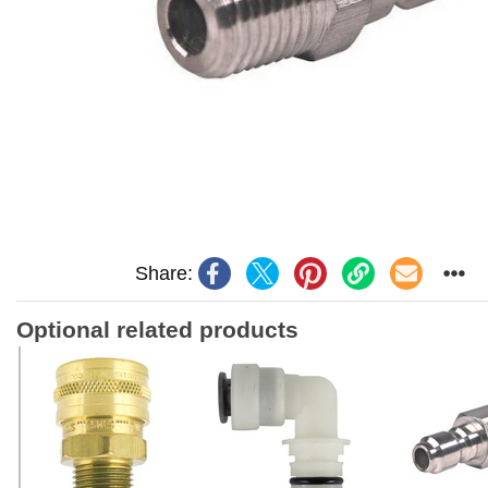
Share:
Optional related products