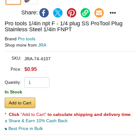
Share:
Pro tools 1/4in npt F - 1/4 plug SS ProTool Plug
Stainless Steel 1/4in FNPT
Brand
Pro tools
Shop more from
JRA
SKU:
JRA-74-4107
$0.95
Price:
Quantity:
In Stock
Add to Cart
*
Click
"Add to Cart"
to calculate shipping and delivery time
.
Share & Earn 10% Cash Back
Best Price in Bulk