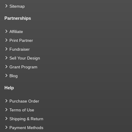
Sitemap
Partnerships
Affiliate
Print Partner
Fundraiser
Sell Your Design
Grant Program
Blog
Help
Purchase Order
Terms of Use
Shipping & Return
Payment Methods