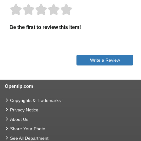
Be the first to review this item!
Write a Review
Opentip.com
Copyrights & Trademarks
Privacy Notice
About Us
Share Your Photo
See All Department