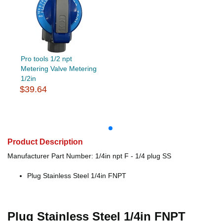
Pro tools 1/2 npt
Metering Valve Metering
1/2in
$39.64
Product Description
Manufacturer Part Number: 1/4in npt F - 1/4 plug SS
Plug Stainless Steel 1/4in FNPT
Plug Stainless Steel 1/4in FNPT