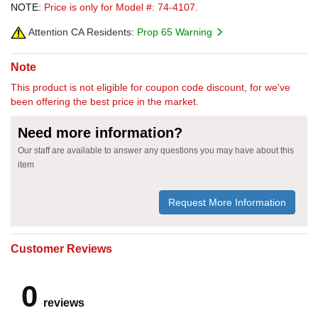
NOTE:
Price is only for Model #: 74-4107.
Attention CA Residents:
Prop 65 Warning
Note
This product is not eligible for coupon code discount, for we've
been offering the best price in the market.
Need more information?
Our staff are available to answer any questions you may have about this
item
Request More Information
Customer Reviews
0
reviews