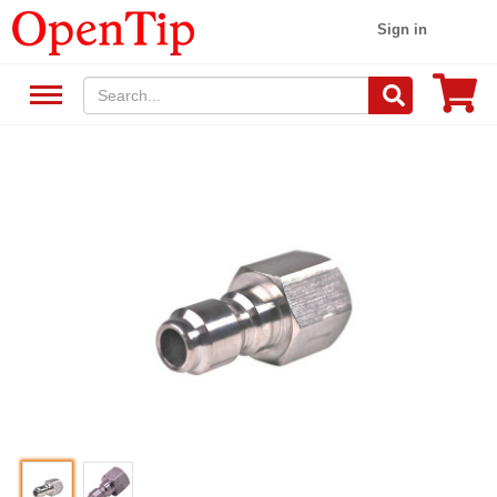
Sign in