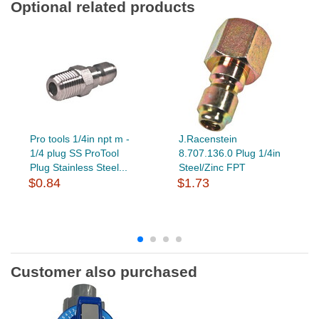
Optional related products
Pro tools 1/4in npt m -
J.Racenstein
1/4 plug SS ProTool
8.707.136.0 Plug 1/4in
Plug Stainless Steel...
Steel/Zinc FPT
$0.84
$1.73
Customer also purchased