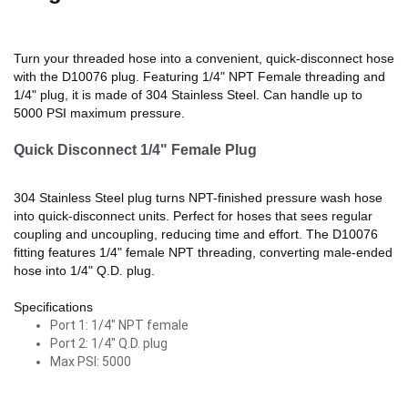
Turn your threaded hose into a convenient, quick-disconnect hose
with the D10076 plug. Featuring 1/4" NPT Female threading and
1/4" plug, it is made of 304 Stainless Steel. Can handle up to
5000 PSI maximum pressure.
Quick Disconnect 1/4" Female Plug
304 Stainless Steel plug turns NPT-finished pressure wash hose
into quick-disconnect units. Perfect for hoses that sees regular
coupling and uncoupling, reducing time and effort. The D10076
fitting features 1/4" female NPT threading, converting male-ended
hose into 1/4" Q.D. plug.
Specifications
Port 1: 1/4" NPT female
Port 2: 1/4" Q.D. plug
Max PSI: 5000