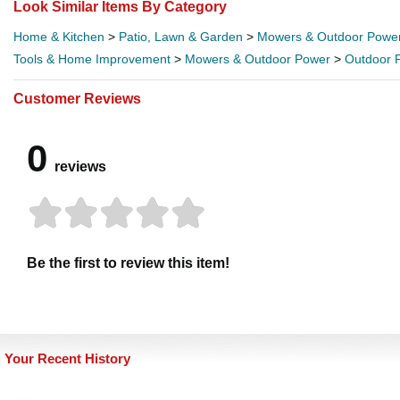
Look Similar Items By Category
Home & Kitchen
>
Patio, Lawn & Garden
>
Mowers & Outdoor Powe
Tools & Home Improvement
>
Mowers & Outdoor Power
>
Outdoor 
Customer Reviews
0
reviews
Be the first to review this item!
Your Recent History