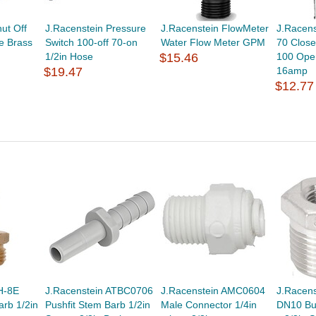
ut Off
J.Racenstein Pressure
J.Racenstein FlowMeter
J.Racen
e Brass
Switch 100-off 70-on
Water Flow Meter GPM
70 Close
1/2in Hose
$15.46
100 Ope
$19.47
16amp
$12.77
H-8E
J.Racenstein ATBC0706
J.Racenstein AMC0604
J.Racen
arb 1/2in
Pushfit Stem Barb 1/2in
Male Connector 1/4in
DN10 Bu