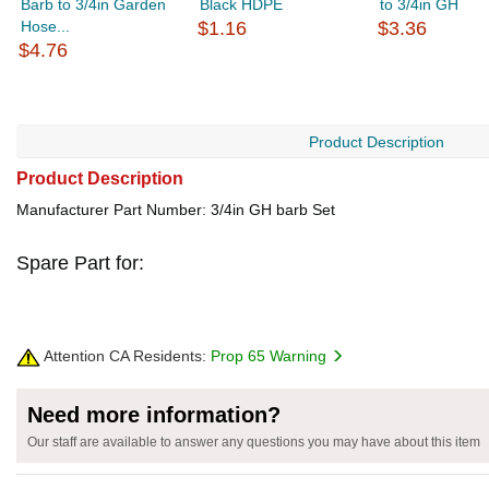
Barb to 3/4in Garden
Black HDPE
to 3/4in GH
Hose...
$1.16
$3.36
$4.76
Product Description
Product Description
Manufacturer Part Number: 3/4in GH barb Set
Spare Part for:
Attention CA Residents:
Prop 65 Warning
Need more information?
Our staff are available to answer any questions you may have about this item