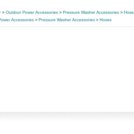
r
>
Outdoor Power Accessories
>
Pressure Washer Accessories
>
Hose
Power Accessories
>
Pressure Washer Accessories
>
Hoses