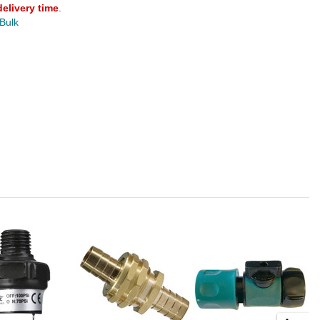
delivery time
.
 Bulk