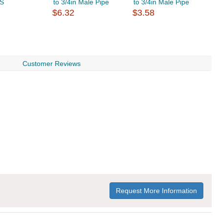
SS
to 3/4in Male Pipe
to 3/4in Male Pipe
t
$6.32
$3.58
$
Customer Reviews
Request More Information