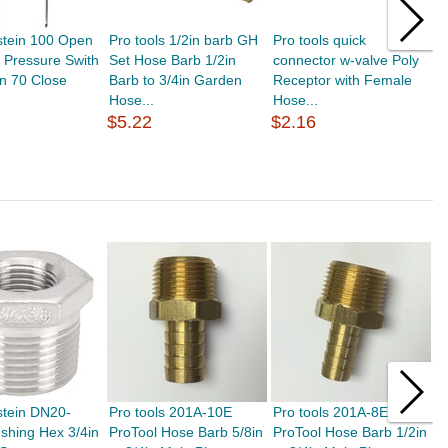
stein 100 Open
Pro tools 1/2in barb GH
Pro tools quick
P
 Pressure Swith
Set Hose Barb 1/2in
connector w-valve Poly
P
n 70 Close
Barb to 3/4in Garden
Receptor with Female
t
Hose...
Hose...
$
$5.22
$2.16
stein DN20-
Pro tools 201A-10E
Pro tools 201A-8E
P
shing Hex 3/4in
ProTool Hose Barb 5/8in
ProTool Hose Barb 1/2in
P