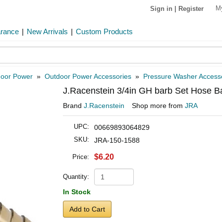
M
Sign in
|
Register
arance
|
New Arrivals
|
Custom Products
oor Power
»
Outdoor Power Accessories
»
Pressure Washer Access
J.Racenstein 3/4in GH barb Set Hose B
Brand
J.Racenstein
Shop more from
JRA
UPC:
00669893064829
SKU:
JRA-150-1588
$6.20
Price:
Quantity:
In Stock
Add to Cart