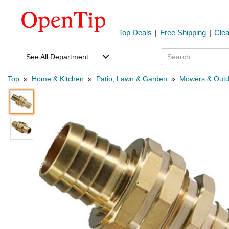
Top Deals
|
Free Shipping
|
Cle
See All Department
Top
»
Home & Kitchen
»
Patio, Lawn & Garden
»
Mowers & Outd