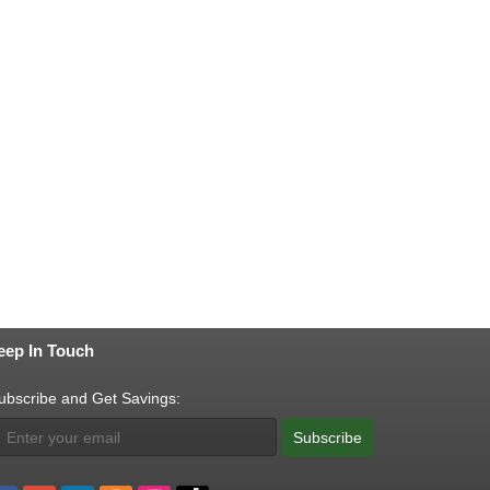
eep In Touch
ubscribe and Get Savings:
Subscribe