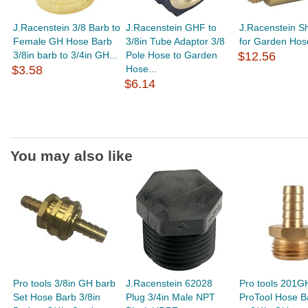
J.Racenstein 3/8 Barb to
J.Racenstein GHF to
J.Racenstein Sh
Female GH Hose Barb
3/8in Tube Adaptor 3/8
for Garden Hos
3/8in barb to 3/4in GH...
Pole Hose to Garden
$12.56
$3.58
Hose...
$6.14
You may also like
Pro tools 3/8in GH barb
J.Racenstein 62028
Pro tools 201G
Set Hose Barb 3/8in
Plug 3/4in Male NPT
ProTool Hose B