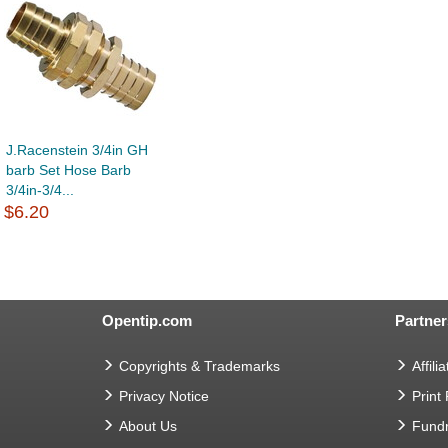
J.Racenstein 3/4in GH
barb Set Hose Barb
3/4in-3/4...
$6.20
Opentip.com
Partner
Copyrights & Trademarks
Affilia
Privacy Notice
Print
About Us
Fundr