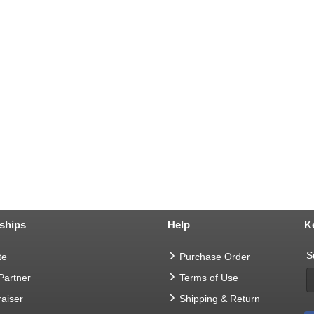
ships
Help
K
S
te
Purchase Order
 Partner
Terms of Use
aiser
Shipping & Return