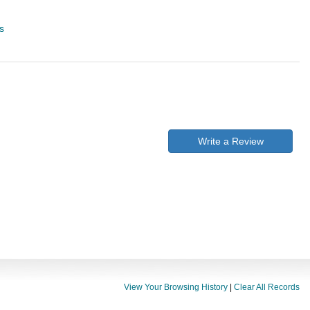
s
Write a Review
View Your Browsing History
|
Clear All Records