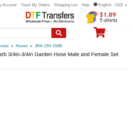
y Account
Track My Orders
Shopping List
Help
English - USD
ories
»
Hoses
»
JRA-150-1588
arb 3/4in-3/4in Garden Hose Male and Female Set