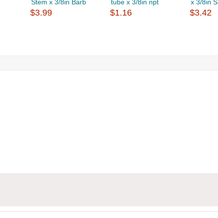
Stem x 3/8in Barb
tube x 3/8in npt
x 3/8in 
$3.99
$1.16
$3.42