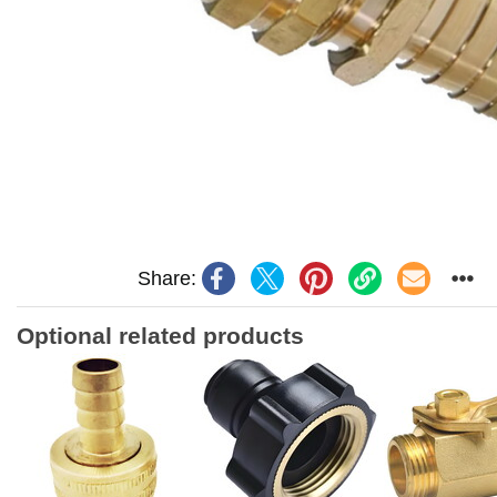
Share:
Optional related products