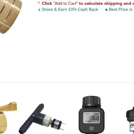
*
Click
"Add to Cart"
to calculate shipping and 
Share & Earn 10% Cash Back
Best Price in