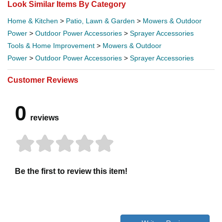
Look Similar Items By Category
Home & Kitchen
>
Patio, Lawn & Garden
>
Mowers & Outdoor
Power
>
Outdoor Power Accessories
>
Sprayer Accessories
Tools & Home Improvement
>
Mowers & Outdoor
Power
>
Outdoor Power Accessories
>
Sprayer Accessories
Customer Reviews
0
reviews
Be the first to review this item!