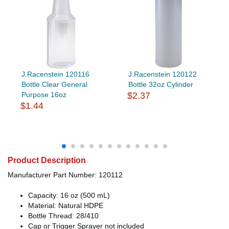
J.Racenstein 120116
J.Racenstein 120122
Bottle Clear General
Bottle 32oz Cylinder
Purpose 16oz
$2.37
$1.44
Product Description
Manufacturer Part Number: 120112
Capacity: 16 oz (500 mL)
Material: Natural HDPE
Bottle Thread: 28/410
Cap or Trigger Sprayer not included