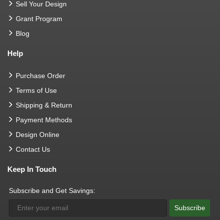
Sell Your Design
Grant Program
Blog
Help
Purchase Order
Terms of Use
Shipping & Return
Payment Methods
Design Online
Contact Us
Keep In Touch
Subscribe and Get Savings:
Subscribe