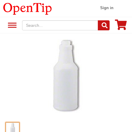
Sign in