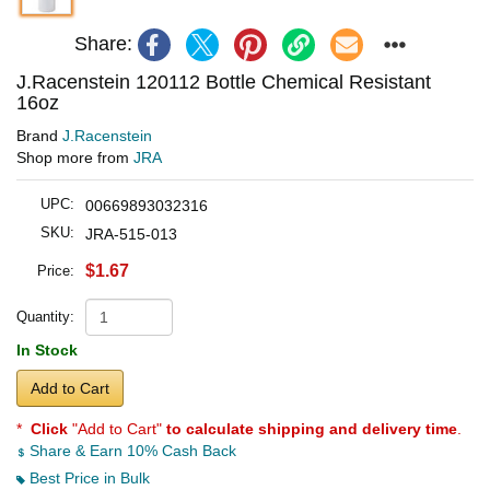
Share:
J.Racenstein 120112 Bottle Chemical Resistant
16oz
Brand
J.Racenstein
Shop more from
JRA
UPC:
00669893032316
SKU:
JRA-515-013
$1.67
Price:
Quantity:
In Stock
Add to Cart
*
Click
"Add to Cart"
to calculate shipping and delivery time
.
Share & Earn 10% Cash Back
Best Price in Bulk