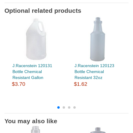
Optional related products
J.Racenstein 120131
J.Racenstein 120123
Bottle Chemical
Bottle Chemical
Resistant Gallon
Resistant 32oz
$3.70
$1.62
You may also like