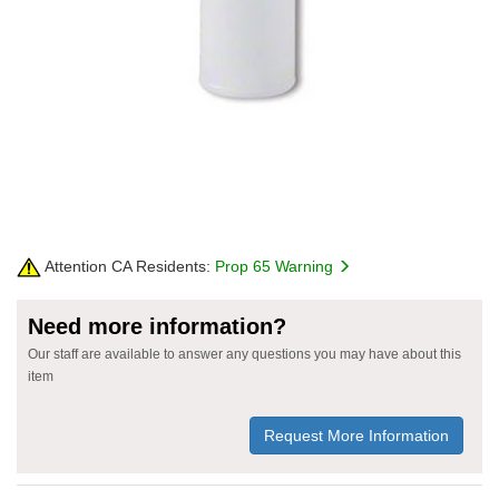
Attention CA Residents:
Prop 65 Warning
Need more information?
Our staff are available to answer any questions you may have about this
item
Request More Information