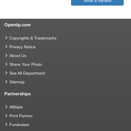
Write a Review
Opentip.com
Copyrights & Trademarks
Privacy Notice
About Us
Share Your Photo
See All Department
Sitemap
Partnerships
Affiliate
Print Partner
Fundraiser