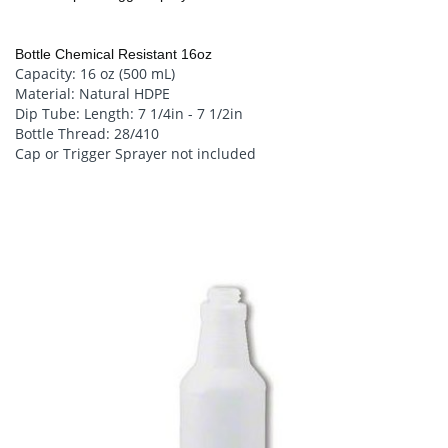
Bottle Chemical Resistant 16oz
Capacity: 16 oz (500 mL)
Material: Natural HDPE
Dip Tube: Length: 7 1/4in - 7 1/2in
Bottle Thread: 28/410
Cap or Trigger Sprayer not included