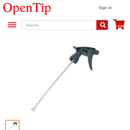
Sign in