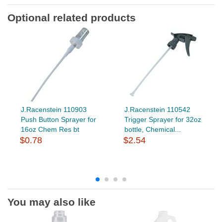
Optional related products
J.Racenstein 110903
J.Racenstein 110542
Push Button Sprayer for
Trigger Sprayer for 32oz
16oz Chem Res bt
bottle, Chemical...
$0.78
$2.54
You may also like