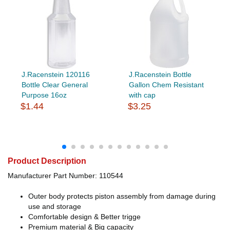
J.Racenstein 120116
J.Racenstein Bottle
Bottle Clear General
Gallon Chem Resistant
Purpose 16oz
with cap
$1.44
$3.25
Product Description
Manufacturer Part Number: 110544
Outer body protects piston assembly from damage during
use and storage
Comfortable design & Better trigge
Premium material & Big capacity