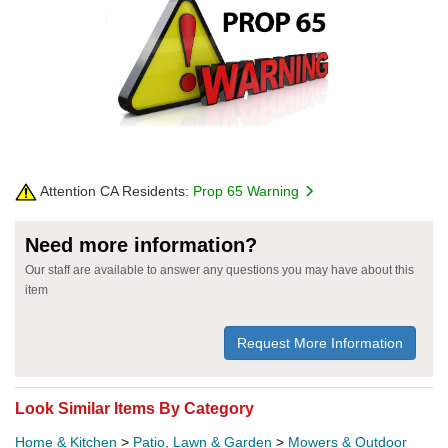
Attention CA Residents:
Prop 65 Warning
Need more information?
Our staff are available to answer any questions you may have about this
item
Request More Information
Look Similar Items By Category
Home & Kitchen
>
Patio, Lawn & Garden
>
Mowers & Outdoor