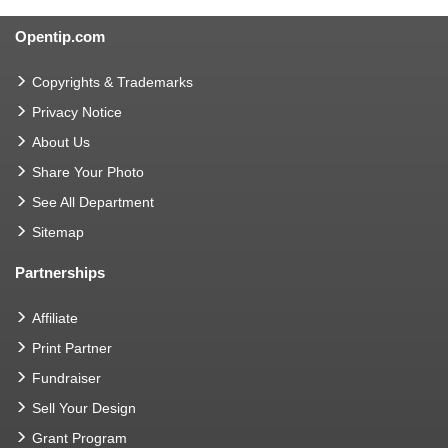
Opentip.com
Copyrights & Trademarks
Privacy Notice
About Us
Share Your Photo
See All Department
Sitemap
Partnerships
Affiliate
Print Partner
Fundraiser
Sell Your Design
Grant Program