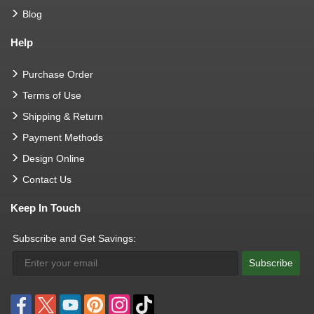
Blog
Help
Purchase Order
Terms of Use
Shipping & Return
Payment Methods
Design Online
Contact Us
Keep In Touch
Subscribe and Get Savings:
Subscribe