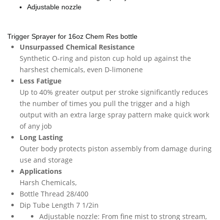
Adjustable nozzle
Trigger Sprayer for 16oz Chem Res bottle
Unsurpassed Chemical Resistance
Synthetic O-ring and piston cup hold up against the
harshest chemicals, even D-limonene
Less Fatigue
Up to 40% greater output per stroke significantly reduces
the number of times you pull the trigger and a high
output with an extra large spray pattern make quick work
of any job
Long Lasting
Outer body protects piston assembly from damage during
use and storage
Applications
Harsh Chemicals,
Bottle Thread 28/400
Dip Tube Length 7 1/2in
Adjustable nozzle: From fine mist to strong stream,