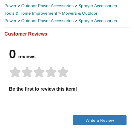
Power
>
Outdoor Power Accessories
>
Sprayer Accessories
Tools & Home Improvement
>
Mowers & Outdoor
Power
>
Outdoor Power Accessories
>
Sprayer Accessories
Customer Reviews
0
reviews
Be the first to review this item!
Write a Review