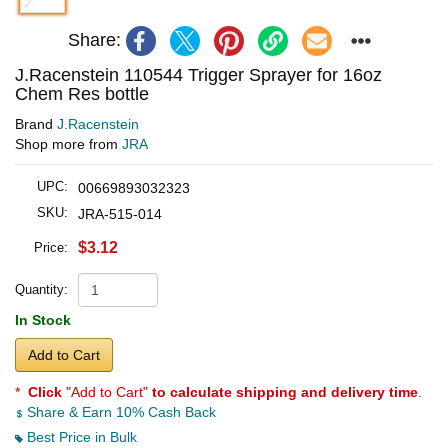
Share:
J.Racenstein 110544 Trigger Sprayer for 16oz
Chem Res bottle
Brand
J.Racenstein
Shop more from
JRA
UPC:
00669893032323
SKU:
JRA-515-014
$3.12
Price:
Quantity:
In Stock
Add to Cart
*
Click
"Add to Cart"
to calculate shipping and delivery time
.
Share & Earn 10% Cash Back
Best Price in Bulk