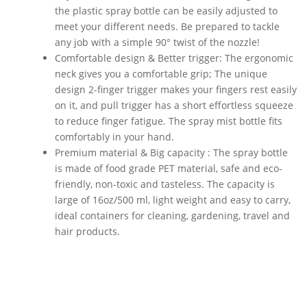
the plastic spray bottle can be easily adjusted to
meet your different needs. Be prepared to tackle
any job with a simple 90° twist of the nozzle!
Comfortable design & Better trigger: The ergonomic
neck gives you a comfortable grip; The unique
design 2-finger trigger makes your fingers rest easily
on it, and pull trigger has a short effortless squeeze
to reduce finger fatigue. The spray mist bottle fits
comfortably in your hand.
Premium material & Big capacity : The spray bottle
is made of food grade PET material, safe and eco-
friendly, non-toxic and tasteless. The capacity is
large of 16oz/500 ml, light weight and easy to carry,
ideal containers for cleaning, gardening, travel and
hair products.