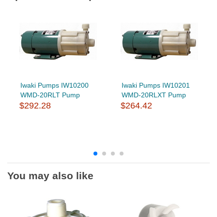
Iwaki Pumps IW10200
Iwaki Pumps IW10201
WMD-20RLT Pump
WMD-20RLXT Pump
$292.28
$264.42
You may also like