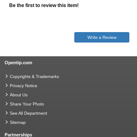
Be the first to review this item!
Write a Review
Opentip.com
Copyrights & Trademarks
Privacy Notice
About Us
Share Your Photo
See All Department
Sitemap
Partnerships