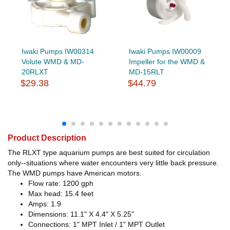
Iwaki Pumps IW00314
Iwaki Pumps IW00009
Volute WMD & MD-
Impeller for the WMD &
20RLXT
MD-15RLT
$29.38
$44.79
Product Description
The RLXT type aquarium pumps are best suited for circulation
only--situations where water encounters very little back pressure.
The WMD pumps have American motors.
Flow rate: 1200 gph
Max head: 15.4 feet
Amps: 1.9
Dimensions: 11.1" X 4.4" X 5.25"
Connections: 1" MPT Inlet / 1" MPT Outlet