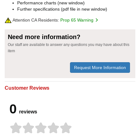
Performance charts (new window)
Further specifications (pdf file in new window)
Attention CA Residents:
Prop 65 Warning
Need more information?
Our staff are available to answer any questions you may have about this
item
Request More Information
Customer Reviews
0
reviews