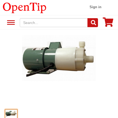
Sign in