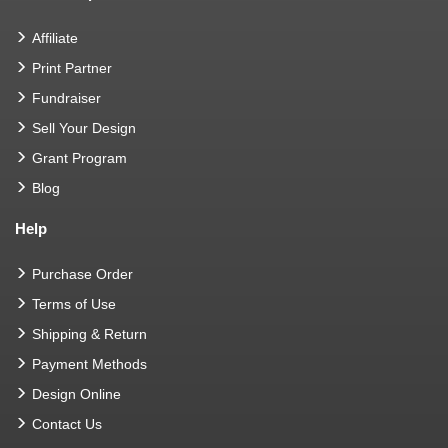
Affiliate
Print Partner
Fundraiser
Sell Your Design
Grant Program
Blog
Help
Purchase Order
Terms of Use
Shipping & Return
Payment Methods
Design Online
Contact Us