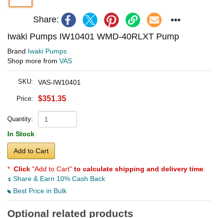
Share:
Iwaki Pumps IW10401 WMD-40RLXT Pump
Brand
Iwaki Pumps
Shop more from
VAS
SKU:
VAS-IW10401
$351.35
Price:
Quantity:
In Stock
Add to Cart
*
Click
"Add to Cart"
to calculate shipping and delivery time
.
Share & Earn 10% Cash Back
Best Price in Bulk
Optional related products