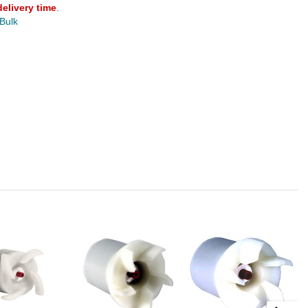
delivery time
.
 Bulk