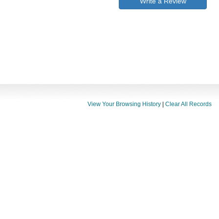
Write a Review
View Your Browsing History
|
Clear All Records