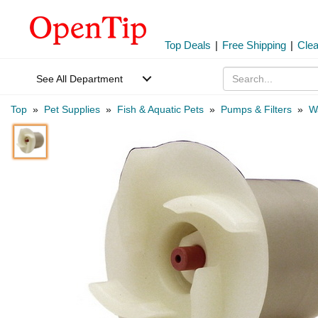
Top Deals
|
Free Shipping
|
Cle
See All Department
Top
»
Pet Supplies
»
Fish & Aquatic Pets
»
Pumps & Filters
»
W