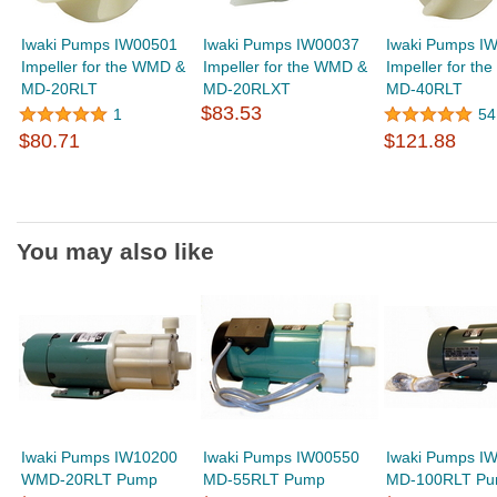
Iwaki Pumps IW00501
Iwaki Pumps IW00037
Iwaki Pumps I
Impeller for the WMD &
Impeller for the WMD &
Impeller for t
MD-20RLT
MD-20RLXT
MD-40RLT
$83.53
1
54
$80.71
$121.88
You may also like
Iwaki Pumps IW10200
Iwaki Pumps IW00550
Iwaki Pumps I
WMD-20RLT Pump
MD-55RLT Pump
MD-100RLT P