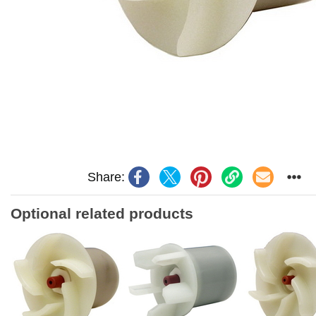
Share:
Optional related products