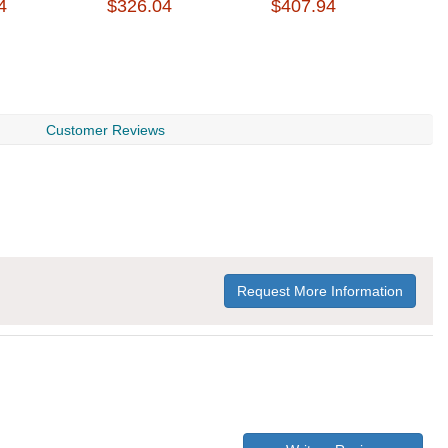
4
$326.04
$407.94
$
Customer Reviews
Request More Information