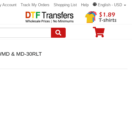
y Account
Track My Orders
Shopping List
Help
English - USD
e WMD & MD-30RLT