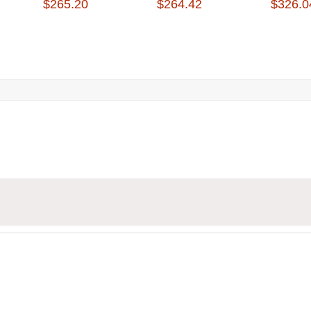
$265.20
$264.42
$326.0