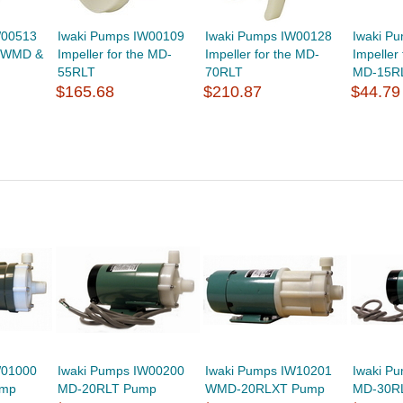
W00513
Iwaki Pumps IW00109
Iwaki Pumps IW00128
Iwaki P
he WMD &
Impeller for the MD-
Impeller for the MD-
Impeller
55RLT
70RLT
MD-15R
$165.68
$210.87
$44.79
W01000
Iwaki Pumps IW00200
Iwaki Pumps IW10201
Iwaki P
ump
MD-20RLT Pump
WMD-20RLXT Pump
MD-30R