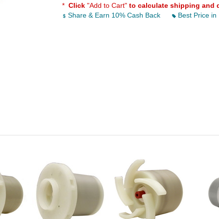
*
Click
"Add to Cart"
to calculate shipping and 
Share & Earn 10% Cash Back
Best Price in