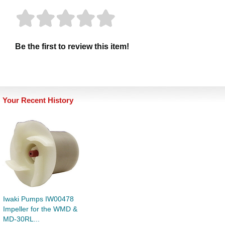
Be the first to review this item!
Your Recent History
Iwaki Pumps IW00478
Impeller for the WMD &
MD-30RL...