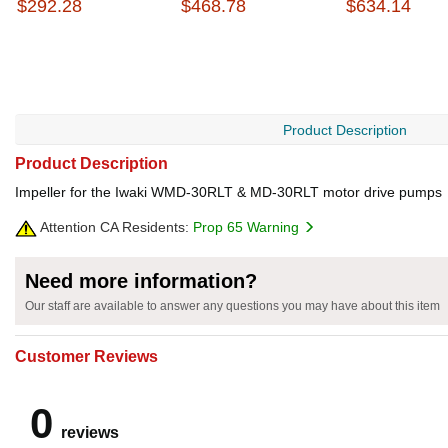
$292.28
$468.78
$634.14
Product Description
Product Description
Impeller for the Iwaki WMD-30RLT & MD-30RLT motor drive pumps
Attention CA Residents:
Prop 65 Warning
Need more information?
Our staff are available to answer any questions you may have about this item
Customer Reviews
0
reviews