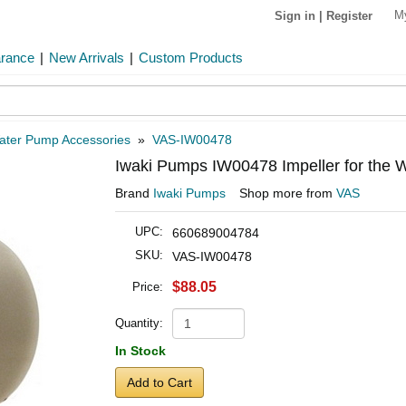
M
Sign in
|
Register
arance
|
New Arrivals
|
Custom Products
ater Pump Accessories
»
VAS-IW00478
Iwaki Pumps IW00478 Impeller for th
Brand
Iwaki Pumps
Shop more from
VAS
UPC:
660689004784
SKU:
VAS-IW00478
$88.05
Price:
Quantity:
In Stock
Add to Cart