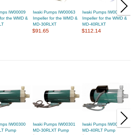
umps IW00009
Iwaki Pumps IW00063
Iwaki Pumps IW00089
I
 for the WMD &
Impeller for the WMD &
Impeller for the WMD &
V
LT
MD-30RLXT
MD-40RLXT
1
$91.65
$112.14
$
umps IW00300
Iwaki Pumps IW00301
Iwaki Pumps IW00400
I
LT Pump
MD-30RLXT Pump
MD-40RLT Pump
M