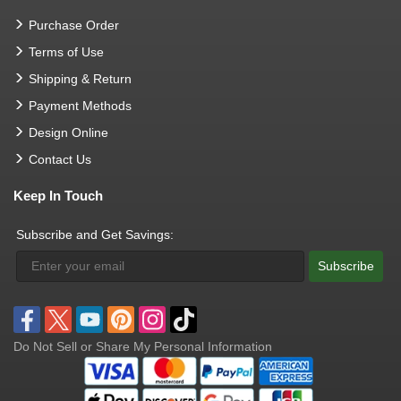
Purchase Order
Terms of Use
Shipping & Return
Payment Methods
Design Online
Contact Us
Keep In Touch
Subscribe and Get Savings:
Subscribe
Do Not Sell or Share My Personal Information