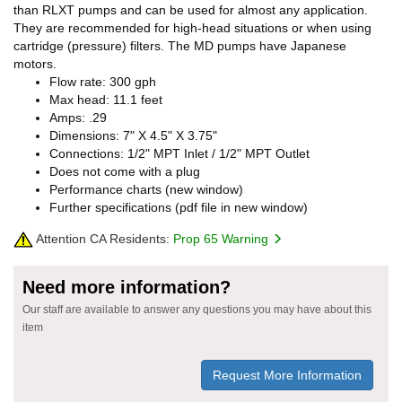
than RLXT pumps and can be used for almost any application.
They are recommended for high-head situations or when using
cartridge (pressure) filters. The MD pumps have Japanese
motors.
Flow rate: 300 gph
Max head: 11.1 feet
Amps: .29
Dimensions: 7" X 4.5" X 3.75"
Connections: 1/2" MPT Inlet / 1/2" MPT Outlet
Does not come with a plug
Performance charts (new window)
Further specifications (pdf file in new window)
Attention CA Residents:
Prop 65 Warning
Need more information?
Our staff are available to answer any questions you may have about this
item
Request More Information