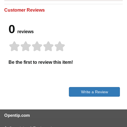
Customer Reviews
0
reviews
Be the first to review this item!
Write a Review
Opentip.com