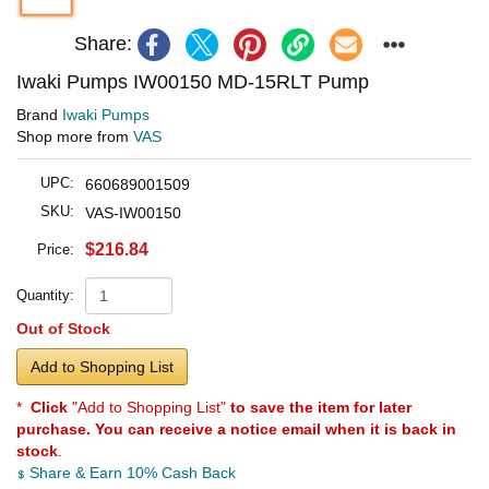
Share:
Iwaki Pumps IW00150 MD-15RLT Pump
Brand
Iwaki Pumps
Shop more from
VAS
UPC:
660689001509
SKU:
VAS-IW00150
$216.84
Price:
Quantity:
Out of Stock
Add to Shopping List
*
Click
"Add to Shopping List"
to save the item for later
purchase. You can receive a notice email when it is back in
stock
.
Share & Earn 10% Cash Back