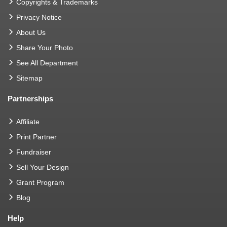
Copyrights & Trademarks
Privacy Notice
About Us
Share Your Photo
See All Department
Sitemap
Partnerships
Affiliate
Print Partner
Fundraiser
Sell Your Design
Grant Program
Blog
Help