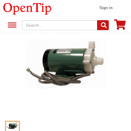
Sign in