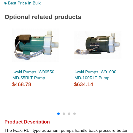
Best Price in Bulk
Optional related products
Iwaki Pumps IW00550
Iwaki Pumps IW01000
MD-55RLT Pump
MD-100RLT Pump
$468.78
$634.14
Product Description
The Iwaki RLT type aquarium pumps handle back pressure better