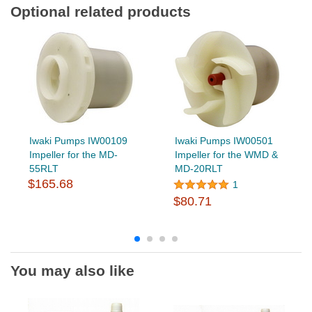
Optional related products
Iwaki Pumps IW00109
Iwaki Pumps IW00501
Impeller for the MD-
Impeller for the WMD &
55RLT
MD-20RLT
$165.68
1
$80.71
You may also like