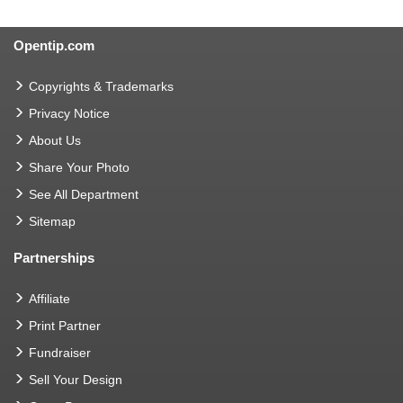
Opentip.com
Copyrights & Trademarks
Privacy Notice
About Us
Share Your Photo
See All Department
Sitemap
Partnerships
Affiliate
Print Partner
Fundraiser
Sell Your Design