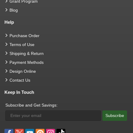
Grant Program
Blog
Help
Purchase Order
Terms of Use
Shipping & Return
Payment Methods
Design Online
Contact Us
Keep In Touch
Subscribe and Get Savings:
Subscribe