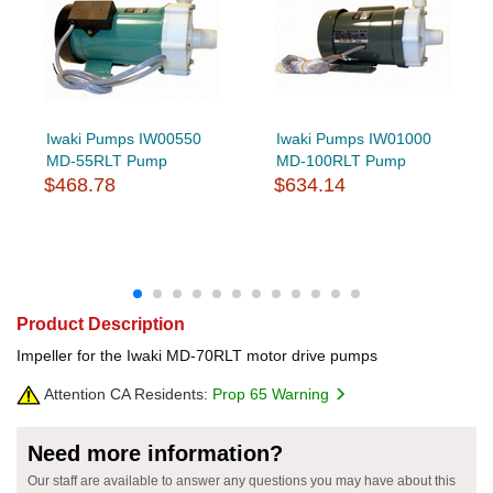
Iwaki Pumps IW00550
Iwaki Pumps IW01000
MD-55RLT Pump
MD-100RLT Pump
$468.78
$634.14
Product Description
Impeller for the Iwaki MD-70RLT motor drive pumps
Attention CA Residents:
Prop 65 Warning
Need more information?
Our staff are available to answer any questions you may have about this