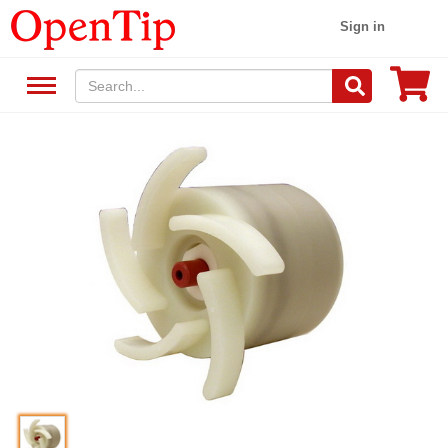
Sign in