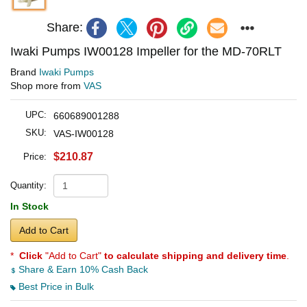
Share:
Iwaki Pumps IW00128 Impeller for the MD-70RLT
Brand
Iwaki Pumps
Shop more from
VAS
UPC:
660689001288
SKU:
VAS-IW00128
$210.87
Price:
Quantity:
In Stock
Add to Cart
*
Click
"Add to Cart"
to calculate shipping and delivery time
.
Share & Earn 10% Cash Back
Best Price in Bulk