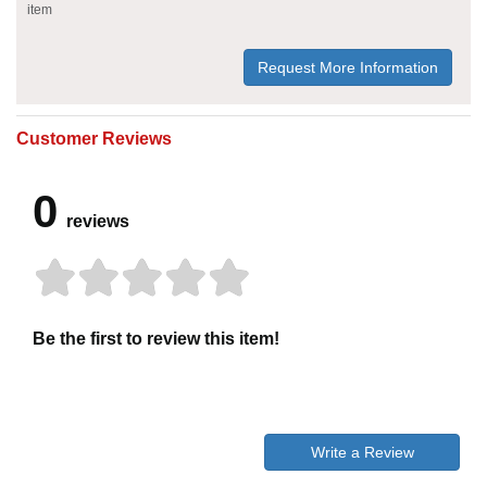
item
Request More Information
Customer Reviews
0
reviews
Be the first to review this item!
Write a Review