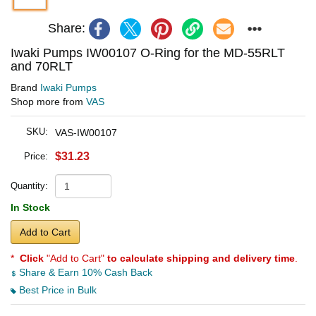
Share:
Iwaki Pumps IW00107 O-Ring for the MD-55RLT
and 70RLT
Brand
Iwaki Pumps
Shop more from
VAS
SKU:
VAS-IW00107
$31.23
Price:
Quantity:
In Stock
Add to Cart
*
Click
"Add to Cart"
to calculate shipping and delivery time
.
Share & Earn 10% Cash Back
Best Price in Bulk