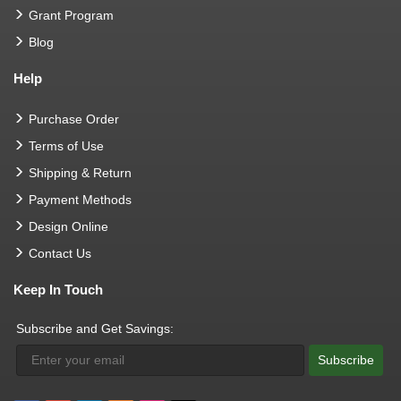
Grant Program
Blog
Help
Purchase Order
Terms of Use
Shipping & Return
Payment Methods
Design Online
Contact Us
Keep In Touch
Subscribe and Get Savings:
Subscribe