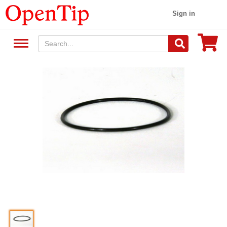
Sign in