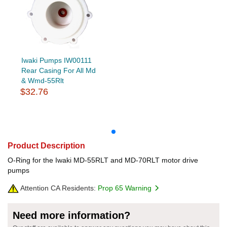
Iwaki Pumps IW00111
Rear Casing For All Md
& Wmd-55Rlt
$32.76
Product Description
O-Ring for the Iwaki MD-55RLT and MD-70RLT motor drive
pumps
Attention CA Residents:
Prop 65 Warning
Need more information?