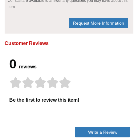
Our staff are available to answer any questions you may have about this
item
Request More Information
Customer Reviews
0
reviews
Be the first to review this item!
Write a Review