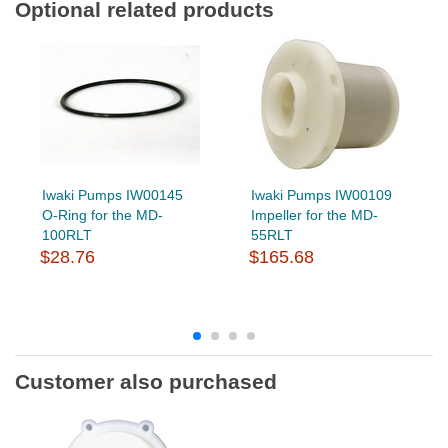
Optional related products
Iwaki Pumps IW00145
Iwaki Pumps IW00109
O-Ring for the MD-
Impeller for the MD-
100RLT
55RLT
$28.76
$165.68
Customer also purchased