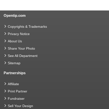
Opentip.com
Copyrights & Trademarks
Privacy Notice
About Us
Share Your Photo
See All Department
Sitemap
Partnerships
Affiliate
Print Partner
Fundraiser
Sell Your Design