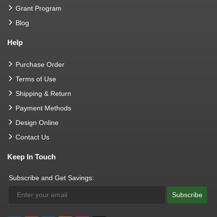
Grant Program
Blog
Help
Purchase Order
Terms of Use
Shipping & Return
Payment Methods
Design Online
Contact Us
Keep In Touch
Subscribe and Get Savings:
Subscribe