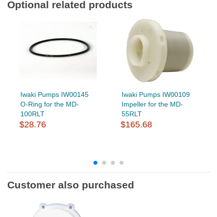
Optional related products
Iwaki Pumps IW00145
Iwaki Pumps IW00109
O-Ring for the MD-
Impeller for the MD-
100RLT
55RLT
$28.76
$165.68
Customer also purchased