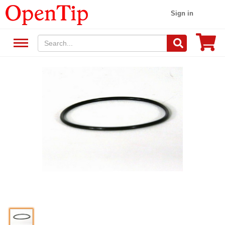
Sign in