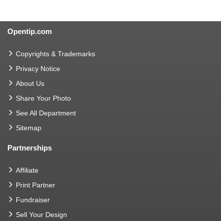
Opentip.com
Copyrights & Trademarks
Privacy Notice
About Us
Share Your Photo
See All Department
Sitemap
Partnerships
Affiliate
Print Partner
Fundraiser
Sell Your Design