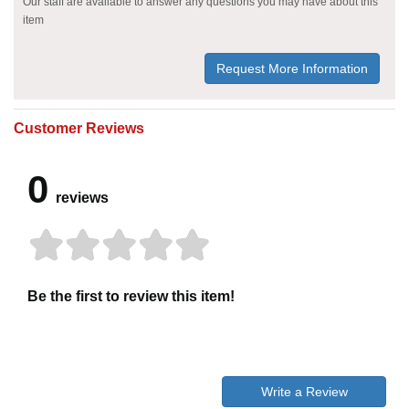
Our staff are available to answer any questions you may have about this
item
Request More Information
Customer Reviews
0
reviews
Be the first to review this item!
Write a Review