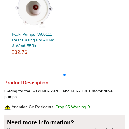
Iwaki Pumps IW00111
Rear Casing For All Md
& Wmd-55Rlt
$32.76
Product Description
O-Ring for the Iwaki MD-55RLT and MD-70RLT motor drive
pumps
Attention CA Residents:
Prop 65 Warning
Need more information?