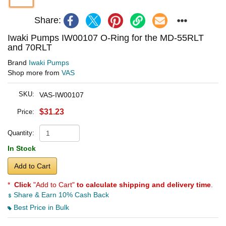
Share:
Iwaki Pumps IW00107 O-Ring for the MD-55RLT
and 70RLT
Brand
Iwaki Pumps
Shop more from
VAS
SKU:
VAS-IW00107
$31.23
Price:
Quantity:
In Stock
Add to Cart
*
Click
"Add to Cart"
to calculate shipping and delivery time
.
Share & Earn 10% Cash Back
Best Price in Bulk