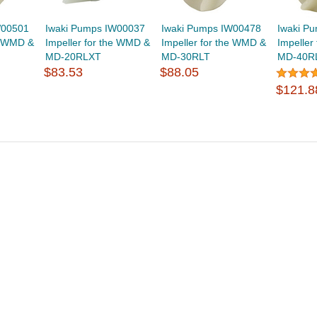
W00501
Iwaki Pumps IW00037
Iwaki Pumps IW00478
Iwaki P
he WMD &
Impeller for the WMD &
Impeller for the WMD &
Impeller
MD-20RLXT
MD-30RLT
MD-40R
$83.53
$88.05
$121.8