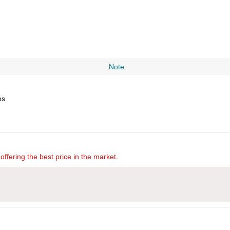
Note
ps
offering the best price in the market.