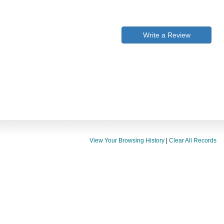
Write a Review
View Your Browsing History
|
Clear All Records