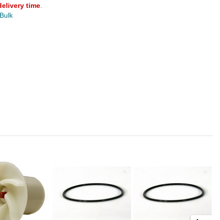
delivery time
.
 Bulk