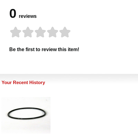
0
reviews
Be the first to review this item!
Your Recent History