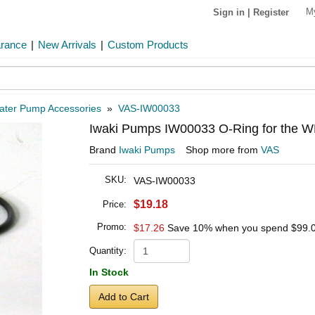
M
Sign in
|
Register
arance
|
New Arrivals
|
Custom Products
ater Pump Accessories
»
VAS-IW00033
Iwaki Pumps IW00033 O-Ring for the
Brand
Iwaki Pumps
Shop more from
VAS
SKU:
VAS-IW00033
$19.18
Price:
Promo:
$17.26
Save 10% when you spend
$99.
Quantity:
In Stock
Add to Cart