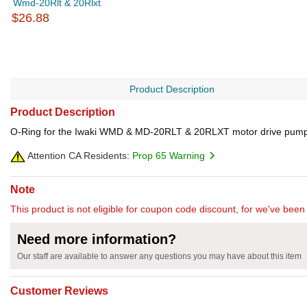
Wmd-20Rlt & 20Rlxt
$26.88
Product Description
Product Description
O-Ring for the Iwaki WMD & MD-20RLT & 20RLXT motor drive pum
Attention CA Residents:
Prop 65 Warning
Note
This product is not eligible for coupon code discount, for we've been 
Need more information?
Our staff are available to answer any questions you may have about this item
Customer Reviews