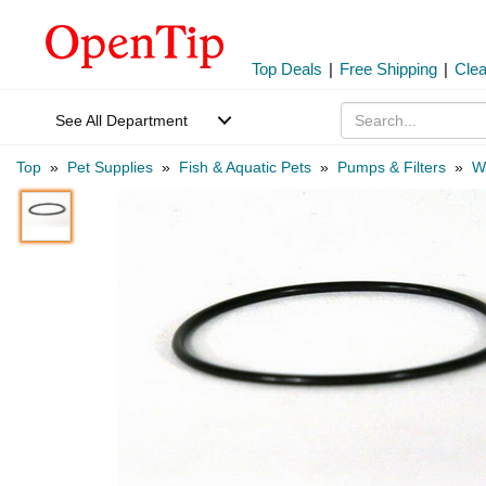
Top Deals
|
Free Shipping
|
Cle
See All Department
Top
»
Pet Supplies
»
Fish & Aquatic Pets
»
Pumps & Filters
»
W