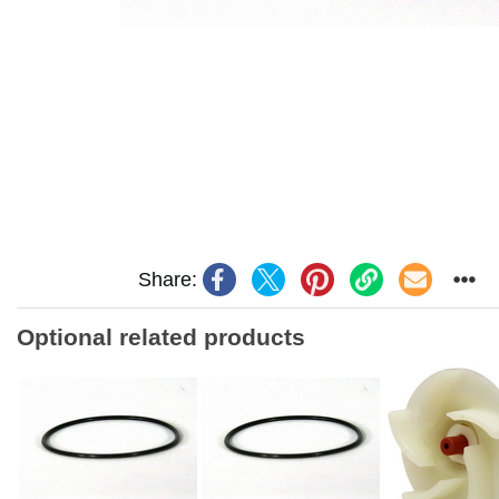
Share:
Optional related products