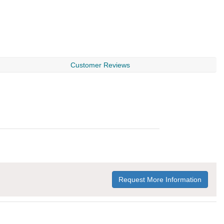
Customer Reviews
Request More Information