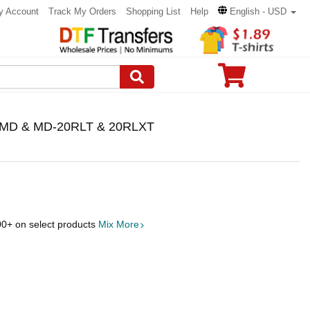
y Account
Track My Orders
Shopping List
Help
English - USD
 WMD & MD-20RLT & 20RLXT
00
+ on select products
Mix More