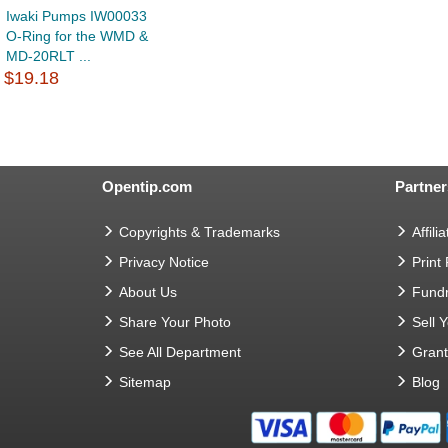
Iwaki Pumps IW00033
O-Ring for the WMD &
MD-20RLT ...
$19.18
Opentip.com
Partner
Copyrights & Trademarks
Affilia
Privacy Notice
Print
About Us
Fundr
Share Your Photo
Sell 
See All Department
Gran
Sitemap
Blog