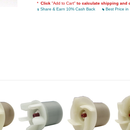
*
Click
"Add to Cart"
to calculate shipping and 
Share & Earn 10% Cash Back
Best Price in