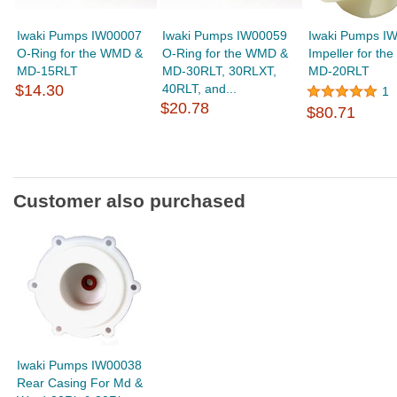
Iwaki Pumps IW00007
Iwaki Pumps IW00059
Iwaki Pumps I
O-Ring for the WMD &
O-Ring for the WMD &
Impeller for t
MD-15RLT
MD-30RLT, 30RLXT,
MD-20RLT
$14.30
40RLT, and...
1
$20.78
$80.71
Customer also purchased
Iwaki Pumps IW00038
Rear Casing For Md &