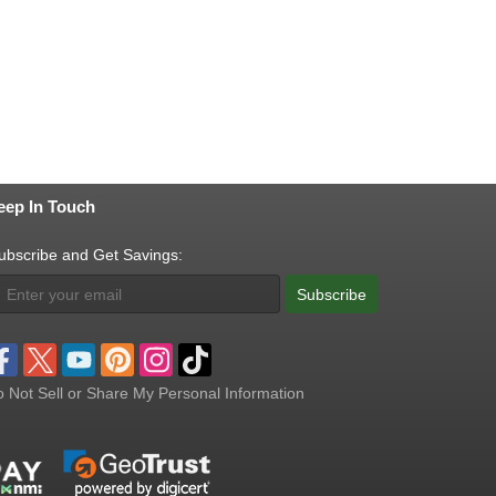
eep In Touch
ubscribe and Get Savings:
Subscribe
 Not Sell or Share My Personal Information