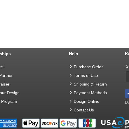
ships
Help
K
S
te
Purchase Order
 Partner
Terms of Use
aiser
Shipping & Return
Your Design
Payment Methods
t Program
Design Online
Do
Contact Us