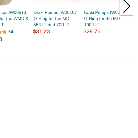
umps IW00513
Iwaki Pumps IW00107
Iwaki Pumps IW00145
I
 for the WMD &
O-Ring for the MD-
O-Ring for the MD-
I
LT
55RLT and 70RLT
100RLT
M
$31.23
$28.76
$
54
8