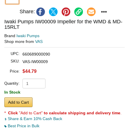
Share:
Iwaki Pumps IW00009 Impeller for the WMD & MD-
15RLT
Brand
Iwaki Pumps
Shop more from
VAS
UPC:
660689000090
SKU:
VAS-IW00009
$44.79
Price:
Quantity:
In Stock
Add to Cart
*
Click
"Add to Cart"
to calculate shipping and delivery time
.
Share & Earn 10% Cash Back
Best Price in Bulk