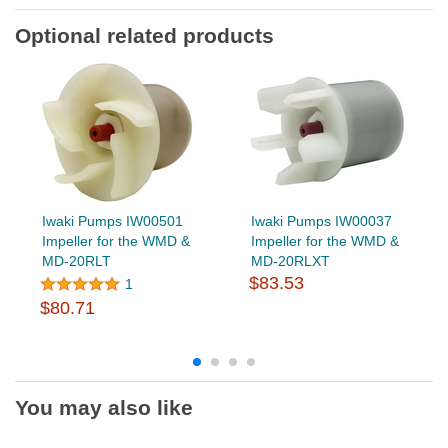
Optional related products
Iwaki Pumps IW00501
Iwaki Pumps IW00037
Impeller for the WMD &
Impeller for the WMD &
MD-20RLT
MD-20RLXT
$83.53
1
$80.71
You may also like