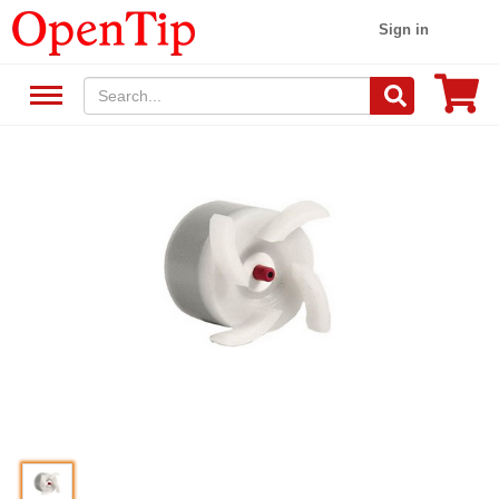
Sign in