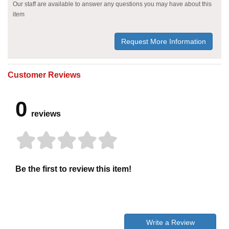
Our staff are available to answer any questions you may have about this
item
Request More Information
Customer Reviews
0
reviews
Be the first to review this item!
Write a Review