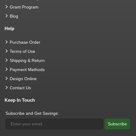
Grant Program
Blog
Help
Purchase Order
Terms of Use
Shipping & Return
Payment Methods
Design Online
Contact Us
Keep In Touch
Subscribe and Get Savings:
Subscribe