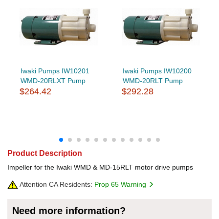
Iwaki Pumps IW10201
Iwaki Pumps IW10200
WMD-20RLXT Pump
WMD-20RLT Pump
$264.42
$292.28
Product Description
Impeller for the Iwaki WMD & MD-15RLT motor drive pumps
Attention CA Residents:
Prop 65 Warning
Need more information?