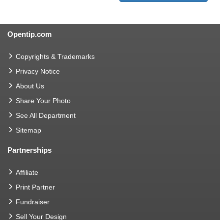
Opentip.com
Copyrights & Trademarks
Privacy Notice
About Us
Share Your Photo
See All Department
Sitemap
Partnerships
Affiliate
Print Partner
Fundraiser
Sell Your Design