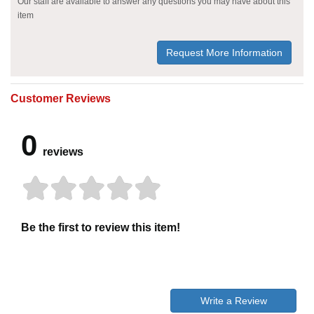
Our staff are available to answer any questions you may have about this
item
Request More Information
Customer Reviews
0
reviews
Be the first to review this item!
Write a Review