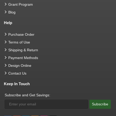
Grant Program
Blog
Help
Purchase Order
Terms of Use
Shipping & Return
Payment Methods
Design Online
Contact Us
Keep In Touch
Subscribe and Get Savings:
Subscribe