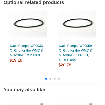
Optional related products
Iwaki Pumps IW00033
Iwaki Pumps IW00059
O-Ring for the WMD &
O-Ring for the WMD &
MD-20RLT & 20RLXT
MD-30RLT, 30RLXT,
$19.18
40RLT, and...
$20.78
You may also like