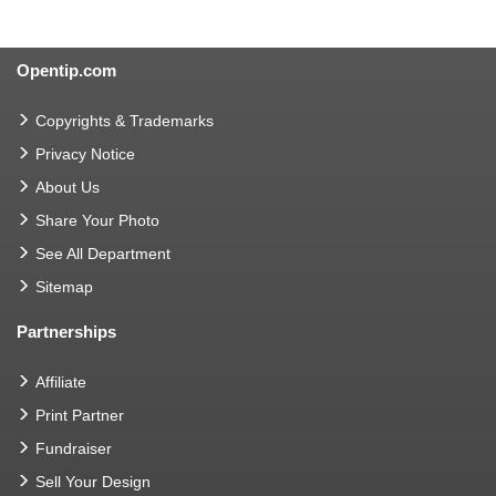
Opentip.com
Copyrights & Trademarks
Privacy Notice
About Us
Share Your Photo
See All Department
Sitemap
Partnerships
Affiliate
Print Partner
Fundraiser
Sell Your Design