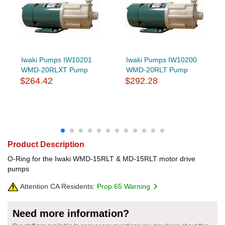
Iwaki Pumps IW10201
Iwaki Pumps IW10200
WMD-20RLXT Pump
WMD-20RLT Pump
$264.42
$292.28
Product Description
O-Ring for the Iwaki WMD-15RLT & MD-15RLT motor drive
pumps
Attention CA Residents:
Prop 65 Warning
Need more information?