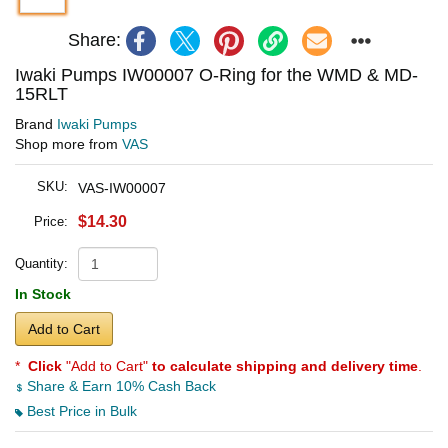
Share:
Iwaki Pumps IW00007 O-Ring for the WMD & MD-
15RLT
Brand
Iwaki Pumps
Shop more from
VAS
SKU:
VAS-IW00007
$14.30
Price:
Quantity:
In Stock
Add to Cart
*
Click
"Add to Cart"
to calculate shipping and delivery time
.
Share & Earn 10% Cash Back
Best Price in Bulk