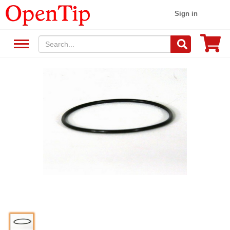
Sign in