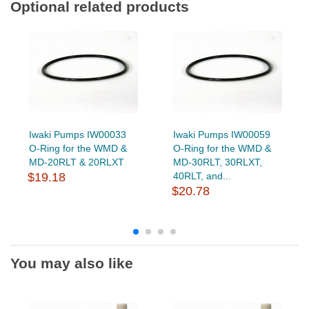
Optional related products
Iwaki Pumps IW00033
Iwaki Pumps IW00059
O-Ring for the WMD &
O-Ring for the WMD &
MD-20RLT & 20RLXT
MD-30RLT, 30RLXT,
$19.18
40RLT, and...
$20.78
You may also like