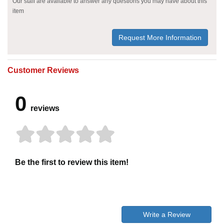
Our staff are available to answer any questions you may have about this
item
Request More Information
Customer Reviews
0
reviews
Be the first to review this item!
Write a Review