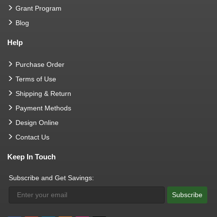
Grant Program
Blog
Help
Purchase Order
Terms of Use
Shipping & Return
Payment Methods
Design Online
Contact Us
Keep In Touch
Subscribe and Get Savings:
Subscribe