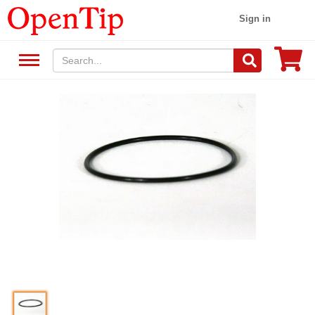
Sign in