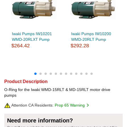
Iwaki Pumps IW10201
Iwaki Pumps IW10200
WMD-20RLXT Pump
WMD-20RLT Pump
$264.42
$292.28
Product Description
O-Ring for the Iwaki WMD-15RLT & MD-15RLT motor drive
pumps
Attention CA Residents:
Prop 65 Warning
Need more information?