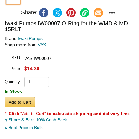
Share:
Iwaki Pumps IW00007 O-Ring for the WMD & MD-
15RLT
Brand
Iwaki Pumps
Shop more from
VAS
SKU:
VAS-IW00007
$14.30
Price:
Quantity:
In Stock
Add to Cart
*
Click
"Add to Cart"
to calculate shipping and delivery time
.
Share & Earn 10% Cash Back
Best Price in Bulk