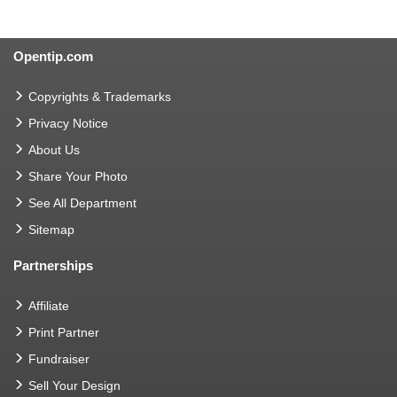
Opentip.com
Copyrights & Trademarks
Privacy Notice
About Us
Share Your Photo
See All Department
Sitemap
Partnerships
Affiliate
Print Partner
Fundraiser
Sell Your Design