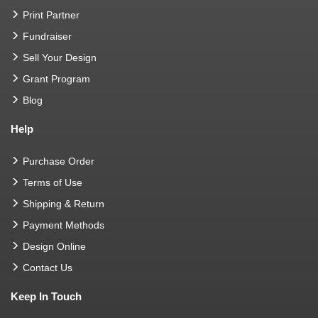
Print Partner
Fundraiser
Sell Your Design
Grant Program
Blog
Help
Purchase Order
Terms of Use
Shipping & Return
Payment Methods
Design Online
Contact Us
Keep In Touch