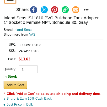
Share:
Inland Seas IS11810 PVC Bulkhead Tank Adapter,
1" Socket x Female NPT, Schedule 80, Gray
Brand
Inland Seas
Shop more from
VAS
UPC:
660689118108
SKU:
VAS-IS11810
$13.63
Price:
Quantity:
In Stock
Add to Cart
*
Click
"Add to Cart"
to calculate shipping and delivery time
.
Share & Earn 10% Cash Back
Best Price in Bulk