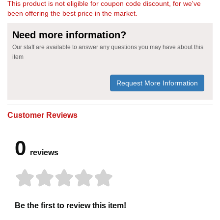
This product is not eligible for coupon code discount, for we've
been offering the best price in the market.
Need more information?
Our staff are available to answer any questions you may have about this
item
Request More Information
Customer Reviews
0
reviews
Be the first to review this item!