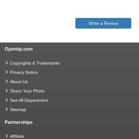
Write a Review
Opentip.com
Copyrights & Trademarks
Privacy Notice
About Us
Share Your Photo
See All Department
Sitemap
Partnerships
Affiliate