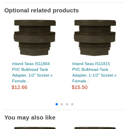
Optional related products
Inland Seas IS11804
Inland Seas IS11815
PVC Bulkhead Tank
PVC Bulkhead Tank
Adapter, 1/2" Socket x
Adapter, 1-1/2" Socket x
Female...
Female...
$12.66
$15.50
You may also like