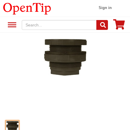
Sign in