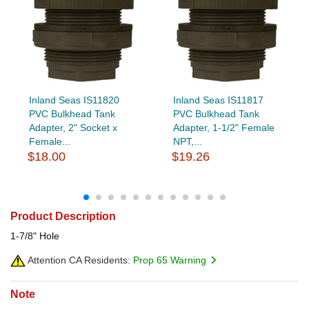
Inland Seas IS11820
Inland Seas IS11817
PVC Bulkhead Tank
PVC Bulkhead Tank
Adapter, 2" Socket x
Adapter, 1-1/2" Female
Female...
NPT,...
$18.00
$19.26
Product Description
1-7/8" Hole
Attention CA Residents:
Prop 65 Warning
Note