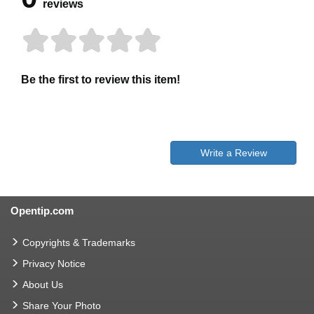
reviews
Be the first to review this item!
Write a Review
Opentip.com
Copyrights & Trademarks
Privacy Notice
About Us
Share Your Photo