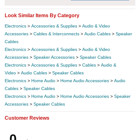
Look Similar Items By Category
Electronics
>
Accessories & Supplies
>
Audio & Video
Accessories
>
Cables & Interconnects
>
Audio Cables
>
Speaker
Cables
Electronics
>
Accessories & Supplies
>
Audio & Video
Accessories
>
Speaker Accessories
>
Speaker Cables
Electronics
>
Accessories & Supplies
>
Cables
>
Audio &
Video
>
Audio Cables
>
Speaker Cables
Electronics
>
Home Audio
>
Home Audio Accessories
>
Audio
Cables
>
Speaker Cables
Electronics
>
Home Audio
>
Home Audio Accessories
>
Speaker
Accessories
>
Speaker Cables
Customer Reviews
0