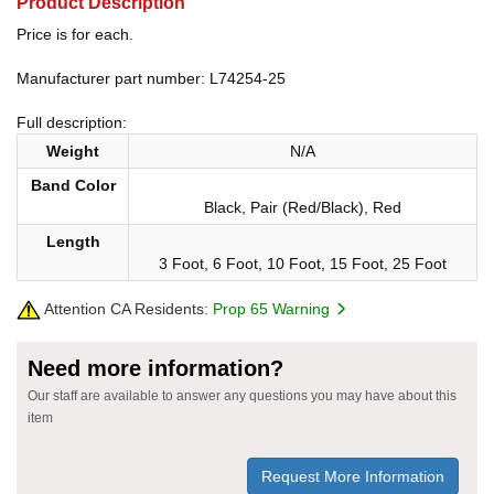
Product Description
Price is for each.
Manufacturer part number: L74254-25
Full description:
Weight
N/A
Band Color
Black, Pair (Red/Black), Red
Length
3 Foot, 6 Foot, 10 Foot, 15 Foot, 25 Foot
Attention CA Residents:
Prop 65 Warning
Need more information?
Our staff are available to answer any questions you may have about this
item
Request More Information