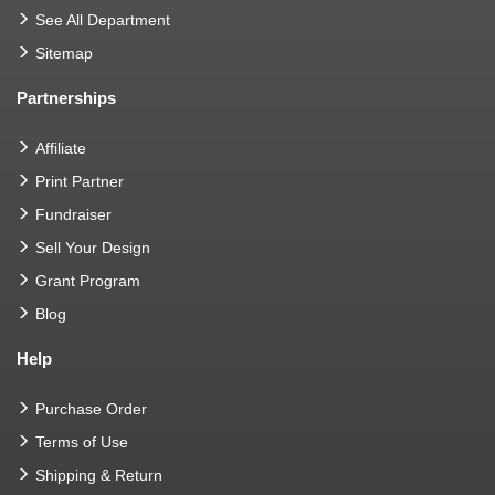
See All Department
Sitemap
Partnerships
Affiliate
Print Partner
Fundraiser
Sell Your Design
Grant Program
Blog
Help
Purchase Order
Terms of Use
Shipping & Return