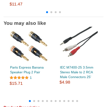
$11.47
You may also like
Parts Express Banana
IEC M7400-25 3.5mm
Speaker Plug 2 Pair
Stereo Male to 2 RCA
Male Connectors 25'
1
$4.98
$15.71