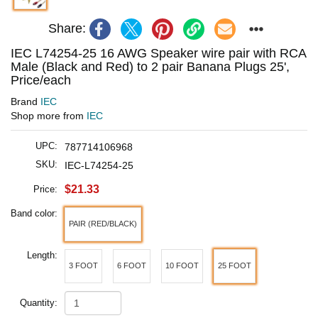
Share:
IEC L74254-25 16 AWG Speaker wire pair with RCA
Male (Black and Red) to 2 pair Banana Plugs 25',
Price/each
Brand
IEC
Shop more from
IEC
UPC:
787714106968
SKU:
IEC-L74254-25
$21.33
Price:
Band color:
PAIR (RED/BLACK)
Length:
3 FOOT
6 FOOT
10 FOOT
25 FOOT
Quantity: