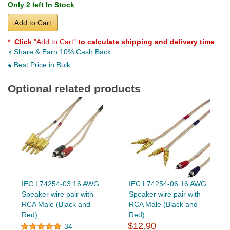
Only 2 left In Stock
Add to Cart
*
Click
"Add to Cart"
to calculate shipping and delivery time
.
Share & Earn 10% Cash Back
Best Price in Bulk
Optional related products
IEC L74254-03 16 AWG
IEC L74254-06 16 AWG
Speaker wire pair with
Speaker wire pair with
RCA Male (Black and
RCA Male (Black and
Red)...
Red)...
$12.90
34