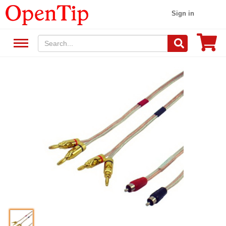
Sign in