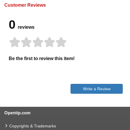
Customer Reviews
0
reviews
Be the first to review this item!
Write a Review
Opentip.com
Copyrights & Trademarks