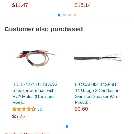
$11.47
$16.14
Customer also purchased
IEC L74224-01 18 AWG
IEC CAB002-14SPSH
Speaker wire pair with
14 Gauge 2 Conductor
RCA Males (Black and
Shielded Speaker Wire
Red)...
Priced...
$0.60
50
$5.73