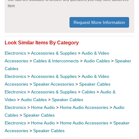
item
Request More Information
Look Similar Items By Category
Electronics
>
Accessories & Supplies
>
Audio & Video
Accessories
>
Cables & Interconnects
>
Audio Cables
>
Speaker
Cables
Electronics
>
Accessories & Supplies
>
Audio & Video
Accessories
>
Speaker Accessories
>
Speaker Cables
Electronics
>
Accessories & Supplies
>
Cables
>
Audio &
Video
>
Audio Cables
>
Speaker Cables
Electronics
>
Home Audio
>
Home Audio Accessories
>
Audio
Cables
>
Speaker Cables
Electronics
>
Home Audio
>
Home Audio Accessories
>
Speaker
Accessories
>
Speaker Cables