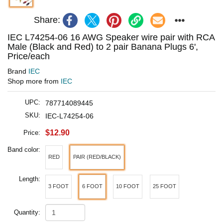
Share:
IEC L74254-06 16 AWG Speaker wire pair with RCA
Male (Black and Red) to 2 pair Banana Plugs 6',
Price/each
Brand
IEC
Shop more from
IEC
UPC:
787714089445
SKU:
IEC-L74254-06
$12.90
Price:
Band color:
RED
PAIR (RED/BLACK)
Length:
3 FOOT
6 FOOT
10 FOOT
25 FOOT
Quantity: