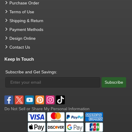
Purchase Order
Terms of Use
Shipping & Return
Payment Methods
Design Online
Contact Us
Keep In Touch
Subscribe and Get Savings:
Subscribe
Do Not Sell or Share My Personal Information