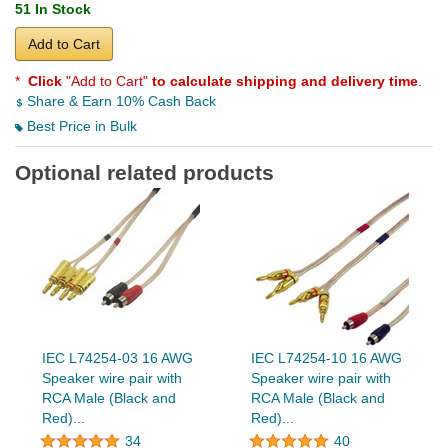
51 In Stock
Add to Cart
*
Click
"Add to Cart"
to calculate shipping and delivery time
.
Share & Earn 10% Cash Back
Best Price in Bulk
Optional related products
IEC L74254-03 16 AWG
IEC L74254-10 16 AWG
Speaker wire pair with
Speaker wire pair with
RCA Male (Black and
RCA Male (Black and
Red)...
Red)...
34
40