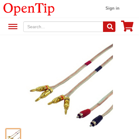
Sign in