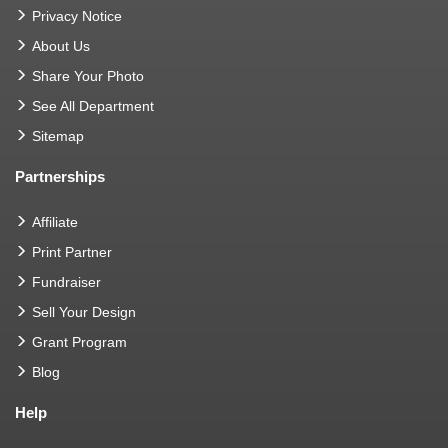
Privacy Notice
About Us
Share Your Photo
See All Department
Sitemap
Partnerships
Affiliate
Print Partner
Fundraiser
Sell Your Design
Grant Program
Blog
Help