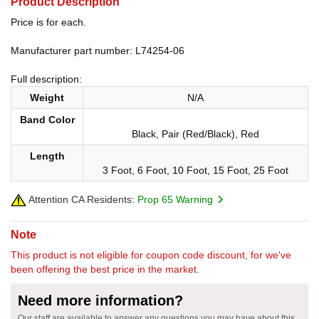
Product Description
Price is for each.
Manufacturer part number: L74254-06
Full description:
Weight
N/A
Band Color
Black, Pair (Red/Black), Red
Length
3 Foot, 6 Foot, 10 Foot, 15 Foot, 25 Foot
Attention CA Residents:
Prop 65 Warning
Note
This product is not eligible for coupon code discount, for we've
been offering the best price in the market.
Need more information?
Our staff are available to answer any questions you may have about this