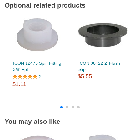
Optional related products
ICON 12475 Spin Fitting
ICON 00422 2' Flush
3/8' Fpt
Slip
$5.55
2
$1.11
You may also like