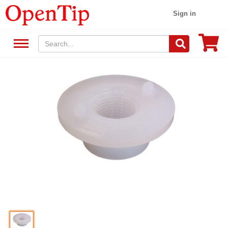
Sign in