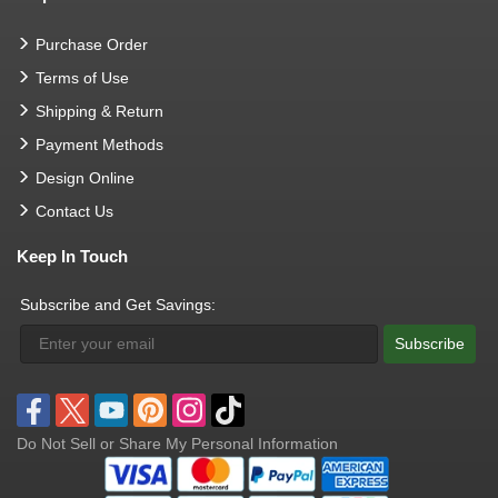
Purchase Order
Terms of Use
Shipping & Return
Payment Methods
Design Online
Contact Us
Keep In Touch
Subscribe and Get Savings:
Subscribe
Do Not Sell or Share My Personal Information