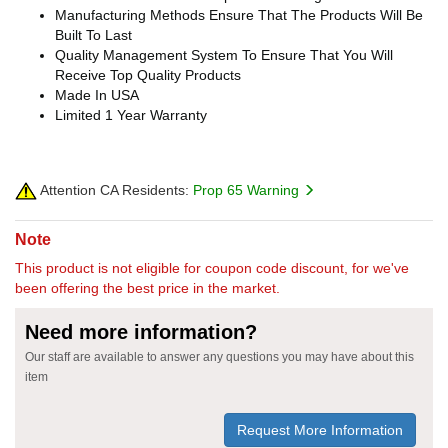
Manufacturing Methods Ensure That The Products Will Be
Built To Last
Quality Management System To Ensure That You Will
Receive Top Quality Products
Made In USA
Limited 1 Year Warranty
Attention CA Residents:
Prop 65 Warning
Note
This product is not eligible for coupon code discount, for we've
been offering the best price in the market.
Need more information?
Our staff are available to answer any questions you may have about this
item
Request More Information