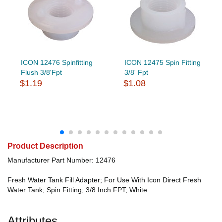
ICON 12476 Spinfitting
ICON 12475 Spin Fitting
Flush 3/8'Fpt
3/8' Fpt
$1.19
$1.08
Product Description
Manufacturer Part Number: 12476
Fresh Water Tank Fill Adapter; For Use With Icon Direct Fresh
Water Tank; Spin Fitting; 3/8 Inch FPT; White
Attributes