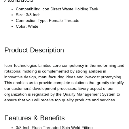
Compatibility: Icon Direct Waste Holding Tank
Size: 3/8 Inch
Connection Type: Female Threads
Color: White
Product Description
Icon Technologies Limited core competency in thermoforming and
rotational molding is complemented by strong abilities in
innovative design, manufacturing ideas and low-cost prototyping.
This enables us to provide complete solutions that greatly simplify
our customers' development processes. Every aspect of our
organization is regulated by the Quality Management System to
ensure that you will receive top quality products and services.
Features & Benefits
3/8 Inch Flush Threaded Spin Weld Fitting