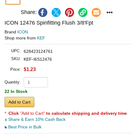
Share:
ICON 12476 Spinfitting Flush 3/8'Fpt
Brand
ICON
Shop more from
KEF
UPC:
628423124761
SKU:
KEF-I6S12476
$1.23
Price:
Quantity:
22 In Stock
Add to Cart
*
Click
"Add to Cart"
to calculate shipping and delivery time
.
Share & Earn 10% Cash Back
Best Price in Bulk