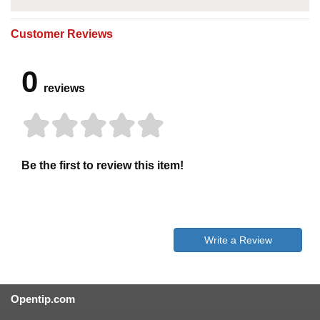
Customer Reviews
0
reviews
Be the first to review this item!
Write a Review
Opentip.com