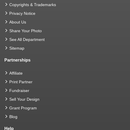
Copyrights & Trademarks
Privacy Notice
About Us
Share Your Photo
See All Department
Sitemap
Partnerships
Affiliate
Print Partner
Fundraiser
Sell Your Design
Grant Program
Blog
Help