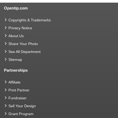
Opentip.com
Copyrights & Trademarks
Privacy Notice
About Us
Share Your Photo
See All Department
Sitemap
Partnerships
Affiliate
Print Partner
Fundraiser
Sell Your Design
Grant Program