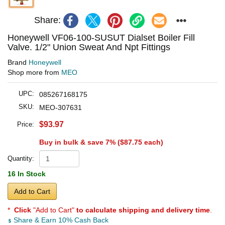
Share:
Honeywell VF06-100-SUSUT Dialset Boiler Fill
Valve. 1/2" Union Sweat And Npt Fittings
Brand
Honeywell
Shop more from
MEO
UPC:
085267168175
SKU:
MEO-307631
$93.97
Price:
Buy in bulk & save 7% (
$87.75
each)
Quantity:
16 In Stock
Add to Cart
*
Click
"Add to Cart"
to calculate shipping and delivery time
.
Share & Earn 10% Cash Back