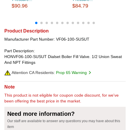
$90.96
$84.79
Product Description
Manufacturer Part Number: VF06-100-SUSUT
Part Description:
HONVF06-100-SUSUT Dialset Boiler Fill Valve. 1/2 Union Sweat
And NPT Fittings
Attention CA Residents:
Prop 65 Warning
Note
This product is not eligible for coupon code discount, for we've
been offering the best price in the market.
Need more information?
Our staff are available to answer any questions you may have about this
item