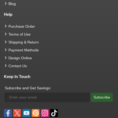
Blog
Help
Purchase Order
Terms of Use
Shipping & Return
Payment Methods
Design Online
Contact Us
Keep In Touch
Subscribe and Get Savings:
Subscribe