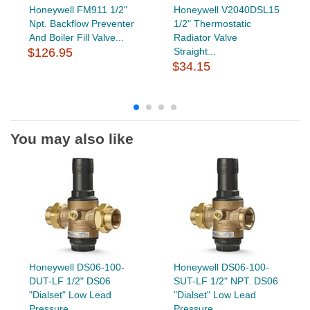
Honeywell FM911 1/2"
Honeywell V2040DSL15
Npt. Backflow Preventer
1/2" Thermostatic
And Boiler Fill Valve...
Radiator Valve
$126.95
Straight...
$34.15
You may also like
Honeywell DS06-100-
Honeywell DS06-100-
DUT-LF 1/2" DS06
SUT-LF 1/2" NPT. DS06
"Dialset" Low Lead
"Dialset" Low Lead
Pressure...
Pressure...