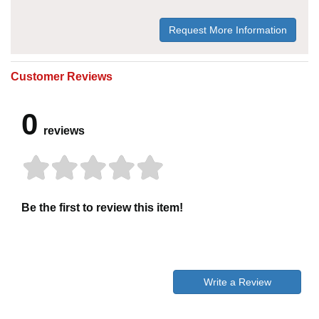
Request More Information
Customer Reviews
0
reviews
Be the first to review this item!
Write a Review