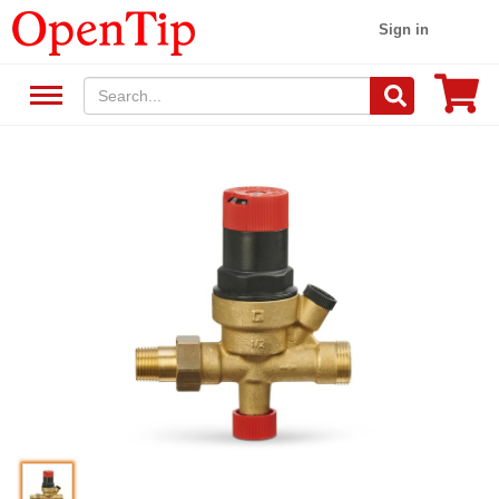
Sign in