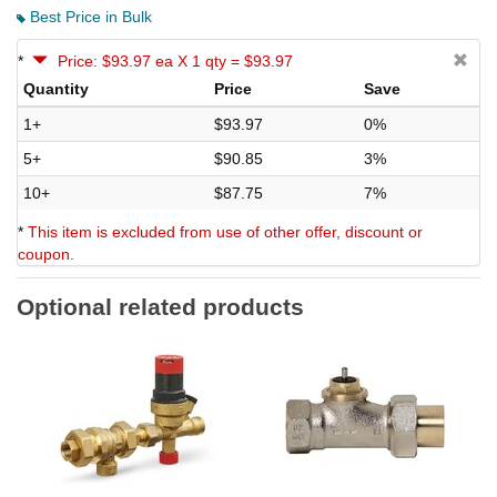
Best Price in Bulk
*
Price: $93.97 ea X 1 qty = $93.97
Quantity
Price
Save
1+
$93.97
0%
5+
$90.85
3%
10+
$87.75
7%
*
This item is excluded from use of other offer, discount or
coupon.
Optional related products