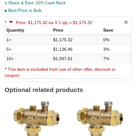
Share & Earn 10% Cash Back
Best Price in Bulk
*
Price: $1,175.32 ea X 1 qty = $1,175.32
Quantity
Price
Save
1+
$1,175.32
0%
5+
$1,136.46
3%
10+
$1,097.61
7%
*
This item is excluded from use of other offer, discount or
coupon.
Optional related products