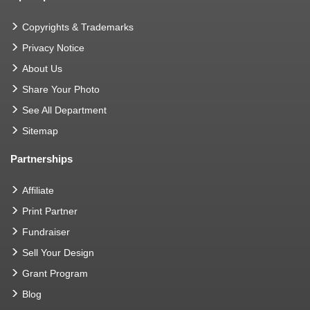
Copyrights & Trademarks
Privacy Notice
About Us
Share Your Photo
See All Department
Sitemap
Partnerships
Affiliate
Print Partner
Fundraiser
Sell Your Design
Grant Program
Blog