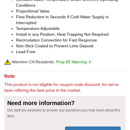
Conditions
Proportional Valve
Flow Reduction in Seconds If Cold Water Supply is
Interrupted
Temperature Adjustable
Install in any Position, Heat Trapping Not Required
Recirculation Connection for Fast Response
Non-Stick Coated to Prevent Lime Deposit
Lead-Free
Attention CA Residents:
Prop 65 Warning
Note
This product is not eligible for coupon code discount, for we've
been offering the best price in the market.
Need more information?
Our staff are available to answer any questions you may have about this
item