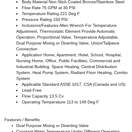
Body Material Non-Stick Coated Bronze/Stainless Steel
Flow Rate 75 GPM at 30 PSI
Temperature Rating 221 Deg F
Pressure Rating 150 PSI
Inclusions/Features Allen Wrench For Temperature
Adjustment, Thermostatic Element Provide Automatic
Operation, Proportional Valve, Temperature Adjustable,
Dual Purpose Mixing or Diverting Valve, Union/Tailpiece
Connection
Application Home, Apartment, Hotel, School, Hospital,
Nursing Home, Office, Public Facilities, Commercial and
Industrial Building, Space Heating, Central Distribution
System, Heat Pump System, Radiant Floor Heating, Combo
System
Applicable Standard ASSE 1017, CSA (Canada and US)
Lead-Free
Flow Capacity 13.5 Cv
Operating Temperature 113 to 149 Deg F
Features / Benefits
Dual Purpose Mixing or Diverting Valve
Constant Water Temperature Under Different Operating