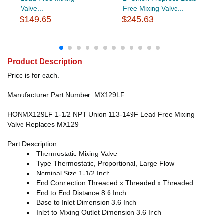
Valve...
Free Mixing Valve...
$149.65
$245.63
Product Description
Price is for each.
Manufacturer Part Number: MX129LF
HONMX129LF 1-1/2 NPT Union 113-149F Lead Free Mixing
Valve Replaces MX129
Part Description:
Thermostatic Mixing Valve
Type Thermostatic, Proportional, Large Flow
Nominal Size 1-1/2 Inch
End Connection Threaded x Threaded x Threaded
End to End Distance 8.6 Inch
Base to Inlet Dimension 3.6 Inch
Inlet to Mixing Outlet Dimension 3.6 Inch