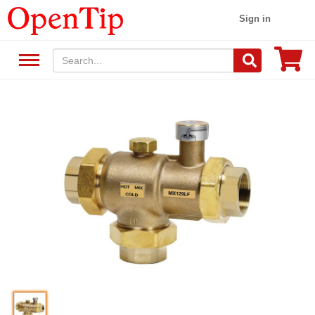
Sign in