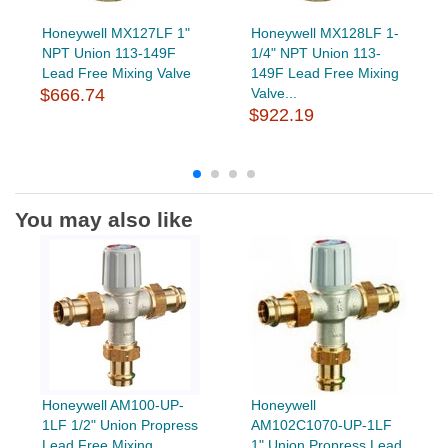
Honeywell MX127LF 1"
Honeywell MX128LF 1-
NPT Union 113-149F
1/4" NPT Union 113-
Lead Free Mixing Valve
149F Lead Free Mixing
$666.74
Valve...
$922.19
You may also like
Honeywell AM100-UP-
Honeywell
1LF 1/2" Union Propress
AM102C1070-UP-1LF
Lead Free Mixing
1" Union Propress Lead