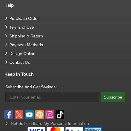
Help
Purchase Order
Terms of Use
Shipping & Return
Payment Methods
Design Online
Contact Us
Keep In Touch
Subscribe and Get Savings:
Subscribe
Do Not Sell or Share My Personal Information