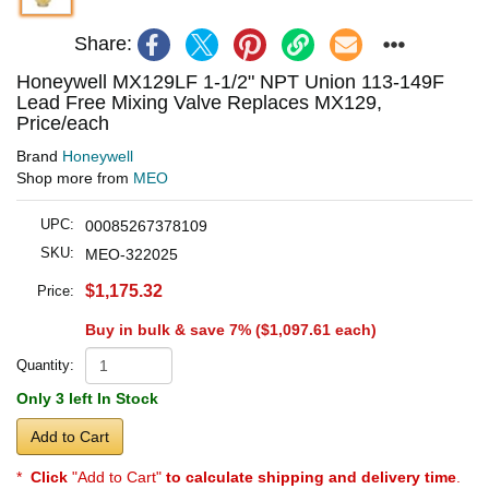
Share:
Honeywell MX129LF 1-1/2" NPT Union 113-149F
Lead Free Mixing Valve Replaces MX129,
Price/each
Brand
Honeywell
Shop more from
MEO
UPC:
00085267378109
SKU:
MEO-322025
$1,175.32
Price:
Buy in bulk & save 7% (
$1,097.61
each)
Quantity:
Only 3 left In Stock
Add to Cart
*
Click
"Add to Cart"
to calculate shipping and delivery time
.