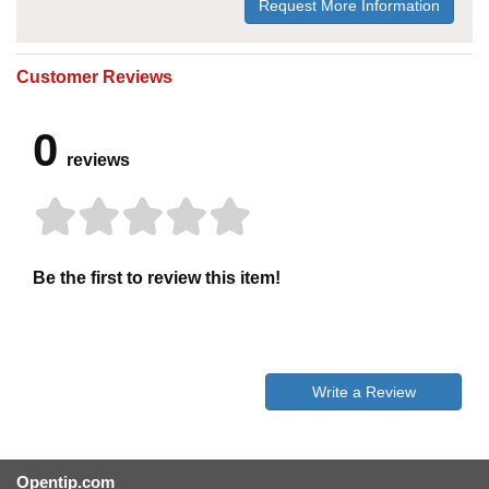
Request More Information
Customer Reviews
0
reviews
Be the first to review this item!
Write a Review
Opentip.com