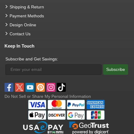
Shipping & Return
Payment Methods
Design Online
Contact Us
Keep In Touch
Subscribe and Get Savings:
Subscribe
Do Not Sell or Share My Personal Information