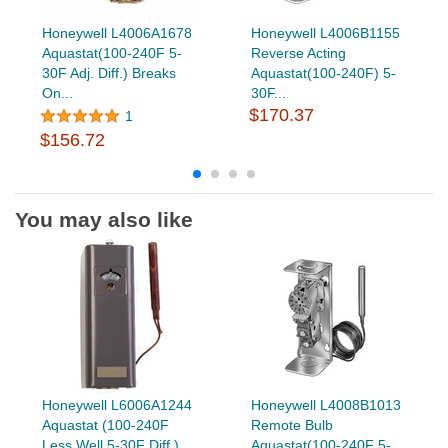
Honeywell L4006A1678
Honeywell L4006B1155
Aquastat(100-240F 5-
Reverse Acting
30F Adj. Diff.) Breaks
Aquastat(100-240F) 5-
On...
30F...
$170.37
1
$156.72
You may also like
Honeywell L6006A1244
Honeywell L4008B1013
Aquastat (100-240F
Remote Bulb
Less Well 5-30F Diff.)
Aquastat(100-240F 5-