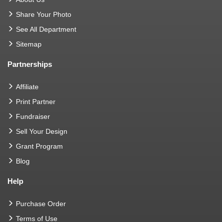
Share Your Photo
See All Department
Sitemap
Partnerships
Affiliate
Print Partner
Fundraiser
Sell Your Design
Grant Program
Blog
Help
Purchase Order
Terms of Use