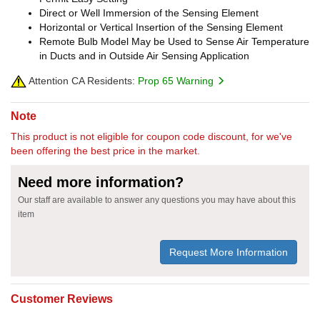
Direct or Well Immersion of the Sensing Element
Horizontal or Vertical Insertion of the Sensing Element
Remote Bulb Model May be Used to Sense Air Temperature
in Ducts and in Outside Air Sensing Application
Attention CA Residents:
Prop 65 Warning
Note
This product is not eligible for coupon code discount, for we've
been offering the best price in the market.
Need more information?
Our staff are available to answer any questions you may have about this
item
Request More Information
Customer Reviews