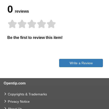
0
reviews
Be the first to review this item!
Write a Review
Opentip.com
Copyrights & Trademarks
Privacy Notice
About Us