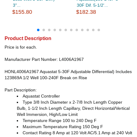
3"...
30F Dif. 5-1/2'...
$155.80
$182.38
Product Description
Price is for each.
Manufacturer Part Number: L4006A1967
HONL4006A1967 Aquastat 5-30F Adjustable Differential) Includes
123869A 1/2 Well 100-240F Break on Rise
Part Description:
Aquastat Controller
Type 3/8 Inch Diameter x 2-7/8 Inch Length Copper
Bulb, 1-1/2 Inch Length Capillary, Direct Horizontal/Vertical
Well Immersion, High/Low Limit
Temperature Range 100 to 240 Deg F
Maximum Temperature Rating 150 Deg F
Contact Rating 8 Amp at 120 Volt AC/5.1 Amp at 240 Volt