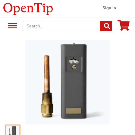
Sign in