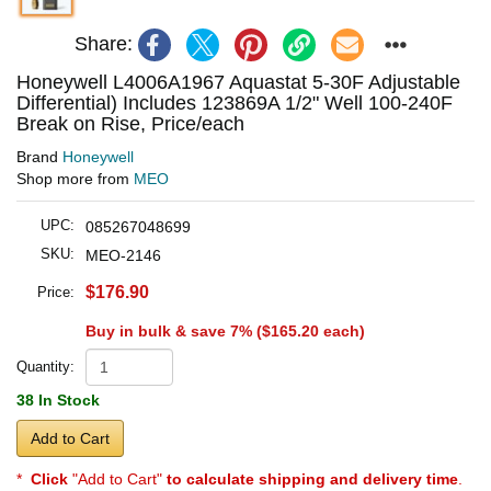
Share:
Honeywell L4006A1967 Aquastat 5-30F Adjustable
Differential) Includes 123869A 1/2" Well 100-240F
Break on Rise, Price/each
Brand
Honeywell
Shop more from
MEO
UPC:
085267048699
SKU:
MEO-2146
$176.90
Price:
Buy in bulk & save 7% (
$165.20
each)
Quantity:
38 In Stock
Add to Cart
*
Click
"Add to Cart"
to calculate shipping and delivery time
.