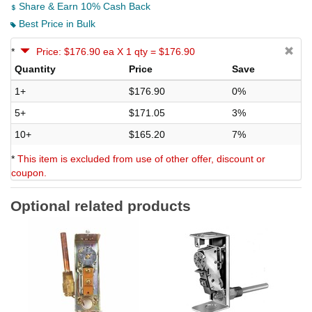
Share & Earn 10% Cash Back
Best Price in Bulk
*
Price: $176.90 ea X 1 qty = $176.90
Quantity
Price
Save
1+
$176.90
0%
5+
$171.05
3%
10+
$165.20
7%
*
This item is excluded from use of other offer, discount or
coupon.
Optional related products