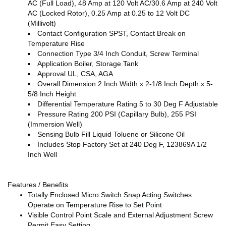
AC (Full Load), 48 Amp at 120 Volt AC/30.6 Amp at 240 Volt
AC (Locked Rotor), 0.25 Amp at 0.25 to 12 Volt DC
(Millivolt)
Contact Configuration SPST, Contact Break on
Temperature Rise
Connection Type 3/4 Inch Conduit, Screw Terminal
Application Boiler, Storage Tank
Approval UL, CSA, AGA
Overall Dimension 2 Inch Width x 2-1/8 Inch Depth x 5-
5/8 Inch Height
Differential Temperature Rating 5 to 30 Deg F Adjustable
Pressure Rating 200 PSI (Capillary Bulb), 255 PSI
(Immersion Well)
Sensing Bulb Fill Liquid Toluene or Silicone Oil
Includes Stop Factory Set at 240 Deg F, 123869A 1/2
Inch Well
Features / Benefits
Totally Enclosed Micro Switch Snap Acting Switches
Operate on Temperature Rise to Set Point
Visible Control Point Scale and External Adjustment Screw
Permit Easy Setting