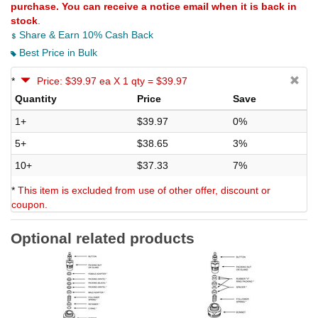
purchase. You can receive a notice email when it is back in
stock
.
Share & Earn 10% Cash Back
Best Price in Bulk
*
Price: $39.97 ea X 1 qty = $39.97
Quantity
Price
Save
1+
$39.97
0%
5+
$38.65
3%
10+
$37.33
7%
*
This item is excluded from use of other offer, discount or
coupon.
Optional related products