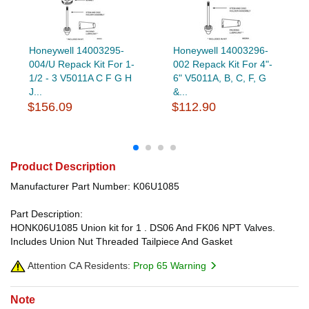
Honeywell 14003295-
Honeywell 14003296-
004/U Repack Kit For 1-
002 Repack Kit For 4"-
1/2 - 3 V5011A C F G H
6" V5011A, B, C, F, G
J...
&...
$156.09
$112.90
Product Description
Manufacturer Part Number: K06U1085
Part Description:
HONK06U1085 Union kit for 1 . DS06 And FK06 NPT Valves.
Includes Union Nut Threaded Tailpiece And Gasket
Attention CA Residents:
Prop 65 Warning
Note