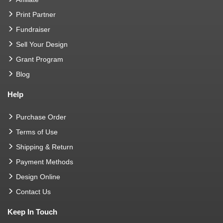
Print Partner
Fundraiser
Sell Your Design
Grant Program
Blog
Help
Purchase Order
Terms of Use
Shipping & Return
Payment Methods
Design Online
Contact Us
Keep In Touch