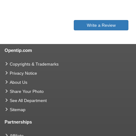
Write a Review
Opentip.com
Copyrights & Trademarks
Privacy Notice
About Us
Share Your Photo
See All Department
Sitemap
Partnerships
Affiliate