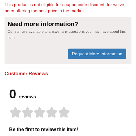
This product is not eligible for coupon code discount, for we've
been offering the best price in the market.
Need more information?
Our staff are available to answer any questions you may have about this
item
Request More Information
Customer Reviews
0
reviews
Be the first to review this item!