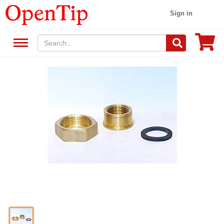
Sign in