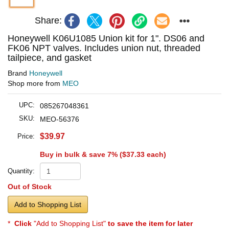
Share:
Honeywell K06U1085 Union kit for 1". DS06 and
FK06 NPT valves. Includes union nut, threaded
tailpiece, and gasket
Brand
Honeywell
Shop more from
MEO
UPC:
085267048361
SKU:
MEO-56376
$39.97
Price:
Buy in bulk & save 7% (
$37.33
each)
Quantity:
Out of Stock
Add to Shopping List
*
Click
"Add to Shopping List"
to save the item for later